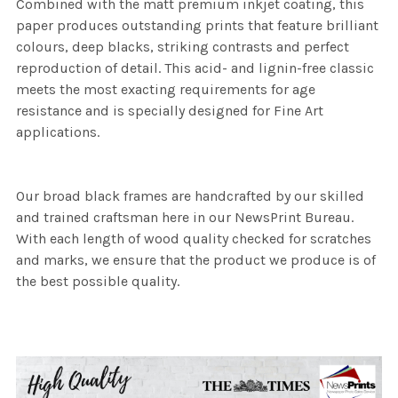
Combined with the matt premium inkjet coating, this
paper produces outstanding prints that feature brilliant
colours, deep blacks, striking contrasts and perfect
reproduction of detail. This acid- and lignin-free classic
meets the most exacting requirements for age
resistance and is specially designed for Fine Art
applications.
Our broad black frames are handcrafted by our skilled
and trained craftsman here in our NewsPrint Bureau.
With each length of wood quality checked for scratches
and marks, we ensure that the product we produce is of
the best possible quality.