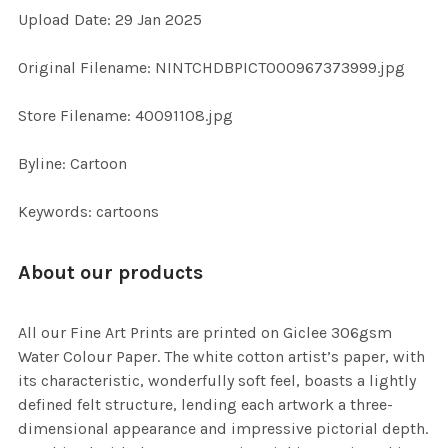
Upload Date: 29 Jan 2025
ADD
SELECTED
TO CART
Original Filename: NINTCHDBPICT000967373999.jpg
Store Filename: 40091108.jpg
Byline: Cartoon
Keywords: cartoons
About our products
All our Fine Art Prints are printed on Giclee 306gsm
Water Colour Paper. The white cotton artist’s paper, with
its characteristic, wonderfully soft feel, boasts a lightly
defined felt structure, lending each artwork a three-
dimensional appearance and impressive pictorial depth.