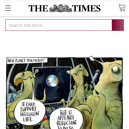
Search