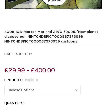
40091108-Morten Morland 29/01/2025. 'New planet
discovered!' NINTCHDBPICT000967373999
NINTCHDBPICT000967373999 cartoons
SKU:
40091108
£29.99 - £400.00
PRODUCT:
REQUIRED
CURRENT
QUANTITY: