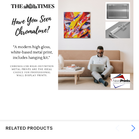
RELATED PRODUCTS