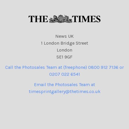
News UK
1 London Bridge Street
London
SE1 9GF
Call the Photosales Team at (freephone) 0800 912 7136 or
0207 022 6541
Email the Photosales Team at
timesprintgallery@thetimes.co.uk