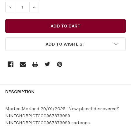
STOCK:
ADD TO WISH LIST
FREQUENTLY
BOUGHT
DESCRIPTION
TOGETHER:
Morten Morland 29/01/2025. 'New planet discovered!'
NINTCHDBPICT000967373999
SELECT
NINTCHDBPICT000967373999 cartoons
ALL