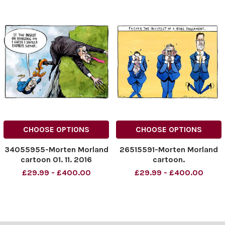
CHOOSE OPTIONS
CHOOSE OPTIONS
34055955-Morten Morland
26515591-Morten Morland
cartoon 01. 11. 2016
cartoon.
£29.99 - £400.00
£29.99 - £400.00