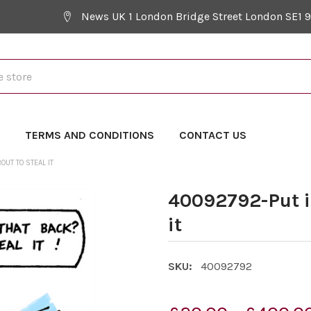
News UK 1 London Bridge Street London SE1 
Y
TERMS AND CONDITIONS
CONTACT US
OUT TO STEAL IT
40092792-Put it
it
SKU:
40092792