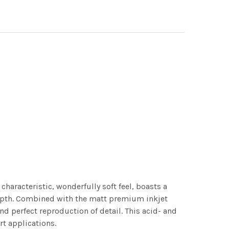
characteristic, wonderfully soft feel, boasts a
 depth. Combined with the matt premium inkjet
nd perfect reproduction of detail. This acid- and
rt applications.