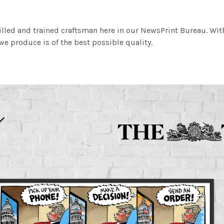
illed and trained craftsman here in our NewsPrint Bureau. Wit
e produce is of the best possible quality.