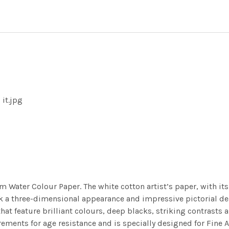
 it.jpg
m Water Colour Paper. The white cotton artist’s paper, with its 
work a three-dimensional appearance and impressive pictorial
at feature brilliant colours, deep blacks, striking contrasts a
ements for age resistance and is specially designed for Fine A