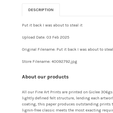
DESCRIPTION
Put it back I was about to steal it
Upload Date: 03 Feb 2025
Original Filename: Put it back I was about to steal
Store Filename: 40092792.jpg
About our products
All our Fine Art Prints are printed on Giclee 306gs
lightly defined felt structure, lending each art
coating, this paper produces outstanding prints th
lignin-free classic meets the most exacting requir