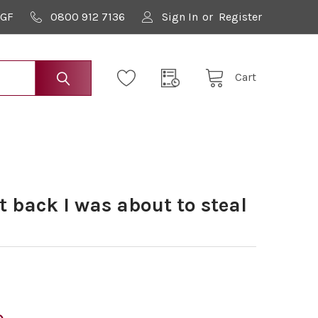
9GF
0800 912 7136
Sign In
or
Register
Cart
 back I was about to steal