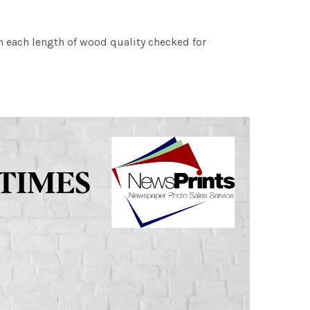
h each length of wood quality checked for