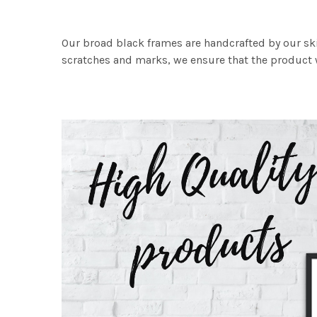
Our broad black frames are handcrafted by our sk
scratches and marks, we ensure that the product w