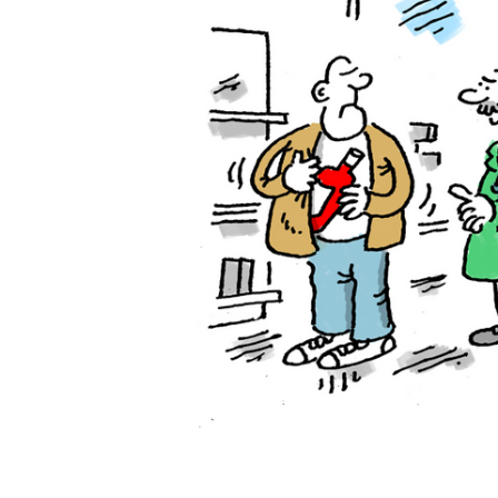
ADD
SELECTED
TO CART