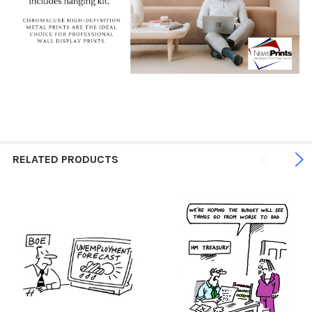
RELATED PRODUCTS