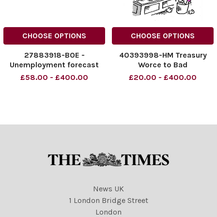
CHOOSE OPTIONS
CHOOSE OPTIONS
27883918-BOE -
40393998-HM Treasury
Unemployment forecast
Worce to Bad
£58.00 - £400.00
£20.00 - £400.00
News UK
1 London Bridge Street
London