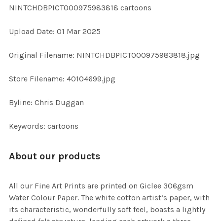
NINTCHDBPICT000975983818 cartoons
ADD
Upload Date: 01 Mar 2025
SELECTED
TO CART
Original Filename: NINTCHDBPICT000975983818.jpg
Store Filename: 40104699.jpg
Byline: Chris Duggan
Keywords: cartoons
About our products
All our Fine Art Prints are printed on Giclee 306gsm
Water Colour Paper. The white cotton artist’s paper, with
its characteristic, wonderfully soft feel, boasts a lightly