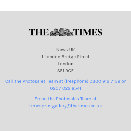
769 cartoons
News UK
1 London Bridge Street
London
SE1 9GF
Call the Photosales Team at (freephone) 0800 912 7136 or
0207 022 6541
Email the Photosales Team at
timesprintgallery@thetimes.co.uk