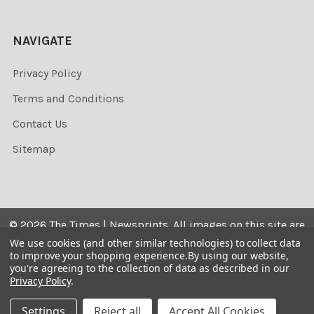
NAVIGATE
Privacy Policy
Terms and Conditions
Contact Us
Sitemap
©
2026
The Times | Newsprints.
All images on this site are
the copyrighted. Their sale is restricted to private use and
We use cookies (and other similar technologies) to collect data
to improve your shopping experience.
By using our website,
they may not be printed from the screen, copied,
you're agreeing to the collection of data as described in our
distributed, published or used for any commercial
Privacy Policy
.
purpose without the written consent of the image owner.
Settings
Reject all
Accept All Cookies