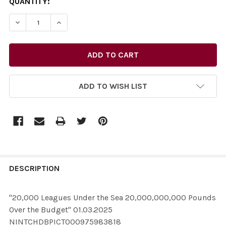
CURRENT
QUANTITY:
STOCK:
ADD TO WISH LIST
FREQUENTLY
BOUGHT
DESCRIPTION
TOGETHER:
"20,000 Leagues Under the Sea 20,000,000,000 Pounds
Over the Budget" 01.03.2025
SELECT
NINTCHDBPICT000975983818
ALL