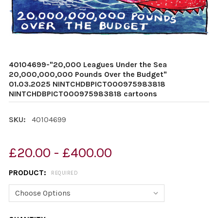
40104699-"20,000 Leagues Under the Sea
20,000,000,000 Pounds Over the Budget"
01.03.2025 NINTCHDBPICT000975983818
NINTCHDBPICT000975983818 cartoons
SKU:
40104699
£20.00 - £400.00
PRODUCT:
REQUIRED