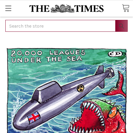
Search