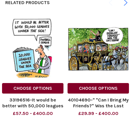
RELATED PRODUCTS
CHOOSE OPTIONS
CHOOSE OPTIONS
33196516-It would be
40104690-" "Can I Bring My
better with 50,000 leagues
Friends?" Was the Last
under the sea!
Straw!" 01.03.2025
£57.50 - £400.00
£29.99 - £400.00
NINTCHDBPICT000976004
769
NINTCHDBPICT000976004