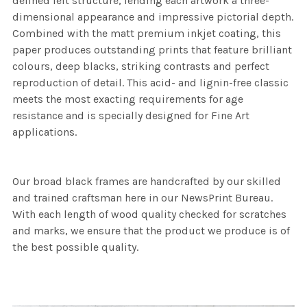
defined felt structure, lending each artwork a three-
dimensional appearance and impressive pictorial depth.
Combined with the matt premium inkjet coating, this
paper produces outstanding prints that feature brilliant
colours, deep blacks, striking contrasts and perfect
reproduction of detail. This acid- and lignin-free classic
meets the most exacting requirements for age
resistance and is specially designed for Fine Art
applications.
Our broad black frames are handcrafted by our skilled
and trained craftsman here in our NewsPrint Bureau.
With each length of wood quality checked for scratches
and marks, we ensure that the product we produce is of
the best possible quality.