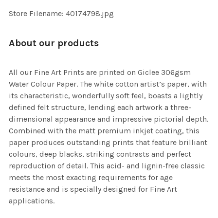
SELECTED
TO CART
Store Filename: 40174798.jpg
About our products
All our Fine Art Prints are printed on Giclee 306gsm
Water Colour Paper. The white cotton artist’s paper, with
its characteristic, wonderfully soft feel, boasts a lightly
defined felt structure, lending each artwork a three-
dimensional appearance and impressive pictorial depth.
Combined with the matt premium inkjet coating, this
paper produces outstanding prints that feature brilliant
colours, deep blacks, striking contrasts and perfect
reproduction of detail. This acid- and lignin-free classic
meets the most exacting requirements for age
resistance and is specially designed for Fine Art
applications.