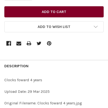
ADD TO WISH LIST
FREQUENTLY
BOUGHT
DESCRIPTION
TOGETHER:
Clocks foward 4 years
SELECT
Upload Date: 29 Mar 2025
ALL
Original Filename: Clocks foward 4 years.jpg
ADD