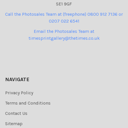
SE1 9GF
Call the Photosales Team at (freephone) 0800 912 7136 or
0207 022 6541
Email the Photosales Team at
timesprintgallery@thetimes.co.uk
NAVIGATE
Privacy Policy
Terms and Conditions
Contact Us
Sitemap