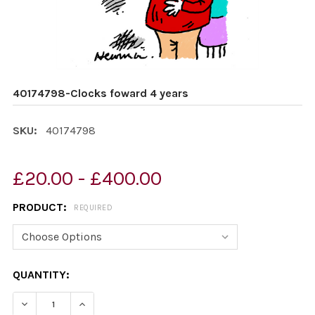
40174798-Clocks foward 4 years
SKU:
40174798
£20.00 - £400.00
PRODUCT:
REQUIRED
CURRENT
QUANTITY:
STOCK:
DECREASE QUANTITY OF 40174798-CLOCKS FOWARD 4 
INCREASE QUANTITY OF 40174798-CLOCKS 