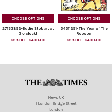
CHOOSE OPTIONS
CHOOSE OPTIONS
27133852-Eddie Stobart at
34311251-The Year of The
3 o clock!
Rooster
£58.00 - £400.00
£58.00 - £400.00
News UK
1 London Bridge Street
London