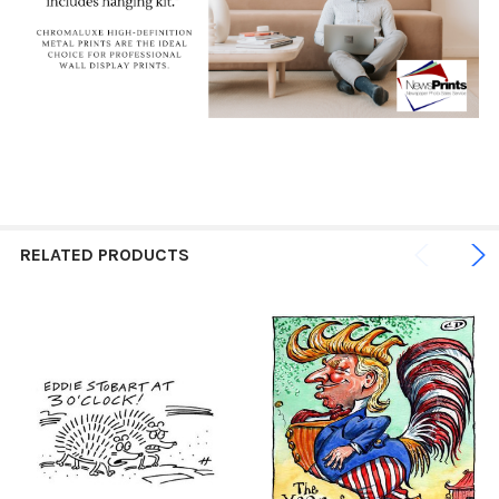
RELATED PRODUCTS