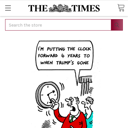
Search