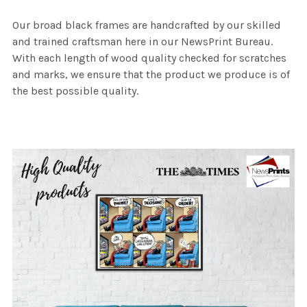
Our broad black frames are handcrafted by our skilled
and trained craftsman here in our NewsPrint Bureau.
With each length of wood quality checked for scratches
and marks, we ensure that the product we produce is of
the best possible quality.