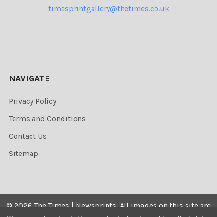
timesprintgallery@thetimes.co.uk
NAVIGATE
Privacy Policy
Terms and Conditions
Contact Us
Sitemap
©
2026
The Times | Newsprints.
All images on this site are