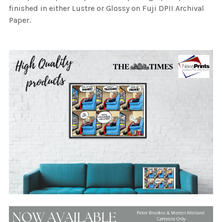
finished in either Lustre or Glossy on Fuji DPII Archival
Paper.