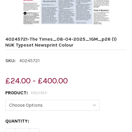
40245721-The Times_08-04-2025_1GM_p26 (1)
NUK Typeset Newsprint Colour
SKU:
40245721
£24.00 - £400.00
PRODUCT:
REQUIRED
CURRENT
QUANTITY:
STOCK: