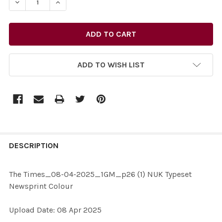
DECREASE QUANTITY OF 40245721-THE TIMES_08-04-
INCREASE QUANTITY OF 40245721-THE TIM
ADD TO WISH LIST
FREQUENTLY
BOUGHT
DESCRIPTION
TOGETHER:
The Times_08-04-2025_1GM_p26 (1) NUK Typeset
Newsprint Colour
SELECT
ALL
Upload Date: 08 Apr 2025