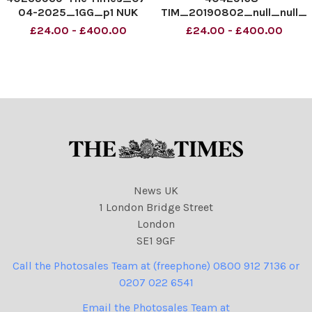
04-2025_1GG_p1 NUK
TIM_20190802_null_null_
Typeset Newsprint Colour
01_1 NUK Typeset
£24.00 - £400.00
£24.00 - £400.00
Newsprint Colour
News UK
1 London Bridge Street
London
SE1 9GF
Call the Photosales Team at (freephone) 0800 912 7136 or
0207 022 6541
Email the Photosales Team at