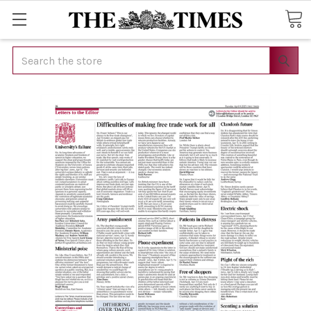
Search