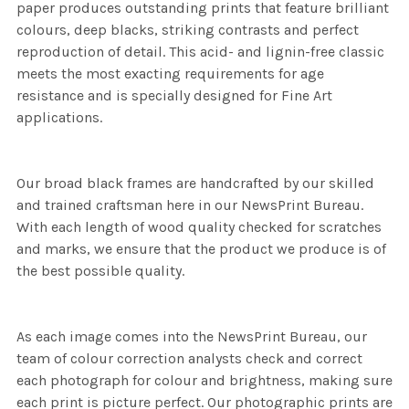
paper produces outstanding prints that feature brilliant
colours, deep blacks, striking contrasts and perfect
reproduction of detail. This acid- and lignin-free classic
meets the most exacting requirements for age
resistance and is specially designed for Fine Art
applications.
Our broad black frames are handcrafted by our skilled
and trained craftsman here in our NewsPrint Bureau.
With each length of wood quality checked for scratches
and marks, we ensure that the product we produce is of
the best possible quality.
As each image comes into the NewsPrint Bureau, our
team of colour correction analysts check and correct
each photograph for colour and brightness, making sure
each print is picture perfect. Our photographic prints are