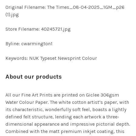
ADD
Original Filename: The Times_08-04-2025_1GM_p26
SELECTED
TO CART
(1).jpg
Store Filename: 40245721.jpg
Byline: cwarmington1
Keywords: NUK Typeset Newsprint Colour
About our products
All our Fine Art Prints are printed on Giclee 306gsm
Water Colour Paper. The white cotton artist’s paper, with
its characteristic, wonderfully soft feel, boasts a lightly
defined felt structure, lending each artwork a three-
dimensional appearance and impressive pictorial depth.
Combined with the matt premium inkjet coating, this