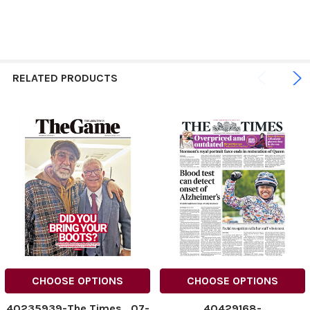
RELATED PRODUCTS
CHOOSE OPTIONS
CHOOSE OPTIONS
40235939-The Times_07-
40429168-