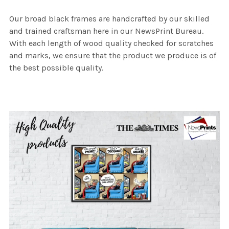
Our broad black frames are handcrafted by our skilled
and trained craftsman here in our NewsPrint Bureau.
With each length of wood quality checked for scratches
and marks, we ensure that the product we produce is of
the best possible quality.