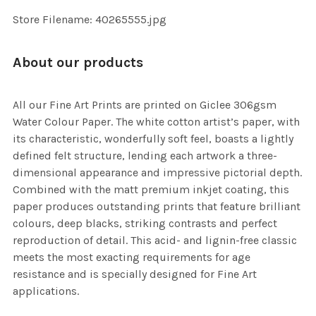
SELECTED
TO CART
Store Filename: 40265555.jpg
About our products
All our Fine Art Prints are printed on Giclee 306gsm
Water Colour Paper. The white cotton artist’s paper, with
its characteristic, wonderfully soft feel, boasts a lightly
defined felt structure, lending each artwork a three-
dimensional appearance and impressive pictorial depth.
Combined with the matt premium inkjet coating, this
paper produces outstanding prints that feature brilliant
colours, deep blacks, striking contrasts and perfect
reproduction of detail. This acid- and lignin-free classic
meets the most exacting requirements for age
resistance and is specially designed for Fine Art
applications.