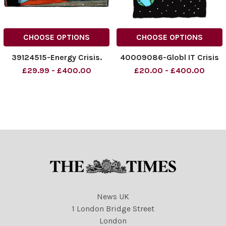
CHOOSE OPTIONS
CHOOSE OPTIONS
39124515-Energy Crisis.
40009086-Globl IT Crisis
£29.99 - £400.00
£20.00 - £400.00
News UK
1 London Bridge Street
London