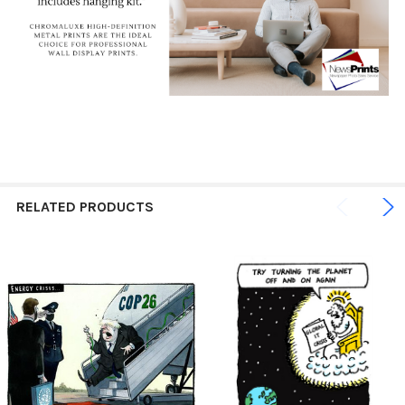
RELATED PRODUCTS