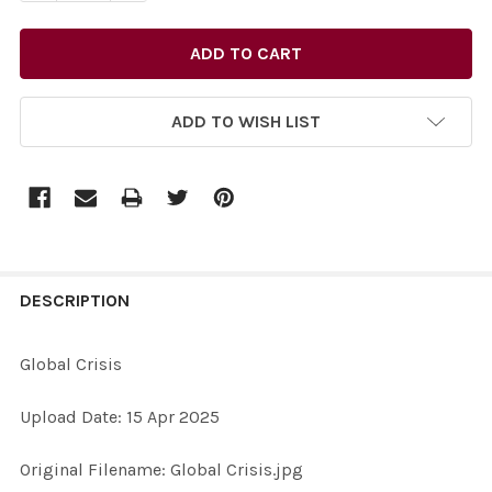
ADD TO WISH LIST
FREQUENTLY
BOUGHT
DESCRIPTION
TOGETHER:
Global Crisis
SELECT
Upload Date: 15 Apr 2025
ALL
Original Filename: Global Crisis.jpg
ADD