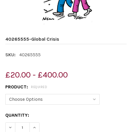
40265555-Global Crisis
SKU:
40265555
£20.00 - £400.00
PRODUCT:
REQUIRED
CURRENT
QUANTITY:
STOCK:
DECREASE QUANTITY OF 40265555-GLOBAL CRISIS
INCREASE QUANTITY OF 40265555-GLOBAL C