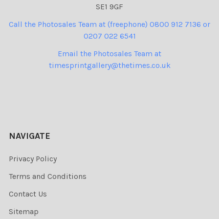
SE1 9GF
Call the Photosales Team at (freephone) 0800 912 7136 or
0207 022 6541
Email the Photosales Team at
timesprintgallery@thetimes.co.uk
NAVIGATE
Privacy Policy
Terms and Conditions
Contact Us
Sitemap