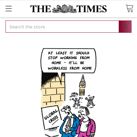
Search