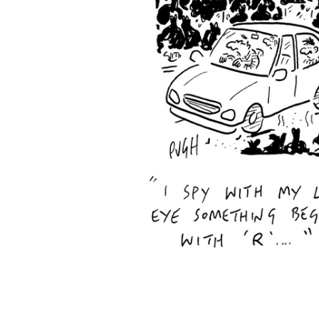
ADD
SELECTED
TO CART