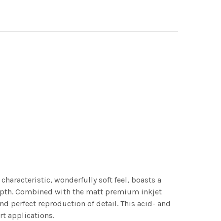
characteristic, wonderfully soft feel, boasts a
 depth. Combined with the matt premium inkjet
nd perfect reproduction of detail. This acid- and
rt applications.