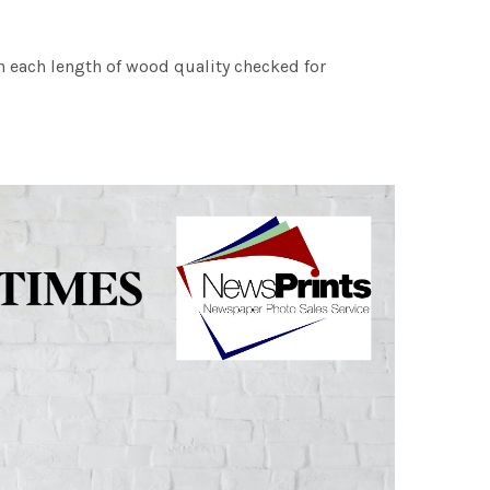
h each length of wood quality checked for