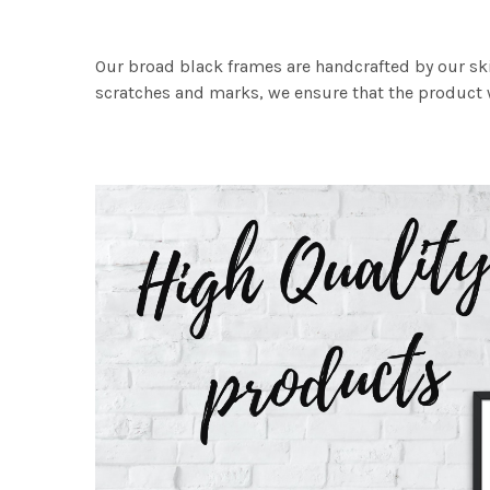
Our broad black frames are handcrafted by our sk
scratches and marks, we ensure that the product w