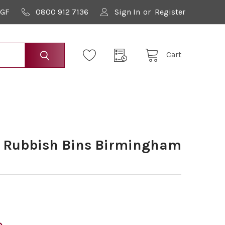
9GF
0800 912 7136
Sign In
or
Register
Cart
y Rubbish Bins Birmingham