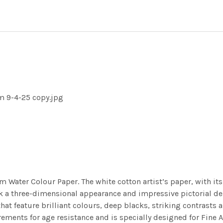
m 9-4-25 copy.jpg
m Water Colour Paper. The white cotton artist’s paper, with its 
work a three-dimensional appearance and impressive pictorial
at feature brilliant colours, deep blacks, striking contrasts a
ements for age resistance and is specially designed for Fine A