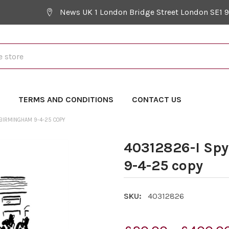
News UK 1 London Bridge Street London SE1 
Y
TERMS AND CONDITIONS
CONTACT US
 BIRMINGHAM 9-4-25 COPY
40312826-I Sp
9-4-25 copy
SKU:
40312826