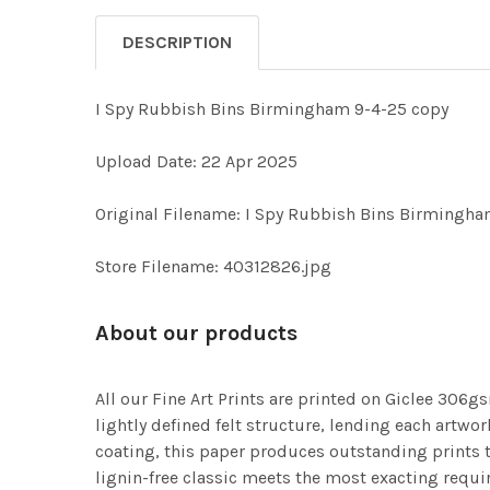
DESCRIPTION
I Spy Rubbish Bins Birmingham 9-4-25 copy
Upload Date: 22 Apr 2025
Original Filename: I Spy Rubbish Bins Birmingha
Store Filename: 40312826.jpg
About our products
All our Fine Art Prints are printed on Giclee 306gs
lightly defined felt structure, lending each art
coating, this paper produces outstanding prints th
lignin-free classic meets the most exacting requir