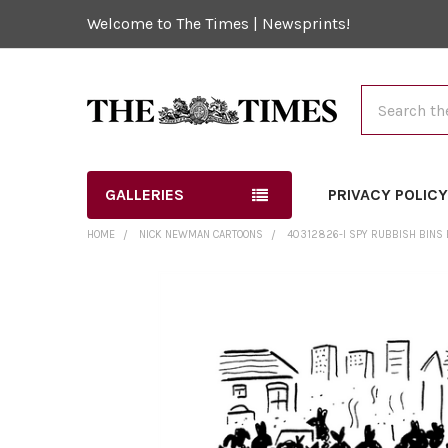
Welcome to The Times | Newsprints!
Search
GALLERIES
PRIVACY POLIC
HOME
NICK NEWMAN CARTOONS
40312826-I SPY RUBBISH BINS
FREQUENTLY
BOUGHT
TOGETHER:
SELECT
ALL