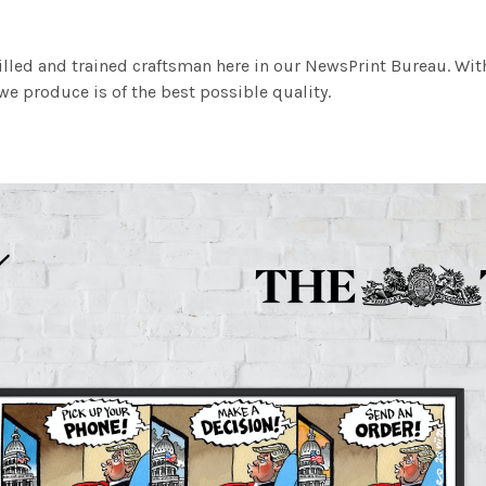
illed and trained craftsman here in our NewsPrint Bureau. Wit
e produce is of the best possible quality.