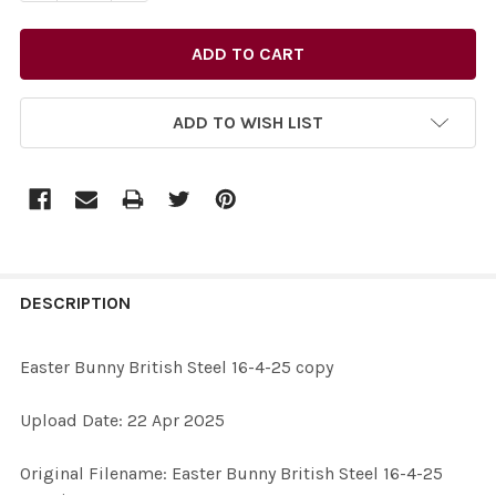
ADD TO WISH LIST
FREQUENTLY
BOUGHT
DESCRIPTION
TOGETHER:
Easter Bunny British Steel 16-4-25 copy
SELECT
Upload Date: 22 Apr 2025
ALL
Original Filename: Easter Bunny British Steel 16-4-25
ADD