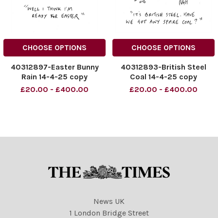
CHOOSE OPTIONS
CHOOSE OPTIONS
40312897-Easter Bunny
40312893-British Steel
Rain 14-4-25 copy
Coal 14-4-25 copy
£20.00 - £400.00
£20.00 - £400.00
News UK
1 London Bridge Street