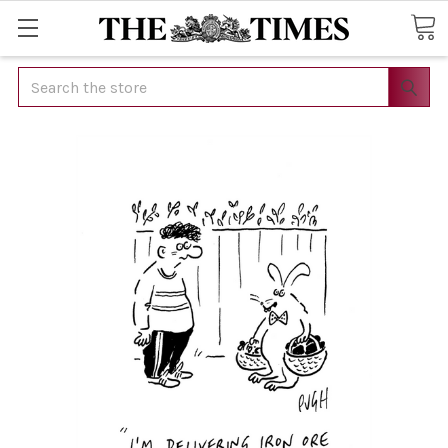
Search