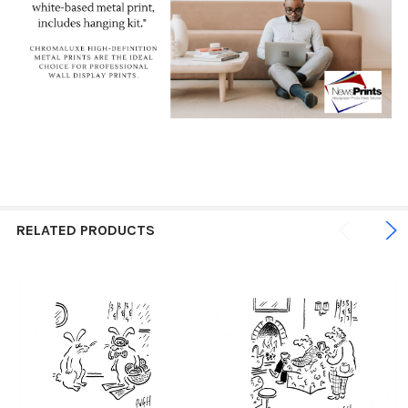
RELATED PRODUCTS