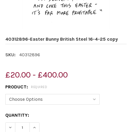
40312896-Easter Bunny British Steel 16-4-25 copy
SKU:
40312896
£20.00 - £400.00
PRODUCT:
REQUIRED
CURRENT
QUANTITY:
STOCK:
DECREASE QUANTITY OF 40312896-EASTER BUNNY BRITI
INCREASE QUANTITY OF 40312896-EASTER BU