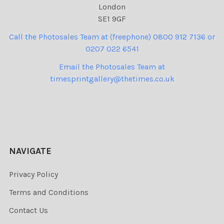
London
SE1 9GF
Call the Photosales Team at (freephone) 0800 912 7136 or
0207 022 6541
Email the Photosales Team at
timesprintgallery@thetimes.co.uk
NAVIGATE
Privacy Policy
Terms and Conditions
Contact Us