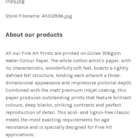
copy.jpg
SELECTED
TO CART
Store Filename: 40312896.jpg
About our products
All our Fine Art Prints are printed on Giclee 306gsm
Water Colour Paper. The white cotton artist’s paper, with
its characteristic, wonderfully soft feel, boasts a lightly
defined felt structure, lending each artwork a three-
dimensional appearance and impressive pictorial depth.
Combined with the matt premium inkjet coating, this
paper produces outstanding prints that feature brilliant
colours, deep blacks, striking contrasts and perfect
reproduction of detail. This acid- and lignin-free classic
meets the most exacting requirements for age
resistance and is specially designed for Fine Art
applications.