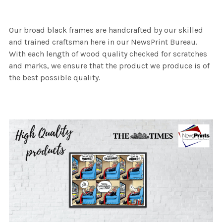
Our broad black frames are handcrafted by our skilled
and trained craftsman here in our NewsPrint Bureau.
With each length of wood quality checked for scratches
and marks, we ensure that the product we produce is of
the best possible quality.