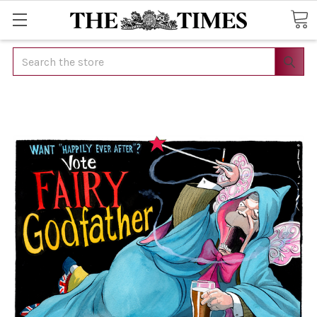
Search