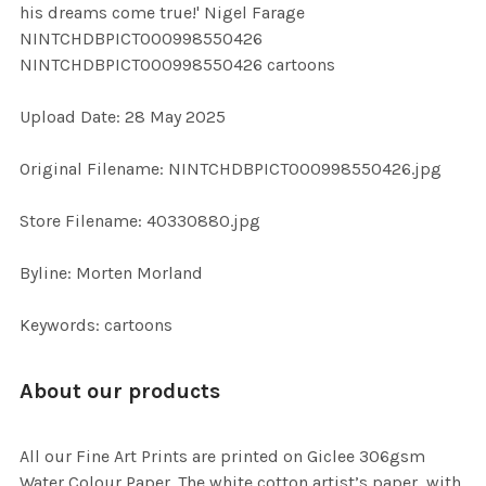
his dreams come true!' Nigel Farage
ALL
NINTCHDBPICT000998550426
NINTCHDBPICT000998550426 cartoons
ADD
SELECTED
TO CART
Upload Date: 28 May 2025
Original Filename: NINTCHDBPICT000998550426.jpg
Store Filename: 40330880.jpg
Byline: Morten Morland
Keywords: cartoons
About our products
All our Fine Art Prints are printed on Giclee 306gsm
Water Colour Paper. The white cotton artist’s paper, with