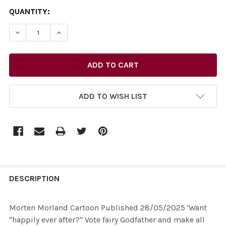
CURRENT
QUANTITY:
STOCK:
ADD TO WISH LIST
FREQUENTLY
BOUGHT
DESCRIPTION
TOGETHER:
Morten Morland Cartoon Published 28/05/2025 'Want
"happily ever after?" Vote fairy Godfather and make all
SELECT