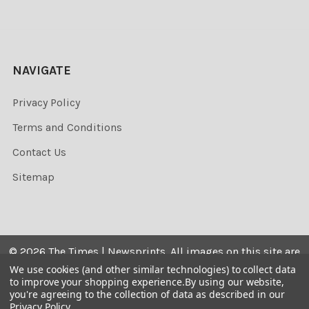
NAVIGATE
Privacy Policy
Terms and Conditions
Contact Us
Sitemap
©
2026
The Times | Newsprints.
All images on this site are
the copyrighted. Their sale is restricted to private use and
We use cookies (and other similar technologies) to collect data
to improve your shopping experience.
By using our website,
they may not be printed from the screen, copied,
you're agreeing to the collection of data as described in our
distributed, published or used for any commercial
Privacy Policy
.