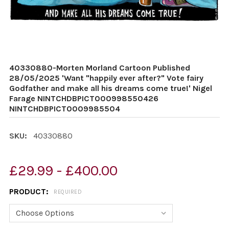
40330880-Morten Morland Cartoon Published
28/05/2025 'Want "happily ever after?" Vote fairy
Godfather and make all his dreams come true!' Nigel
Farage NINTCHDBPICT000998550426
NINTCHDBPICT0009985504
SKU:
40330880
£29.99 - £400.00
PRODUCT:
REQUIRED