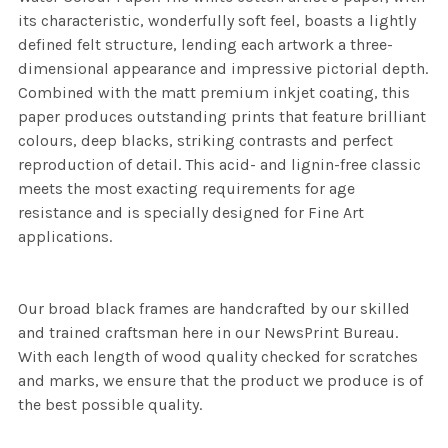
its characteristic, wonderfully soft feel, boasts a lightly
defined felt structure, lending each artwork a three-
dimensional appearance and impressive pictorial depth.
Combined with the matt premium inkjet coating, this
paper produces outstanding prints that feature brilliant
colours, deep blacks, striking contrasts and perfect
reproduction of detail. This acid- and lignin-free classic
meets the most exacting requirements for age
resistance and is specially designed for Fine Art
applications.
Our broad black frames are handcrafted by our skilled
and trained craftsman here in our NewsPrint Bureau.
With each length of wood quality checked for scratches
and marks, we ensure that the product we produce is of
the best possible quality.