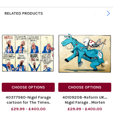
RELATED PRODUCTS
CHOOSE OPTIONS
CHOOSE OPTIONS
40377560-Nigel Farage
40109208-Reform UK...
cartoon for The Times.
Nigel Farage . Morten
05/09/2025 Morten
Morland Cartoon
£29.99 - £400.00
£29.99 - £400.00
Morland, the Times
11.03.2025