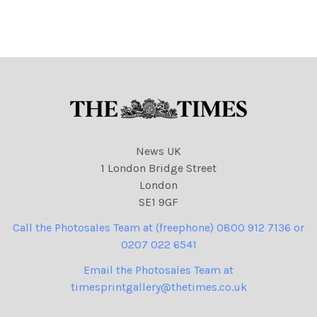
NINTCHDBPICT0010207529
NINTCHDBPICT000978806
04
637
NINTCHDBPICT0010207529
NINTCHDBPICT000978806
04 cartoons
637 cartoons, Nigel Farage
News UK
1 London Bridge Street
London
SE1 9GF
Call the Photosales Team at (freephone) 0800 912 7136 or
0207 022 6541
Email the Photosales Team at
timesprintgallery@thetimes.co.uk