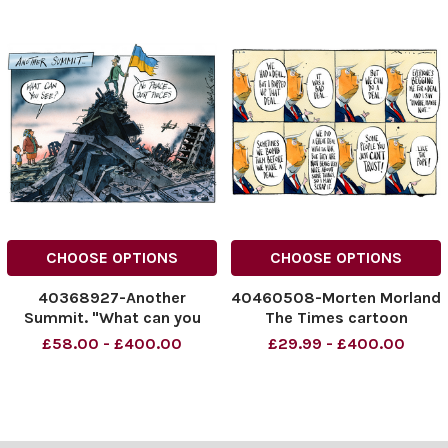
CHOOSE OPTIONS
CHOOSE OPTIONS
40368927-Another
40460508-Morten Morland
Summit. "What can you
The Times cartoon
see?" "No peace, just
17.04.2026 Donald Trump
£58.00 - £400.00
£29.99 - £400.00
pieces" 16.08.2025.
Iran peace deal
NINTCHDBPICT0010164484
NINTCHDBPICT0010739683
69
36
NINTCHDBPICT0010164484
NINTCHDBPICT0010739683
69 peace, summits,
36 cartoons