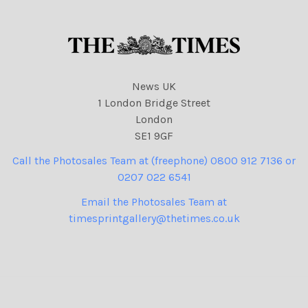
cartoons
News UK
1 London Bridge Street
London
SE1 9GF
Call the Photosales Team at (freephone) 0800 912 7136 or
0207 022 6541
Email the Photosales Team at
timesprintgallery@thetimes.co.uk