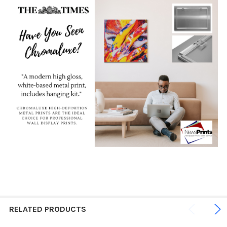
RELATED PRODUCTS