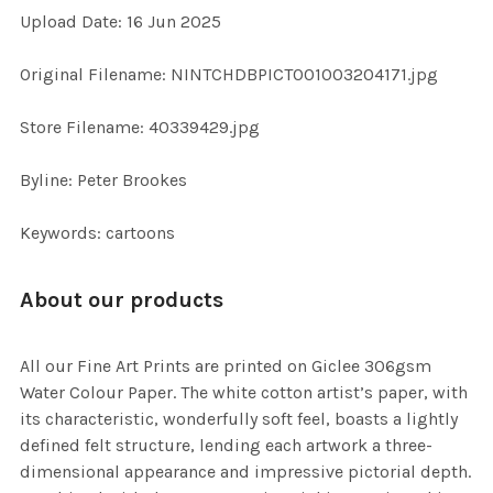
Upload Date: 16 Jun 2025
ADD
SELECTED
TO CART
Original Filename: NINTCHDBPICT001003204171.jpg
Store Filename: 40339429.jpg
Byline: Peter Brookes
Keywords: cartoons
About our products
All our Fine Art Prints are printed on Giclee 306gsm
Water Colour Paper. The white cotton artist’s paper, with
its characteristic, wonderfully soft feel, boasts a lightly
defined felt structure, lending each artwork a three-
dimensional appearance and impressive pictorial depth.