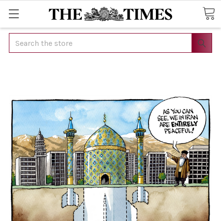
Search