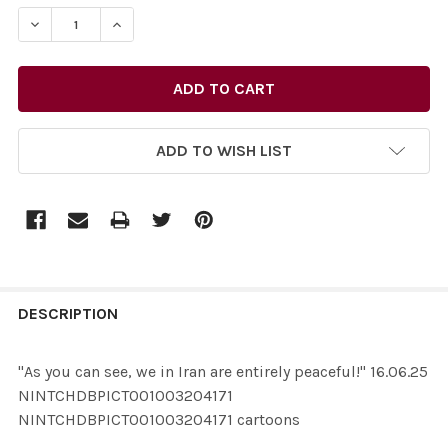
STOCK:
ADD TO WISH LIST
FREQUENTLY
BOUGHT
DESCRIPTION
TOGETHER:
"As you can see, we in Iran are entirely peaceful!" 16.06.25
NINTCHDBPICT001003204171
SELECT
NINTCHDBPICT001003204171 cartoons
ALL