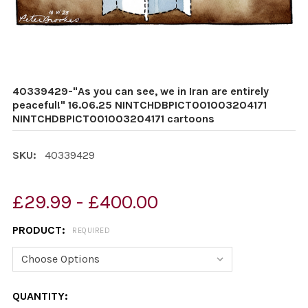
40339429-"As you can see, we in Iran are entirely
peaceful!" 16.06.25 NINTCHDBPICT001003204171
NINTCHDBPICT001003204171 cartoons
SKU:
40339429
£29.99 - £400.00
PRODUCT:
REQUIRED
CURRENT
QUANTITY: