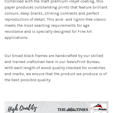
Combined with the matt premium inkjet coating, this
paper produces outstanding prints that feature brilliant
colours, deep blacks, striking contrasts and perfect
reproduction of detail. This acid- and lignin-free classic
meets the most exacting requirements for age
resistance and is specially designed for Fine Art
applications.
Our broad black frames are handcrafted by our skilled
and trained craftsman here in our NewsPrint Bureau.
With each length of wood quality checked for scratches
and marks, we ensure that the product we produce is of
the best possible quality.