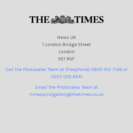
News UK
1 London Bridge Street
London
SE1 9GF
Call the Photosales Team at (freephone) 0800 912 7136 or
0207 022 6541
Email the Photosales Team at
timesprintgallery@thetimes.co.uk