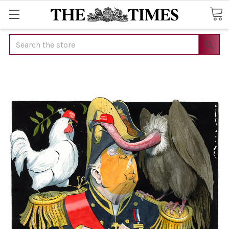
Search