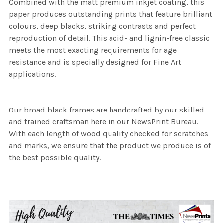
Combined with the matt premium inkjet coating, this
paper produces outstanding prints that feature brilliant
colours, deep blacks, striking contrasts and perfect
reproduction of detail. This acid- and lignin-free classic
meets the most exacting requirements for age
resistance and is specially designed for Fine Art
applications.
Our broad black frames are handcrafted by our skilled
and trained craftsman here in our NewsPrint Bureau.
With each length of wood quality checked for scratches
and marks, we ensure that the product we produce is of
the best possible quality.