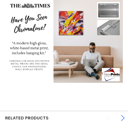
RELATED PRODUCTS