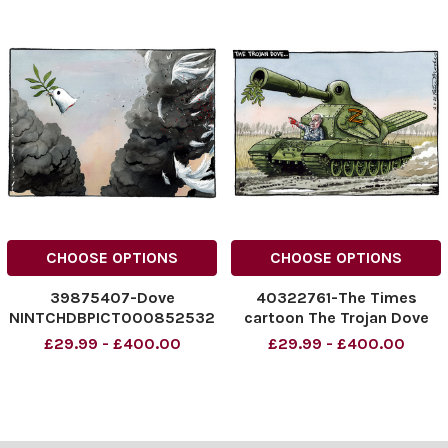
CHOOSE OPTIONS
CHOOSE OPTIONS
39875407-Dove
40322761-The Times
NINTCHDBPICT000852532
cartoon The Trojan Dove
037
Putin Peter Brookes
£29.99 - £400.00
£29.99 - £400.00
NINTCHDBPICT000852532
cartoon 12/05/2025
037 cartoons
NINTCHDBPICT0009939133
70
NINTCHDBPICT0009939133
70 cartoons