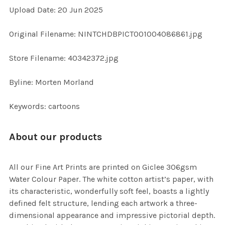
Upload Date: 20 Jun 2025
ADD
SELECTED
TO CART
Original Filename: NINTCHDBPICT001004086861.jpg
Store Filename: 40342372.jpg
Byline: Morten Morland
Keywords: cartoons
About our products
All our Fine Art Prints are printed on Giclee 306gsm
Water Colour Paper. The white cotton artist’s paper, with
its characteristic, wonderfully soft feel, boasts a lightly
defined felt structure, lending each artwork a three-
dimensional appearance and impressive pictorial depth.