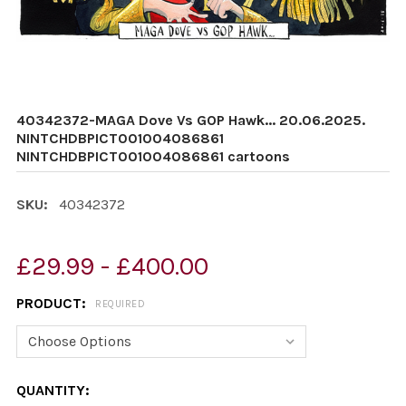
40342372-MAGA Dove Vs GOP Hawk... 20.06.2025.
NINTCHDBPICT001004086861
NINTCHDBPICT001004086861 cartoons
SKU:
40342372
£29.99 - £400.00
PRODUCT:
REQUIRED
CURRENT
QUANTITY: