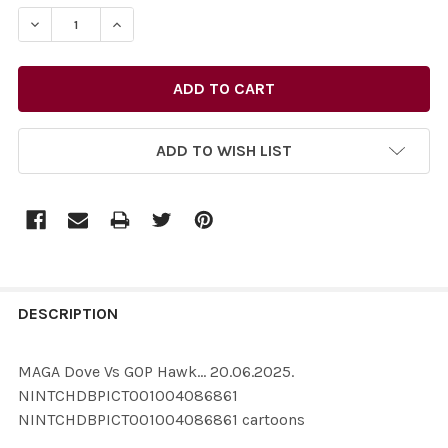
STOCK:
ADD TO WISH LIST
FREQUENTLY
BOUGHT
DESCRIPTION
TOGETHER:
MAGA Dove Vs GOP Hawk... 20.06.2025.
NINTCHDBPICT001004086861
SELECT
NINTCHDBPICT001004086861 cartoons
ALL