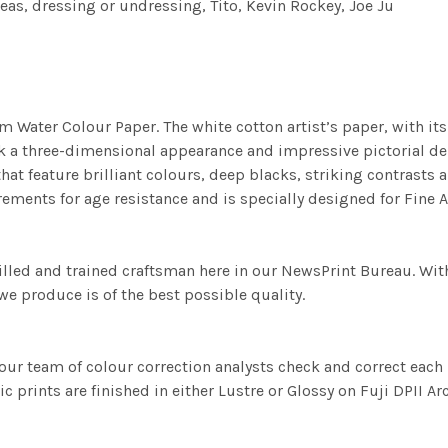
fleas, dressing or undressing, Tito, Kevin Rockey, Joe Ju
m Water Colour Paper. The white cotton artist’s paper, with its 
work a three-dimensional appearance and impressive pictorial
at feature brilliant colours, deep blacks, striking contrasts a
ements for age resistance and is specially designed for Fine A
illed and trained craftsman here in our NewsPrint Bureau. Wit
e produce is of the best possible quality.
ur team of colour correction analysts check and correct eac
c prints are finished in either Lustre or Glossy on Fuji DPII Ar