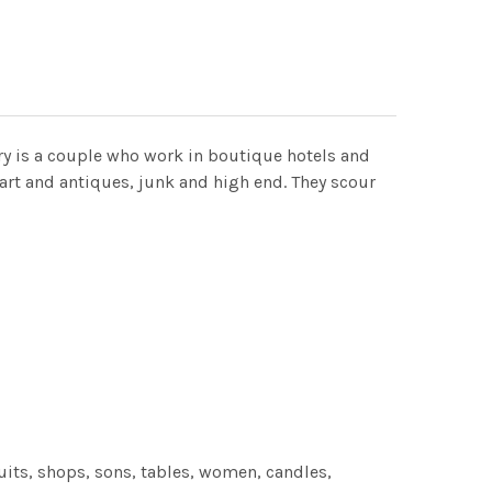
ry is a couple who work in boutique hotels and
art and antiques, junk and high end. They scour
its, shops, sons, tables, women, candles,