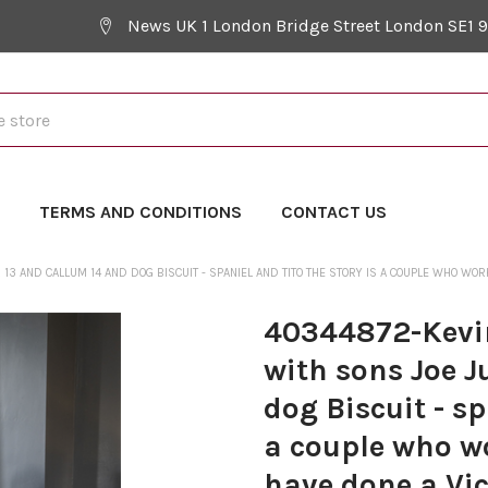
News UK 1 London Bridge Street London SE1 
Y
TERMS AND CONDITIONS
CONTACT US
 AND CALLUM 14 AND DOG BISCUIT - SPANIEL AND TITO THE STORY IS A COUPLE WHO WORK 
40344872-Kevi
with sons Joe J
dog Biscuit - sp
a couple who w
have done a Vic