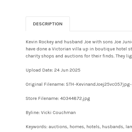
DESCRIPTION
Kevin Rockey and husband Joe with sons Joe Junio
have done a Victorian villa up in boutique hotel 
charity shops and auctions for their finds. They lig
Upload Date: 24 Jun 2025
Original Filename: STH-KevinandJoej25vc057jpg
Store Filename: 40344872.jpg
Byline: Vicki Couchman
Keywords: auctions, homes, hotels, husbands, lam