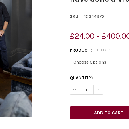
SKU:
40344872
£24.00 - £400.0
PRODUCT:
REQUIRED
CURRENT
QUANTITY:
STOCK:
DECREASE QUANTITY OF 40
INCREASE QUAN