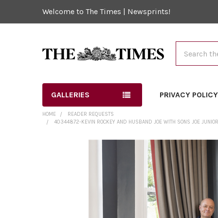
Welcome to The Times | Newsprints!
Search
GALLERIES
PRIVACY POLIC
HOME
READER REQUESTS
40344872-KEVIN ROCKEY AND HUSBAND JOE WITH SONS JOE JUNIOR 13
FREQUENTLY
BOUGHT
TOGETHER:
SELECT
ALL