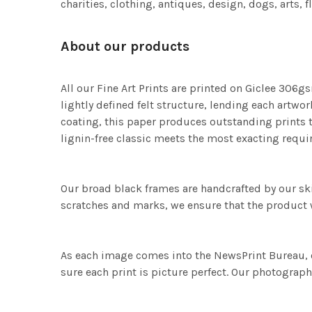
charities, clothing, antiques, design, dogs, arts, 
About our products
All our Fine Art Prints are printed on Giclee 306gs
lightly defined felt structure, lending each art
coating, this paper produces outstanding prints th
lignin-free classic meets the most exacting requir
Our broad black frames are handcrafted by our sk
scratches and marks, we ensure that the product w
As each image comes into the NewsPrint Bureau, o
sure each print is picture perfect. Our photographi