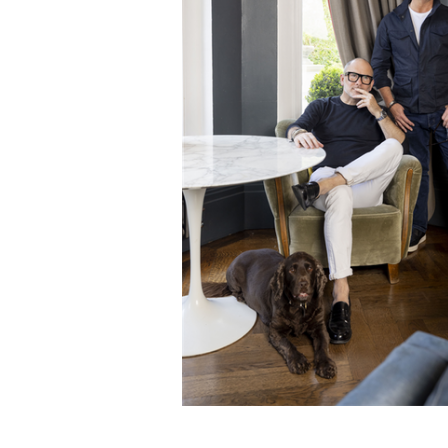
ADD
SELECTED
TO CART