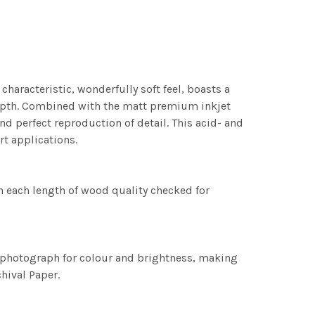
characteristic, wonderfully soft feel, boasts a
 depth. Combined with the matt premium inkjet
nd perfect reproduction of detail. This acid- and
rt applications.
h each length of wood quality checked for
h photograph for colour and brightness, making
chival Paper.