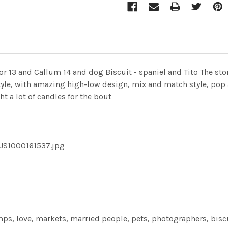
r 13 and Callum 14 and dog Biscuit - spaniel and Tito The sto
style, with amazing high-low design, mix and match style, pop 
ht a lot of candles for the bout
-JS1000161537.jpg
ps, love, markets, married people, pets, photographers, biscu