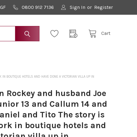
9GF
0800 912 7136
Sign In
or
Register
Cart
IN BOUTIQUE HOTELS AND HAVE DONE A VICTORIAN VILLA UP IN
n Rockey and husband Joe
unior 13 and Callum 14 and
aniel and Tito The story is
ork in boutique hotels and
torian villa up in