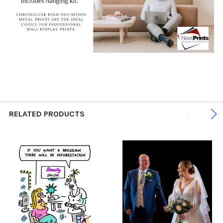
RELATED PRODUCTS