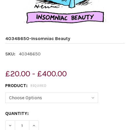
40348650-Insomniac Beauty
SKU:
40348650
£20.00 - £400.00
PRODUCT:
REQUIRED
CURRENT
QUANTITY:
STOCK:
DECREASE QUANTITY OF 40348650-INSOMNIAC BEAUT
INCREASE QUANTITY OF 40348650-INSOMNI