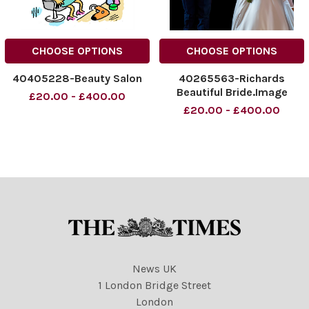
CHOOSE OPTIONS
CHOOSE OPTIONS
40405228-Beauty Salon
40265563-Richards
Beautiful Bride.Image
£20.00 - £400.00
£20.00 - £400.00
News UK
1 London Bridge Street
London