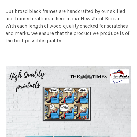
Our broad black frames are handcrafted by our skilled
and trained craftsman here in our NewsPrint Bureau.
With each length of wood quality checked for scratches
and marks, we ensure that the product we produce is of
the best possible quality.