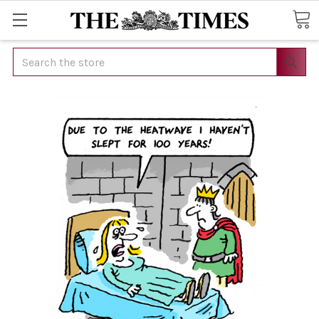
Search