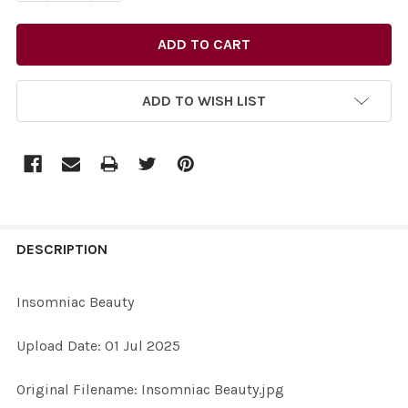
ADD TO WISH LIST
FREQUENTLY
BOUGHT
DESCRIPTION
TOGETHER:
Insomniac Beauty
SELECT
Upload Date: 01 Jul 2025
ALL
Original Filename: Insomniac Beauty.jpg
ADD