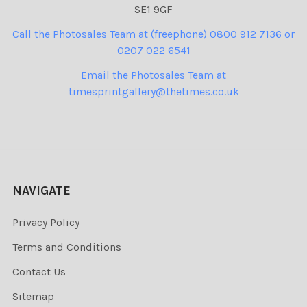
SE1 9GF
Call the Photosales Team at (freephone) 0800 912 7136 or
0207 022 6541
Email the Photosales Team at
timesprintgallery@thetimes.co.uk
NAVIGATE
Privacy Policy
Terms and Conditions
Contact Us
Sitemap