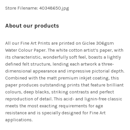
SELECTED
TO CART
Store Filename: 40348650.jpg
About our products
All our Fine Art Prints are printed on Giclee 306gsm
Water Colour Paper. The white cotton artist’s paper, with
its characteristic, wonderfully soft feel, boasts a lightly
defined felt structure, lending each artwork a three-
dimensional appearance and impressive pictorial depth.
Combined with the matt premium inkjet coating, this
paper produces outstanding prints that feature brilliant
colours, deep blacks, striking contrasts and perfect
reproduction of detail. This acid- and lignin-free classic
meets the most exacting requirements for age
resistance and is specially designed for Fine Art
applications.