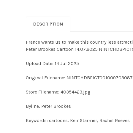
DESCRIPTION
France wants us to make this country less attractiv
Peter Brookes Cartoon 14.07.2025 NINTCHDBPIC
Upload Date: 14 Jul 2025
Original Filename: NINTCHDBPICT001009703087
Store Filename: 40354423.jpg
Byline: Peter Brookes
Keywords: cartoons, Keir Starmer, Rachel Reeves