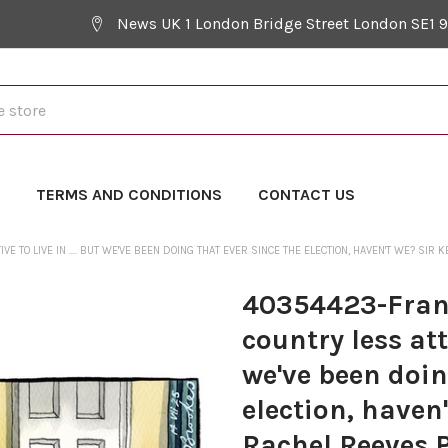
News UK 1 London Bridge Street London SE1 
Y
TERMS AND CONDITIONS
CONTACT US
 TO LIVE IN .... BUT WE'VE BEEN DOING THAT EVER SINCE THE ELECTION, HAVEN'T WE? SI
40354423-Franc
country less attr
we've been doin
election, haven
Rachel Reeves P