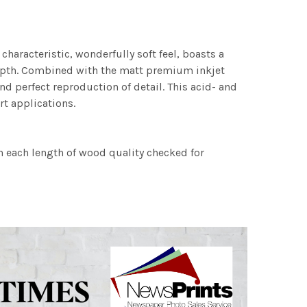
characteristic, wonderfully soft feel, boasts a
 depth. Combined with the matt premium inkjet
nd perfect reproduction of detail. This acid- and
rt applications.
h each length of wood quality checked for