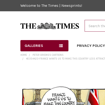
Welcome to The Times | Newsprints!
Search
GALLERIES
PRIVACY POLIC
HOME
PETER BROOKES CARTOONS
40354423-FRANCE WANTS US TO MAKE THIS COUNTRY LESS ATTRACTIVE
FREQUENTLY
BOUGHT
TOGETHER:
SELECT
ALL