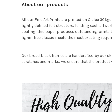
About our products
All our Fine Art Prints are printed on Giclee 306gs
lightly defined felt structure, lending each art
coating, this paper produces outstanding prints th
lignin-free classic meets the most exacting requir
Our broad black frames are handcrafted by our sk
scratches and marks, we ensure that the product w