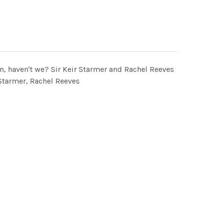
ion, haven't we? Sir Keir Starmer and Rachel Reeves
tarmer, Rachel Reeves