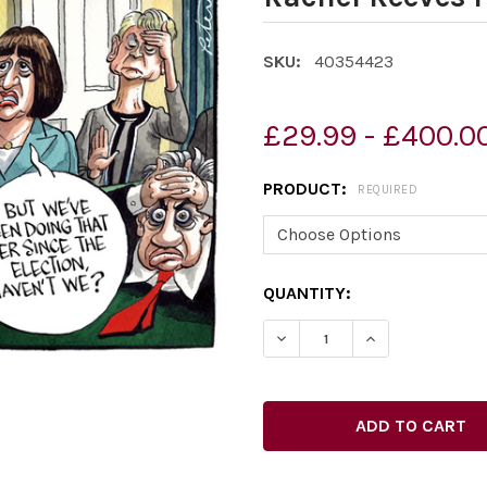
SKU:
40354423
£29.99 - £400.0
PRODUCT:
REQUIRED
CURRENT
QUANTITY:
STOCK:
DECREASE QUANTITY OF 40
INCREASE QUAN