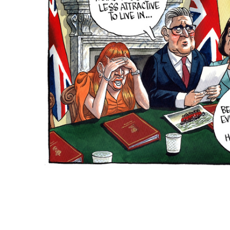
ADD
SELECTED
TO CART