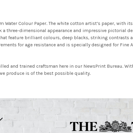
m Water Colour Paper. The white cotton artist’s paper, with its 
work a three-dimensional appearance and impressive pictorial
at feature brilliant colours, deep blacks, striking contrasts a
ements for age resistance and is specially designed for Fine A
illed and trained craftsman here in our NewsPrint Bureau. Wit
e produce is of the best possible quality.