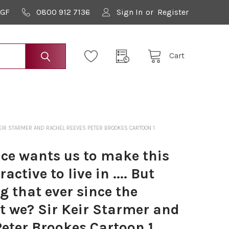
9GF
0800 912 7136
Sign In
or
Register
Cart
R KEIR STARMER AND RACHEL REEVES PETER BROOKES CARTOON 1
e wants us to make this
active to live in .... But
g that ever since the
't we? Sir Keir Starmer and
eter Brookes Cartoon 1