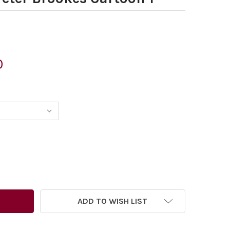
0
354423-FRANCE WANTS US TO MAKE THIS COUNTRY LESS ATT
TITY OF 40354423-FRANCE WANTS US TO MAKE THIS COUNTR
ADD TO WISH LIST