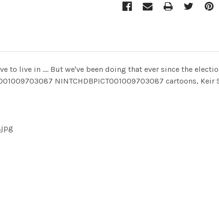
e to live in .... But we've been doing that ever since the elect
T001009703087 NINTCHDBPICT001009703087 cartoons, Keir S
.jpg