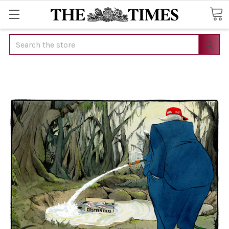
Search