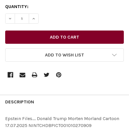
CURRENT
QUANTITY:
STOCK:
ADD TO WISH LIST
FREQUENTLY
BOUGHT
DESCRIPTION
TOGETHER:
Epstein Files.... Donald Trump Morten Morland Cartoon
17.07.2025 NINTCHDBPICT001010270909
SELECT