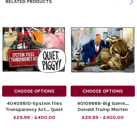
RELATED PRODUCTS
CHOOSE OPTIONS
CHOOSE OPTIONS
40409810-Epstein files
40109668-Big Game...
Transparency Act... Quiet
Donald Trump Morten
Piggy! Donald Trump...
Morland Cartoon
£29.99 - £400.00
£29.99 - £400.00
Morten Morland Cartoon
12.03.2025
20.11.2025
NINTCHDBPICT000979064
NINTCHDBPICT00103964119
865