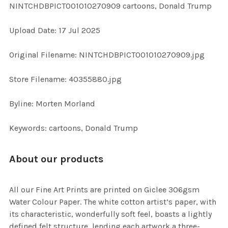
NINTCHDBPICT001010270909 cartoons, Donald Trump
ALL
Upload Date: 17 Jul 2025
ADD
SELECTED
TO CART
Original Filename: NINTCHDBPICT001010270909.jpg
Store Filename: 40355880.jpg
Byline: Morten Morland
Keywords: cartoons, Donald Trump
About our products
All our Fine Art Prints are printed on Giclee 306gsm
Water Colour Paper. The white cotton artist’s paper, with
its characteristic, wonderfully soft feel, boasts a lightly
defined felt structure, lending each artwork a three-