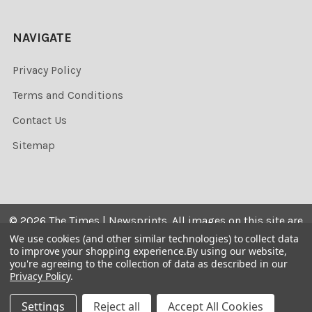
NAVIGATE
Privacy Policy
Terms and Conditions
Contact Us
Sitemap
©
2026
The Times | Newsprints.
All images on this site are
the copyrighted. Their sale is restricted to private use and
We use cookies (and other similar technologies) to collect data
to improve your shopping experience.
By using our website,
they may not be printed from the screen, copied,
you're agreeing to the collection of data as described in our
distributed, published or used for any commercial
Privacy Policy
.
purpose without the written consent of the image owner.
Settings
Reject all
Accept All Cookies