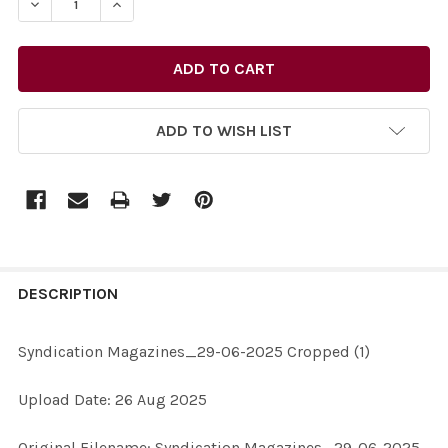
DECREASE QUANTITY OF 40373282-SYNDICATION MAGA
INCREASE QUANTITY OF 40373282-SYNDICA
ADD TO WISH LIST
FREQUENTLY
BOUGHT
DESCRIPTION
TOGETHER:
Syndication Magazines_29-06-2025 Cropped (1)
SELECT
Upload Date: 26 Aug 2025
ALL
Original Filename: Syndication Magazines_29-06-2025