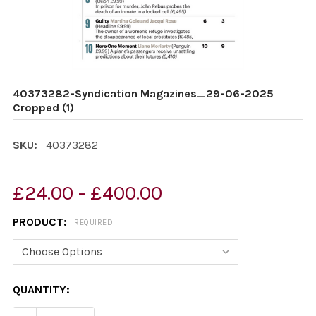
40373282-Syndication Magazines_29-06-2025
Cropped (1)
SKU:
40373282
£24.00 - £400.00
PRODUCT:
REQUIRED
CURRENT
QUANTITY:
STOCK: