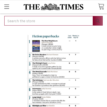
Search