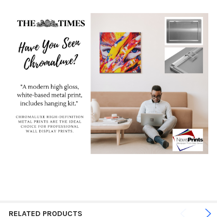
RELATED PRODUCTS