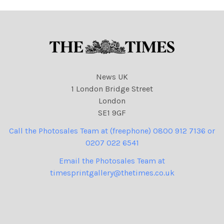
News UK
1 London Bridge Street
London
SE1 9GF
Call the Photosales Team at (freephone) 0800 912 7136 or
0207 022 6541
Email the Photosales Team at
timesprintgallery@thetimes.co.uk