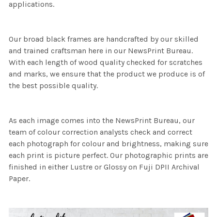
applications.
Our broad black frames are handcrafted by our skilled
and trained craftsman here in our NewsPrint Bureau.
With each length of wood quality checked for scratches
and marks, we ensure that the product we produce is of
the best possible quality.
As each image comes into the NewsPrint Bureau, our
team of colour correction analysts check and correct
each photograph for colour and brightness, making sure
each print is picture perfect. Our photographic prints are
finished in either Lustre or Glossy on Fuji DPII Archival
Paper.