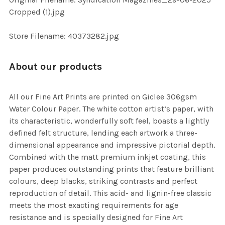
ADD
Cropped (1).jpg
SELECTED
TO CART
Store Filename: 40373282.jpg
About our products
All our Fine Art Prints are printed on Giclee 306gsm
Water Colour Paper. The white cotton artist’s paper, with
its characteristic, wonderfully soft feel, boasts a lightly
defined felt structure, lending each artwork a three-
dimensional appearance and impressive pictorial depth.
Combined with the matt premium inkjet coating, this
paper produces outstanding prints that feature brilliant
colours, deep blacks, striking contrasts and perfect
reproduction of detail. This acid- and lignin-free classic
meets the most exacting requirements for age
resistance and is specially designed for Fine Art