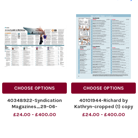
CHOOSE OPTIONS
CHOOSE OPTIONS
40348922-Syndication
40101944-Richard by
Magazines_29-06-
Kathryn-cropped (1) copy
2025_Y1GA_p24_page-
£24.00 - £400.00
£24.00 - £400.00
0001