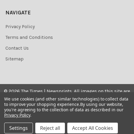
NAVIGATE
Privacy Policy
Terms and Conditions
Contact Us
Sitemap
©
2026
The Times | Newsprints.
All images on this site are
the copyrighted. Their sale is restricted to private use and
We use cookies (and other similar technologies) to collect data
to improve your shopping experience.
By using our website,
they may not be printed from the screen, copied,
you're agreeing to the collection of data as described in our
distributed, published or used for any commercial
Privacy Policy
.
purpose without the written consent of the image owner.
Settings
Reject all
Accept All Cookies