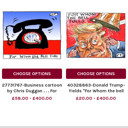
CHOOSE OPTIONS
CHOOSE OPTIONS
27731767-Business cartoon
40328863-Donald Trump-
by Chris Duggan . . . For
Yields "For Whom the bell
whom the bell tolls British
Tolls" 24.05.2025.
£58.00 - £400.00
£20.00 - £400.00
Telecom
NINTCHDBPICT000997535
434
NINTCHDBPICT000997535
434 cartoon