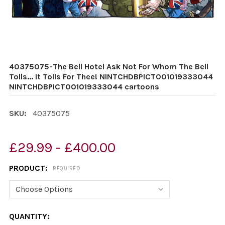
40375075-The Bell Hotel Ask Not For Whom The Bell
Tolls... It Tolls For Thee! NINTCHDBPICT001019333044
NINTCHDBPICT001019333044 cartoons
SKU:
40375075
£29.99 - £400.00
PRODUCT:
REQUIRED
CURRENT
QUANTITY: