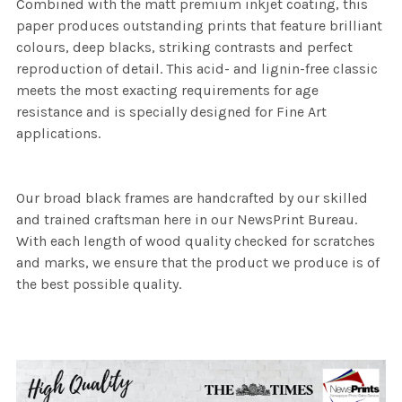
Combined with the matt premium inkjet coating, this
paper produces outstanding prints that feature brilliant
colours, deep blacks, striking contrasts and perfect
reproduction of detail. This acid- and lignin-free classic
meets the most exacting requirements for age
resistance and is specially designed for Fine Art
applications.
Our broad black frames are handcrafted by our skilled
and trained craftsman here in our NewsPrint Bureau.
With each length of wood quality checked for scratches
and marks, we ensure that the product we produce is of
the best possible quality.