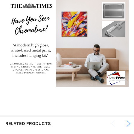
RELATED PRODUCTS