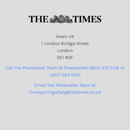
News UK
1 London Bridge Street
London
SE1 9GF
Call the Photosales Team at (freephone) 0800 912 7136 or
0207 022 6541
Email the Photosales Team at
timesprintgallery@thetimes.co.uk