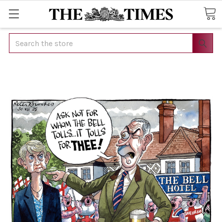
Search