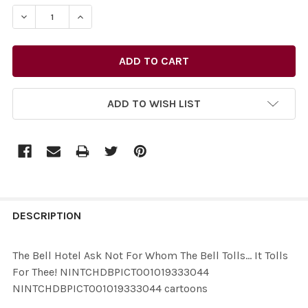
STOCK:
ADD TO WISH LIST
FREQUENTLY
BOUGHT
DESCRIPTION
TOGETHER:
The Bell Hotel Ask Not For Whom The Bell Tolls... It Tolls
For Thee! NINTCHDBPICT001019333044
SELECT
NINTCHDBPICT001019333044 cartoons
ALL