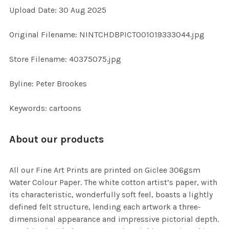
Upload Date: 30 Aug 2025
ADD
SELECTED
TO CART
Original Filename: NINTCHDBPICT001019333044.jpg
Store Filename: 40375075.jpg
Byline: Peter Brookes
Keywords: cartoons
About our products
All our Fine Art Prints are printed on Giclee 306gsm
Water Colour Paper. The white cotton artist’s paper, with
its characteristic, wonderfully soft feel, boasts a lightly
defined felt structure, lending each artwork a three-
dimensional appearance and impressive pictorial depth.