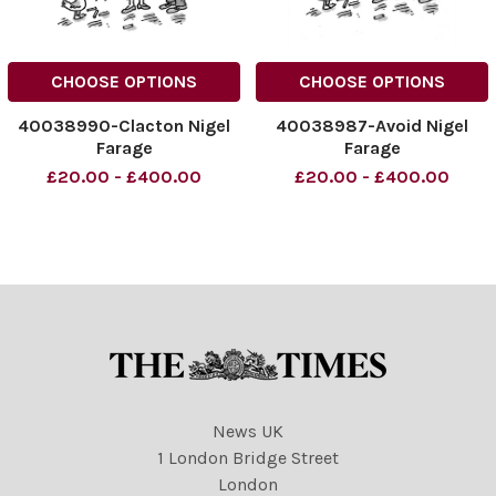
CHOOSE OPTIONS
CHOOSE OPTIONS
40038990-Clacton Nigel
40038987-Avoid Nigel
Farage
Farage
£20.00 - £400.00
£20.00 - £400.00
News UK
1 London Bridge Street
London