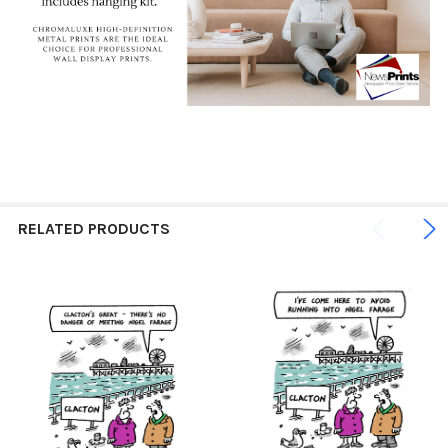
RELATED PRODUCTS