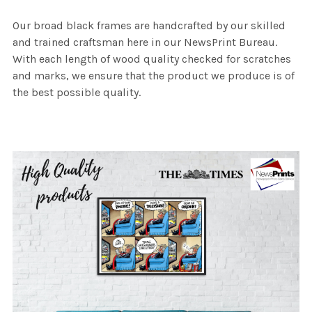
Our broad black frames are handcrafted by our skilled
and trained craftsman here in our NewsPrint Bureau.
With each length of wood quality checked for scratches
and marks, we ensure that the product we produce is of
the best possible quality.