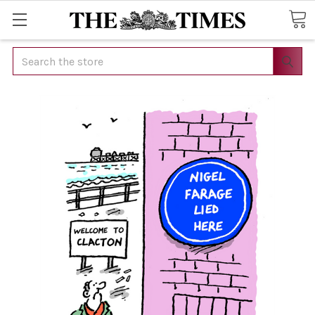
Search