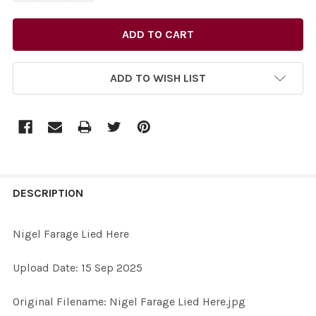
ADD TO WISH LIST
FREQUENTLY
BOUGHT
DESCRIPTION
TOGETHER:
Nigel Farage Lied Here
SELECT
Upload Date: 15 Sep 2025
ALL
Original Filename: Nigel Farage Lied Here.jpg
ADD