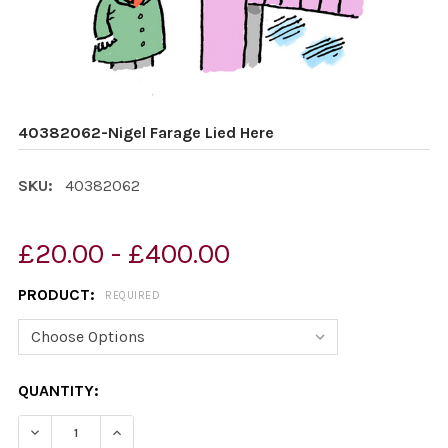
40382062-Nigel Farage Lied Here
SKU:
40382062
£20.00 - £400.00
PRODUCT:
REQUIRED
CURRENT
QUANTITY:
STOCK:
DECREASE QUANTITY OF 40382062-NIGEL FARAGE LIED
INCREASE QUANTITY OF 40382062-NIGEL FA