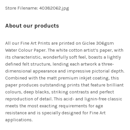
SELECTED
TO CART
Store Filename: 40382062.jpg
About our products
All our Fine Art Prints are printed on Giclee 306gsm
Water Colour Paper. The white cotton artist’s paper, with
its characteristic, wonderfully soft feel, boasts a lightly
defined felt structure, lending each artwork a three-
dimensional appearance and impressive pictorial depth.
Combined with the matt premium inkjet coating, this
paper produces outstanding prints that feature brilliant
colours, deep blacks, striking contrasts and perfect
reproduction of detail. This acid- and lignin-free classic
meets the most exacting requirements for age
resistance and is specially designed for Fine Art
applications.