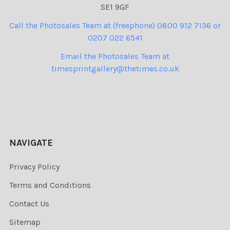
SE1 9GF
Call the Photosales Team at (freephone) 0800 912 7136 or
0207 022 6541
Email the Photosales Team at
timesprintgallery@thetimes.co.uk
NAVIGATE
Privacy Policy
Terms and Conditions
Contact Us
Sitemap