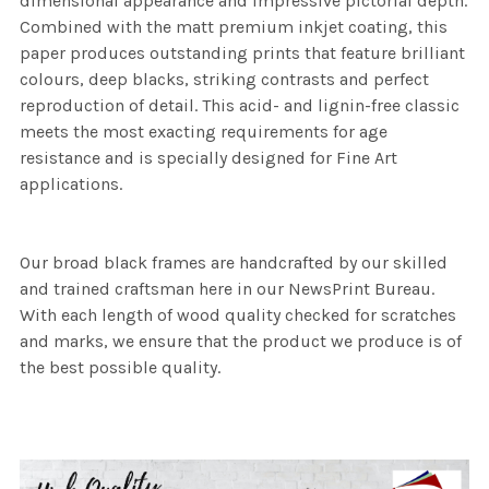
dimensional appearance and impressive pictorial depth.
Combined with the matt premium inkjet coating, this
paper produces outstanding prints that feature brilliant
colours, deep blacks, striking contrasts and perfect
reproduction of detail. This acid- and lignin-free classic
meets the most exacting requirements for age
resistance and is specially designed for Fine Art
applications.
Our broad black frames are handcrafted by our skilled
and trained craftsman here in our NewsPrint Bureau.
With each length of wood quality checked for scratches
and marks, we ensure that the product we produce is of
the best possible quality.