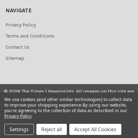
NAVIGATE
Privacy Policy
Terms and Conditions
Contact Us
Sitemap
©
2026
The Times | Newsprints.
All images on this site are
the copyrighted. Their sale is restricted to private use and
We use cookies (and other similar technologies) to collect data
to improve your shopping experience.
By using our website,
they may not be printed from the screen, copied,
you're agreeing to the collection of data as described in our
distributed, published or used for any commercial
Privacy Policy
.
purpose without the written consent of the image owner.
Settings
Reject all
Accept All Cookies