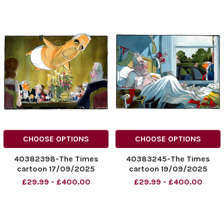
CHOOSE OPTIONS
CHOOSE OPTIONS
40382398-The Times
40383245-The Times
cartoon 17/09/2025
cartoon 19/09/2025
Epstein balloon over state
Morten Morland. Donald
£29.99 - £400.00
£29.99 - £400.00
visit of Donald Trump, by
Trump and Starmer
Morten Morland
NINTCHDBPICT0010247524
NINTCHDBPICT001023893
43
626
NINTCHDBPICT0010247524