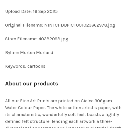
Upload Date: 16 Sep 2025
ADD
SELECTED
TO CART
Original Filename: NINTCHDBPICT001023662978.jpg
Store Filename: 40382098.jpg
Byline: Morten Morland
Keywords: cartoons
About our products
All our Fine Art Prints are printed on Giclee 306gsm
Water Colour Paper. The white cotton artist’s paper, with
its characteristic, wonderfully soft feel, boasts a lightly
defined felt structure, lending each artwork a three-