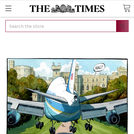
Search