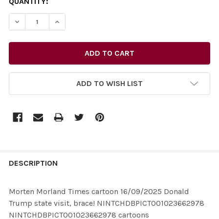
CURRENT
QUANTITY:
STOCK:
ADD TO WISH LIST
FREQUENTLY
BOUGHT
DESCRIPTION
TOGETHER:
Morten Morland Times cartoon 16/09/2025 Donald
Trump state visit, brace! NINTCHDBPICT001023662978
SELECT
NINTCHDBPICT001023662978 cartoons
ALL