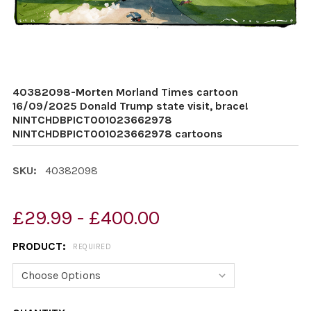
40382098-Morten Morland Times cartoon
16/09/2025 Donald Trump state visit, brace!
NINTCHDBPICT001023662978
NINTCHDBPICT001023662978 cartoons
SKU:
40382098
£29.99 - £400.00
PRODUCT:
REQUIRED