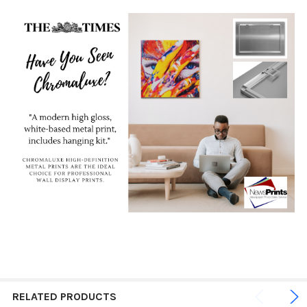
RELATED PRODUCTS