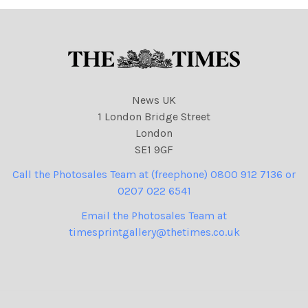
NINTCHDBPICT001023893
43 cartoons
626 cartoons
News UK
1 London Bridge Street
London
SE1 9GF
Call the Photosales Team at (freephone) 0800 912 7136 or
0207 022 6541
Email the Photosales Team at
timesprintgallery@thetimes.co.uk