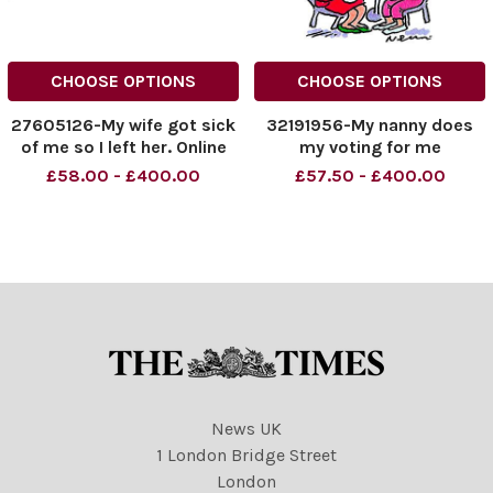
CHOOSE OPTIONS
CHOOSE OPTIONS
27605126-My wife got sick
32191956-My nanny does
of me so I left her. Online
my voting for me
rights need to be cleared
£58.00 - £400.00
£57.50 - £400.00
separately
News UK
1 London Bridge Street
London