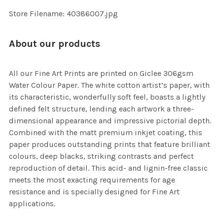
SELECTED
TO CART
Store Filename: 40386007.jpg
About our products
All our Fine Art Prints are printed on Giclee 306gsm
Water Colour Paper. The white cotton artist’s paper, with
its characteristic, wonderfully soft feel, boasts a lightly
defined felt structure, lending each artwork a three-
dimensional appearance and impressive pictorial depth.
Combined with the matt premium inkjet coating, this
paper produces outstanding prints that feature brilliant
colours, deep blacks, striking contrasts and perfect
reproduction of detail. This acid- and lignin-free classic
meets the most exacting requirements for age
resistance and is specially designed for Fine Art
applications.