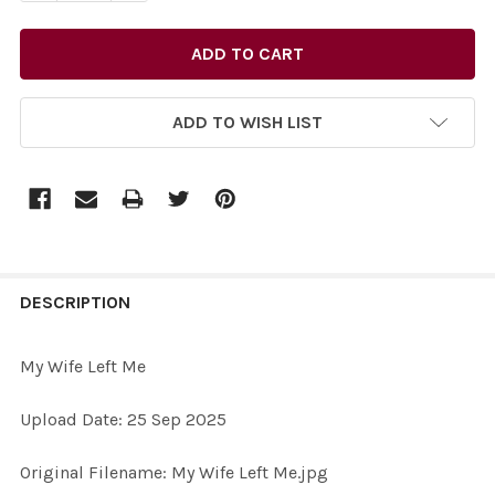
ADD TO WISH LIST
FREQUENTLY
BOUGHT
DESCRIPTION
TOGETHER:
My Wife Left Me
SELECT
Upload Date: 25 Sep 2025
ALL
Original Filename: My Wife Left Me.jpg
ADD