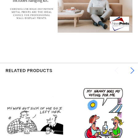
RELATED PRODUCTS