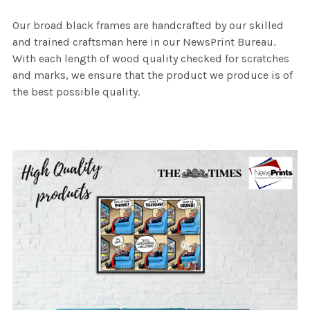
Our broad black frames are handcrafted by our skilled
and trained craftsman here in our NewsPrint Bureau.
With each length of wood quality checked for scratches
and marks, we ensure that the product we produce is of
the best possible quality.