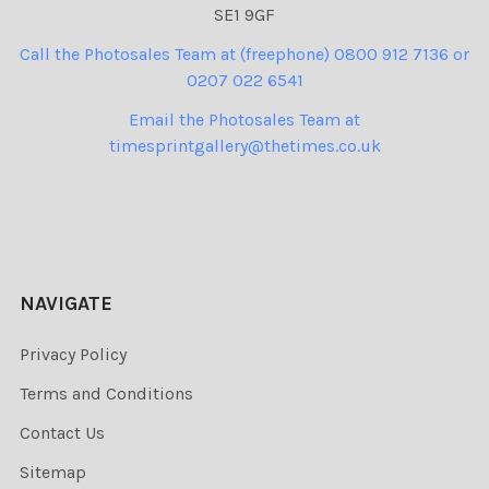
SE1 9GF
Call the Photosales Team at (freephone) 0800 912 7136 or
0207 022 6541
Email the Photosales Team at
timesprintgallery@thetimes.co.uk
NAVIGATE
Privacy Policy
Terms and Conditions
Contact Us
Sitemap