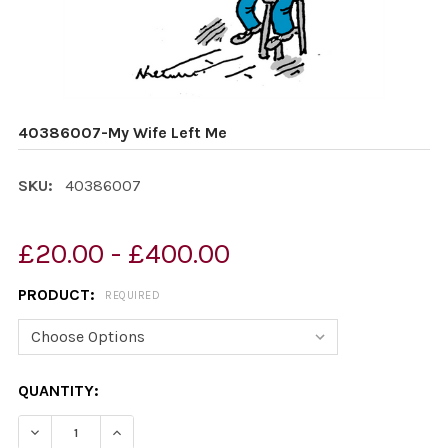
40386007-My Wife Left Me
SKU:
40386007
£20.00 - £400.00
PRODUCT:
REQUIRED
CURRENT
QUANTITY:
STOCK:
DECREASE QUANTITY OF 40386007-MY WIFE LEFT ME
INCREASE QUANTITY OF 40386007-MY WIFE 