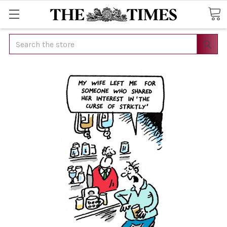
Search