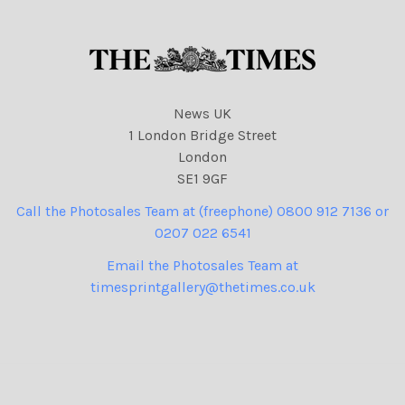
News UK
1 London Bridge Street
London
SE1 9GF
Call the Photosales Team at (freephone) 0800 912 7136 or
0207 022 6541
Email the Photosales Team at
timesprintgallery@thetimes.co.uk