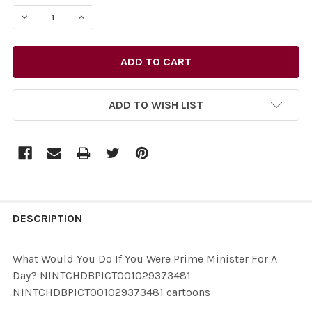
STOCK:
ADD TO WISH LIST
FREQUENTLY
BOUGHT
DESCRIPTION
TOGETHER:
What Would You Do If You Were Prime Minister For A
Day? NINTCHDBPICT001029373481
SELECT
NINTCHDBPICT001029373481 cartoons
ALL