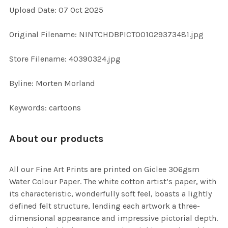
Upload Date: 07 Oct 2025
ADD
SELECTED
TO CART
Original Filename: NINTCHDBPICT001029373481.jpg
Store Filename: 40390324.jpg
Byline: Morten Morland
Keywords: cartoons
About our products
All our Fine Art Prints are printed on Giclee 306gsm
Water Colour Paper. The white cotton artist’s paper, with
its characteristic, wonderfully soft feel, boasts a lightly
defined felt structure, lending each artwork a three-
dimensional appearance and impressive pictorial depth.