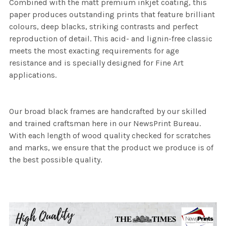
Combined with the matt premium inkjet coating, this
paper produces outstanding prints that feature brilliant
colours, deep blacks, striking contrasts and perfect
reproduction of detail. This acid- and lignin-free classic
meets the most exacting requirements for age
resistance and is specially designed for Fine Art
applications.
Our broad black frames are handcrafted by our skilled
and trained craftsman here in our NewsPrint Bureau.
With each length of wood quality checked for scratches
and marks, we ensure that the product we produce is of
the best possible quality.