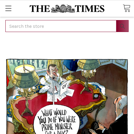
Search