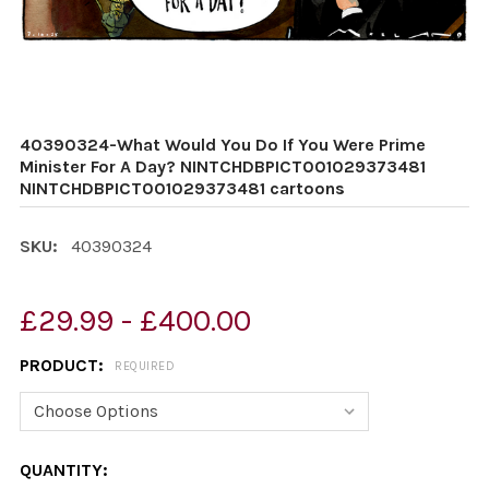
40390324-What Would You Do If You Were Prime
Minister For A Day? NINTCHDBPICT001029373481
NINTCHDBPICT001029373481 cartoons
SKU:
40390324
£29.99 - £400.00
PRODUCT:
REQUIRED
CURRENT
QUANTITY: