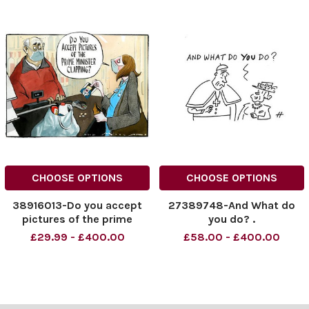
CHOOSE OPTIONS
CHOOSE OPTIONS
38916013-Do you accept
27389748-And What do
pictures of the prime
you do? .
minister clapping?
£29.99 - £400.00
£58.00 - £400.00