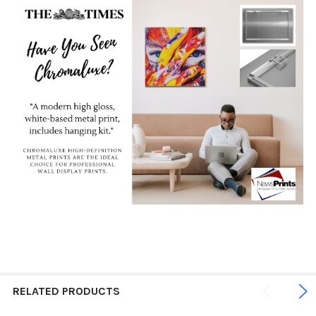
RELATED PRODUCTS