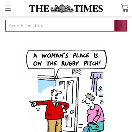
Search