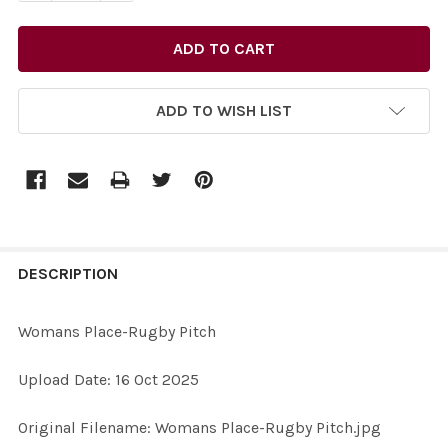
ADD TO WISH LIST
FREQUENTLY
BOUGHT
DESCRIPTION
TOGETHER:
Womans Place-Rugby Pitch
SELECT
Upload Date: 16 Oct 2025
ALL
Original Filename: Womans Place-Rugby Pitch.jpg
ADD