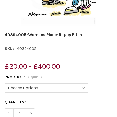
40394005-Womans Place-Rugby Pitch
SKU:
40394005
£20.00 - £400.00
PRODUCT:
REQUIRED
CURRENT
QUANTITY:
STOCK:
DECREASE QUANTITY OF 40394005-WOMANS PLACE-RU
INCREASE QUANTITY OF 40394005-WOMANS