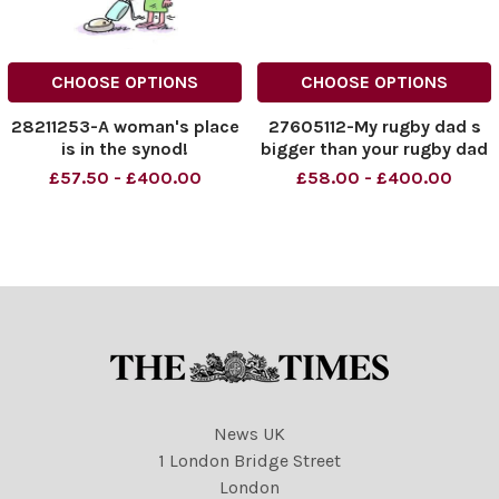
CHOOSE OPTIONS
CHOOSE OPTIONS
28211253-A woman's place
27605112-My rugby dad s
is in the synod!
bigger than your rugby dad
£57.50 - £400.00
£58.00 - £400.00
News UK
1 London Bridge Street
London