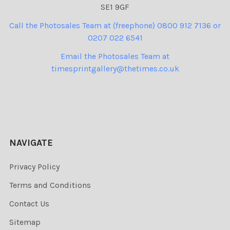
SE1 9GF
Call the Photosales Team at (freephone) 0800 912 7136 or
0207 022 6541
Email the Photosales Team at
timesprintgallery@thetimes.co.uk
NAVIGATE
Privacy Policy
Terms and Conditions
Contact Us
Sitemap