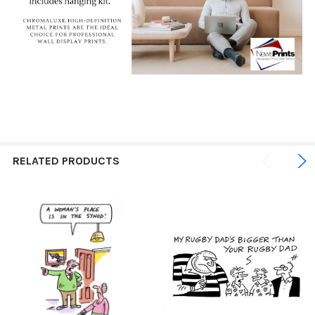
RELATED PRODUCTS