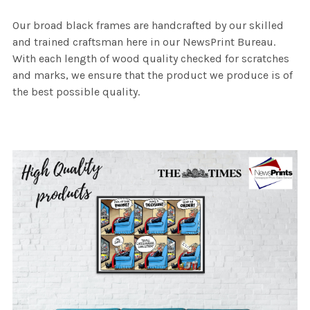
Our broad black frames are handcrafted by our skilled
and trained craftsman here in our NewsPrint Bureau.
With each length of wood quality checked for scratches
and marks, we ensure that the product we produce is of
the best possible quality.