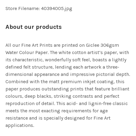
SELECTED
TO CART
Store Filename: 40394005.jpg
About our products
All our Fine Art Prints are printed on Giclee 306gsm
Water Colour Paper. The white cotton artist’s paper, with
its characteristic, wonderfully soft feel, boasts a lightly
defined felt structure, lending each artwork a three-
dimensional appearance and impressive pictorial depth.
Combined with the matt premium inkjet coating, this
paper produces outstanding prints that feature brilliant
colours, deep blacks, striking contrasts and perfect
reproduction of detail. This acid- and lignin-free classic
meets the most exacting requirements for age
resistance and is specially designed for Fine Art
applications.