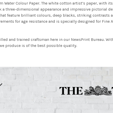
m Water Colour Paper. The white cotton artist’s paper, with its 
work a three-dimensional appearance and impressive pictorial
at feature brilliant colours, deep blacks, striking contrasts a
ements for age resistance and is specially designed for Fine A
illed and trained craftsman here in our NewsPrint Bureau. Wit
e produce is of the best possible quality.