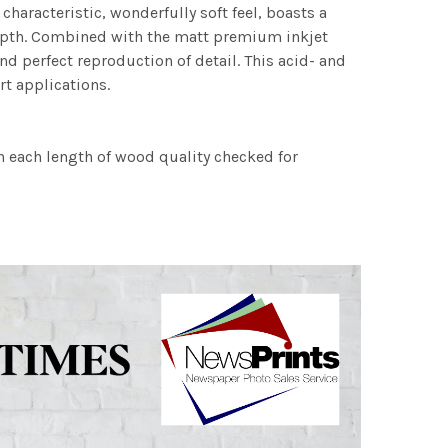
characteristic, wonderfully soft feel, boasts a
 depth. Combined with the matt premium inkjet
nd perfect reproduction of detail. This acid- and
rt applications.
h each length of wood quality checked for