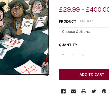
£29.99 - £400.0
PRODUCT:
REQUIRED
CURRENT
QUANTITY:
STOCK: