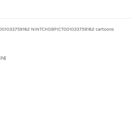
CT001033759182 NINTCHDBPICT001033759182 cartoons
jpg