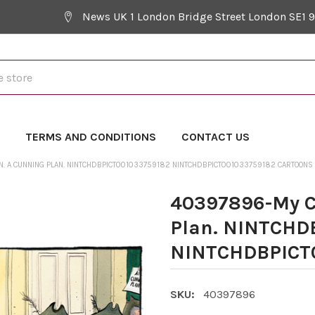
News UK 1 London Bridge Street London SE1 
Y
TERMS AND CONDITIONS
CONTACT US
. A CUNNING PLAN. NINTCHDBPICT001033759182 NINTCHDBPICT001033759182 CARTOONS
40397896-My C
Plan. NINTCHD
NINTCHDBPICT0
SKU:
40397896