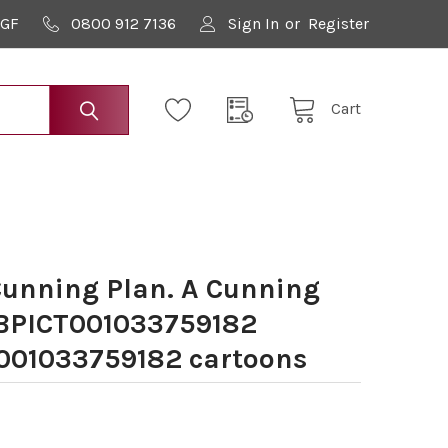
9GF
0800 912 7136
Sign In
or
Register
Cart
unning Plan. A Cunning
BPICT001033759182
01033759182 cartoons