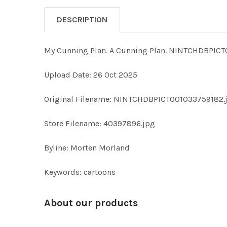
DESCRIPTION
My Cunning Plan. A Cunning Plan. NINTCHDBPI
Upload Date: 26 Oct 2025
Original Filename: NINTCHDBPICT001033759182.
Store Filename: 40397896.jpg
Byline: Morten Morland
Keywords: cartoons
About our products