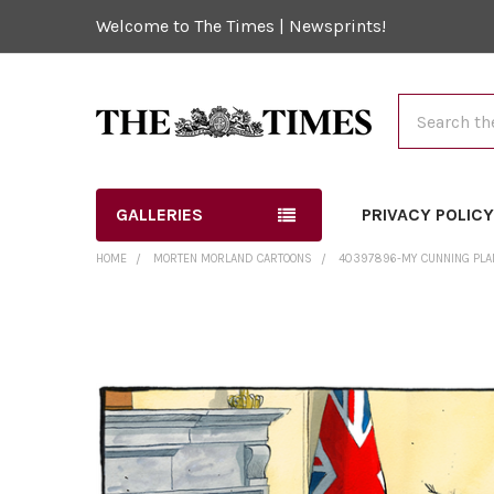
Welcome to The Times | Newsprints!
Search
GALLERIES
PRIVACY POLIC
HOME
MORTEN MORLAND CARTOONS
40397896-MY CUNNING PLAN
FREQUENTLY
BOUGHT
TOGETHER:
SELECT
ALL