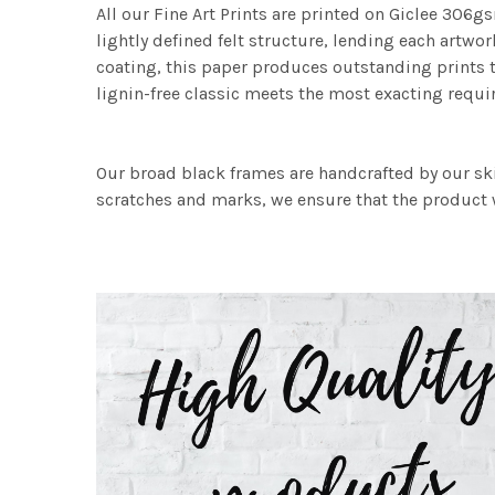
All our Fine Art Prints are printed on Giclee 306gs
lightly defined felt structure, lending each art
coating, this paper produces outstanding prints th
lignin-free classic meets the most exacting requir
Our broad black frames are handcrafted by our sk
scratches and marks, we ensure that the product w