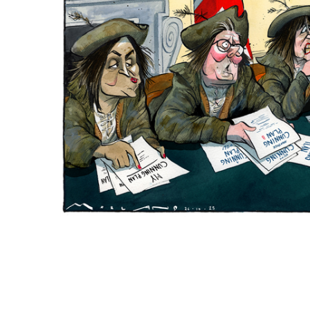
ADD
SELECTED
TO CART