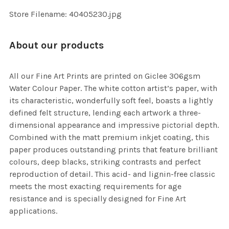
SELECTED
TO CART
Store Filename: 40405230.jpg
About our products
All our Fine Art Prints are printed on Giclee 306gsm
Water Colour Paper. The white cotton artist’s paper, with
its characteristic, wonderfully soft feel, boasts a lightly
defined felt structure, lending each artwork a three-
dimensional appearance and impressive pictorial depth.
Combined with the matt premium inkjet coating, this
paper produces outstanding prints that feature brilliant
colours, deep blacks, striking contrasts and perfect
reproduction of detail. This acid- and lignin-free classic
meets the most exacting requirements for age
resistance and is specially designed for Fine Art
applications.