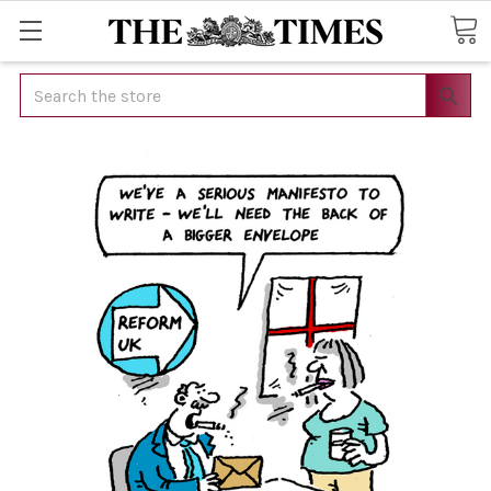
Search