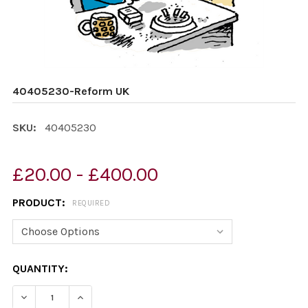
40405230-Reform UK
SKU:
40405230
£20.00 - £400.00
PRODUCT:
REQUIRED
CURRENT
QUANTITY:
STOCK:
DECREASE QUANTITY OF 40405230-REFORM UK
INCREASE QUANTITY OF 40405230-REFORM 