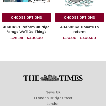
CHOOSE OPTIONS
CHOOSE OPTIONS
40401221-Reform UK Nigel
40459663-Donate to
Farage We'll Do Things
reform
Differently!
£29.99 - £400.00
£20.00 - £400.00
NINTCHDBPICT0010358821
15
NINTCHDBPICT0010358821
15 cartoons
News UK
1 London Bridge Street
London