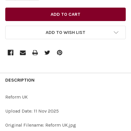
ADD TO WISH LIST
FREQUENTLY
BOUGHT
DESCRIPTION
TOGETHER:
Reform UK
SELECT
Upload Date: 11 Nov 2025
ALL
Original Filename: Reform UK.jpg
ADD