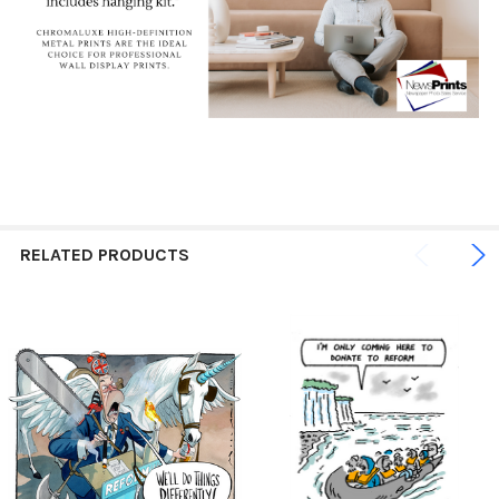
RELATED PRODUCTS