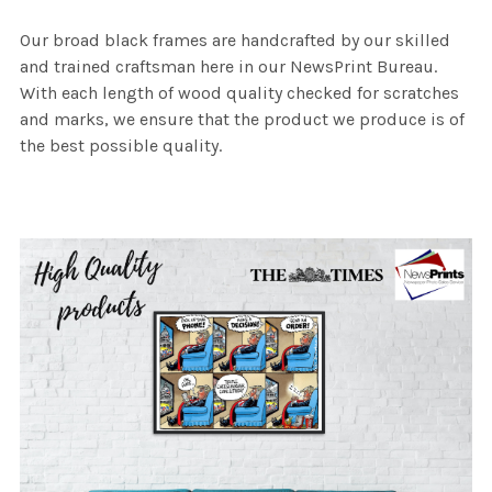
Our broad black frames are handcrafted by our skilled
and trained craftsman here in our NewsPrint Bureau.
With each length of wood quality checked for scratches
and marks, we ensure that the product we produce is of
the best possible quality.