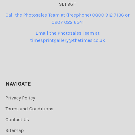
SE1 9GF
Call the Photosales Team at (freephone) 0800 912 7136 or
0207 022 6541
Email the Photosales Team at
timesprintgallery@thetimes.co.uk
NAVIGATE
Privacy Policy
Terms and Conditions
Contact Us
Sitemap