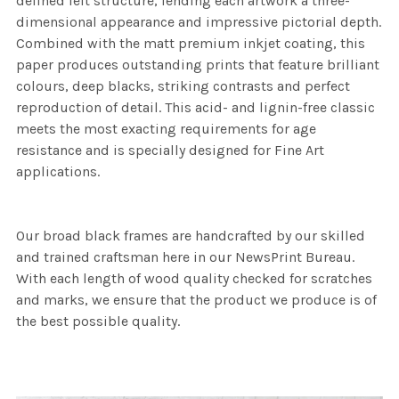
defined felt structure, lending each artwork a three-
dimensional appearance and impressive pictorial depth.
Combined with the matt premium inkjet coating, this
paper produces outstanding prints that feature brilliant
colours, deep blacks, striking contrasts and perfect
reproduction of detail. This acid- and lignin-free classic
meets the most exacting requirements for age
resistance and is specially designed for Fine Art
applications.
Our broad black frames are handcrafted by our skilled
and trained craftsman here in our NewsPrint Bureau.
With each length of wood quality checked for scratches
and marks, we ensure that the product we produce is of
the best possible quality.