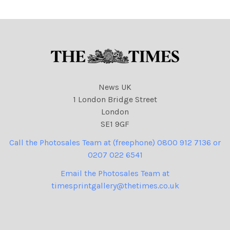
NINTCHDBPICT000972908
020 cartoons
News UK
1 London Bridge Street
London
SE1 9GF
Call the Photosales Team at (freephone) 0800 912 7136 or
0207 022 6541
Email the Photosales Team at
timesprintgallery@thetimes.co.uk