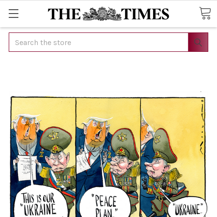
Search