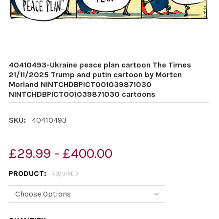
40410493-Ukraine peace plan cartoon The Times
21/11/2025 Trump and putin cartoon by Morten
Morland NINTCHDBPICT001039871030
NINTCHDBPICT001039871030 cartoons
SKU:
40410493
£29.99 - £400.00
PRODUCT:
REQUIRED