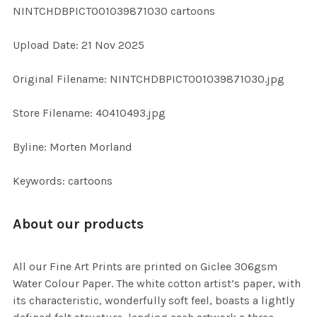
NINTCHDBPICT001039871030 cartoons
ADD
Upload Date: 21 Nov 2025
SELECTED
TO CART
Original Filename: NINTCHDBPICT001039871030.jpg
Store Filename: 40410493.jpg
Byline: Morten Morland
Keywords: cartoons
About our products
All our Fine Art Prints are printed on Giclee 306gsm
Water Colour Paper. The white cotton artist’s paper, with
its characteristic, wonderfully soft feel, boasts a lightly