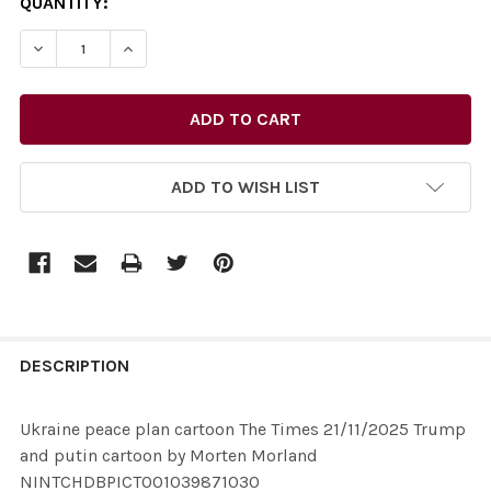
CURRENT
QUANTITY:
STOCK:
ADD TO WISH LIST
FREQUENTLY
BOUGHT
DESCRIPTION
TOGETHER:
Ukraine peace plan cartoon The Times 21/11/2025 Trump
and putin cartoon by Morten Morland
SELECT
NINTCHDBPICT001039871030
ALL