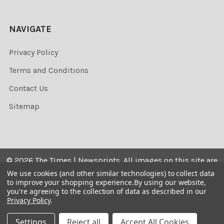
NAVIGATE
Privacy Policy
Terms and Conditions
Contact Us
Sitemap
©
2026
The Times | Newsprints.
All images on this site are
the copyrighted. Their sale is restricted to private use and
We use cookies (and other similar technologies) to collect data
to improve your shopping experience.
By using our website,
they may not be printed from the screen, copied,
you're agreeing to the collection of data as described in our
distributed, published or used for any commercial
Privacy Policy
.
purpose without the written consent of the image owner.
Settings
Reject all
Accept All Cookies