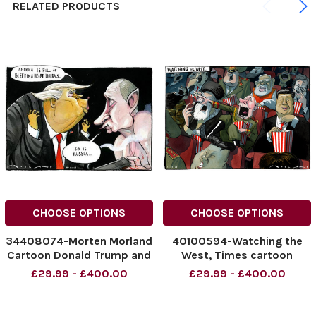
RELATED PRODUCTS
CHOOSE OPTIONS
CHOOSE OPTIONS
34408074-Morten Morland
40100594-Watching the
Cartoon Donald Trump and
West, Times cartoon
Putin for The Times.
18/02/2025 Morten
£29.99 - £400.00
£29.99 - £400.00
Morland cartoon. Putin,
NINTCHDBPICT000972908
020