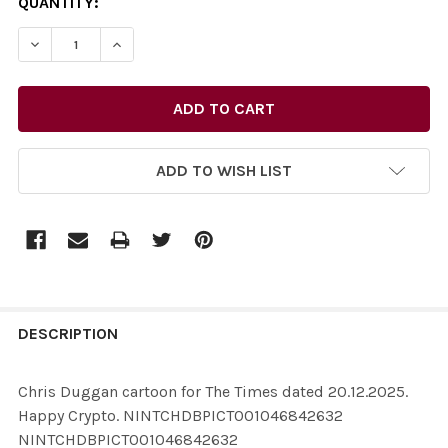
CURRENT
QUANTITY:
STOCK:
ADD TO WISH LIST
FREQUENTLY
BOUGHT
DESCRIPTION
TOGETHER:
Chris Duggan cartoon for The Times dated 20.12.2025.
Happy Crypto. NINTCHDBPICT001046842632
SELECT
NINTCHDBPICT001046842632
ALL