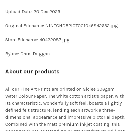
Upload Date: 20 Dec 2025
ADD
SELECTED
TO CART
Original Filename: NINTCHDBPICT001046842632.jpg
Store Filename: 40422087.jpg
Byline: Chris Duggan
About our products
All our Fine Art Prints are printed on Giclee 306gsm
Water Colour Paper. The white cotton artist’s paper, with
its characteristic, wonderfully soft feel, boasts a lightly
defined felt structure, lending each artwork a three-
dimensional appearance and impressive pictorial depth.
Combined with the matt premium inkjet coating, this