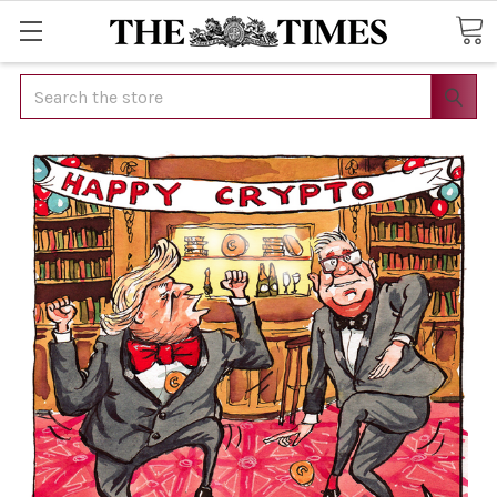
Search