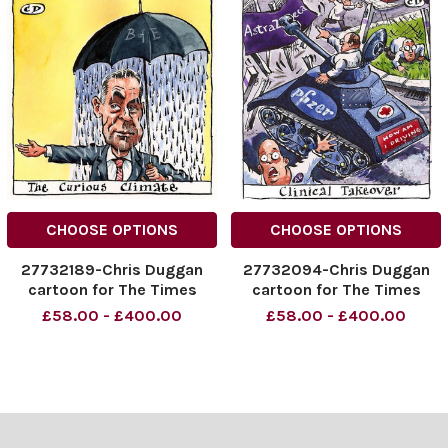
CHOOSE OPTIONS
CHOOSE OPTIONS
27732189-Chris Duggan
27732094-Chris Duggan
cartoon for The Times
cartoon for The Times
£58.00 - £400.00
£58.00 - £400.00