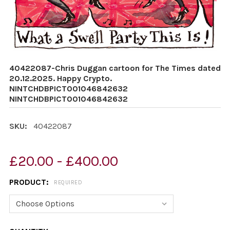
40422087-Chris Duggan cartoon for The Times dated
20.12.2025. Happy Crypto.
NINTCHDBPICT001046842632
NINTCHDBPICT001046842632
SKU:
40422087
£20.00 - £400.00
PRODUCT:
REQUIRED