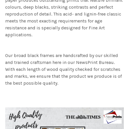
paper produces outstanding prints that feature brilliant
colours, deep blacks, striking contrasts and perfect
reproduction of detail. This acid- and lignin-free classic
meets the most exacting requirements for age
resistance and is specially designed for Fine Art
applications.
Our broad black frames are handcrafted by our skilled
and trained craftsman here in our NewsPrint Bureau.
With each length of wood quality checked for scratches
and marks, we ensure that the product we produce is of
the best possible quality.