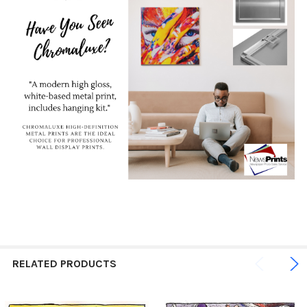
RELATED PRODUCTS