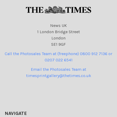
News UK
1 London Bridge Street
London
SE1 9GF
Call the Photosales Team at (freephone) 0800 912 7136 or
0207 022 6541
Email the Photosales Team at
timesprintgallery@thetimes.co.uk
NAVIGATE