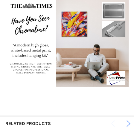
RELATED PRODUCTS