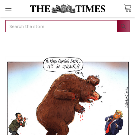
Search