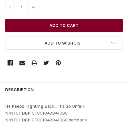
STOCK:
ADD TO WISH LIST
FREQUENTLY
BOUGHT
DESCRIPTION
TOGETHER:
He Keeps Fighting Back... It's So Unfair!!
NINTCHDBPICT001049041060
SELECT
NINTCHDBPICT001049041060 cartoons
ALL