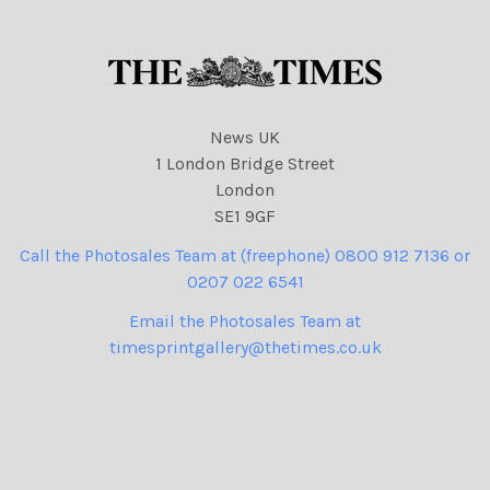
News UK
1 London Bridge Street
London
SE1 9GF
Call the Photosales Team at (freephone) 0800 912 7136 or
0207 022 6541
Email the Photosales Team at
timesprintgallery@thetimes.co.uk