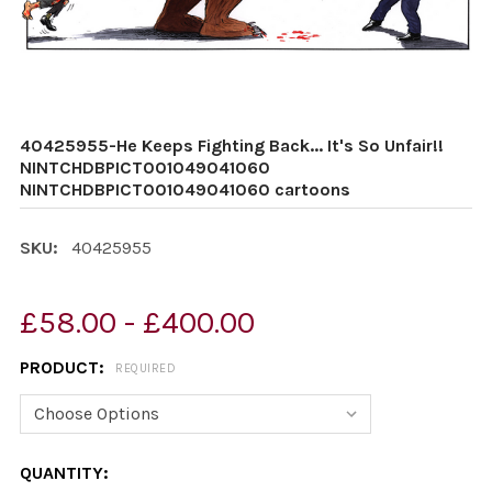
40425955-He Keeps Fighting Back... It's So Unfair!!
NINTCHDBPICT001049041060
NINTCHDBPICT001049041060 cartoons
SKU:
40425955
£58.00 - £400.00
PRODUCT:
REQUIRED
CURRENT
QUANTITY: