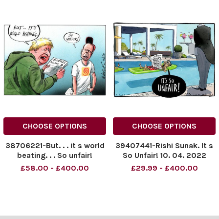
CHOOSE OPTIONS
CHOOSE OPTIONS
38706221-But. . . it s world
39407441-Rishi Sunak. It s
beating. . . So unfair!
So Unfair! 10. 04. 2022
£58.00 - £400.00
£29.99 - £400.00