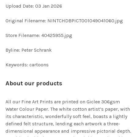
Upload Date: 03 Jan 2026
ADD
SELECTED
TO CART
Original Filename: NINTCHDBPICT001049041060.jpg
Store Filename: 40425955.jpg
Byline: Peter Schrank
Keywords: cartoons
About our products
All our Fine Art Prints are printed on Giclee 306gsm
Water Colour Paper. The white cotton artist’s paper, with
its characteristic, wonderfully soft feel, boasts a lightly
defined felt structure, lending each artwork a three-
dimensional appearance and impressive pictorial depth.