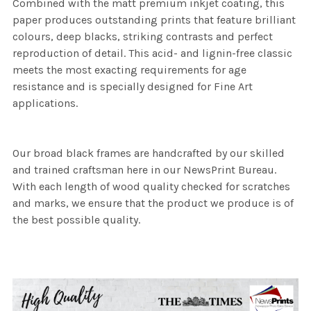
Combined with the matt premium inkjet coating, this
paper produces outstanding prints that feature brilliant
colours, deep blacks, striking contrasts and perfect
reproduction of detail. This acid- and lignin-free classic
meets the most exacting requirements for age
resistance and is specially designed for Fine Art
applications.
Our broad black frames are handcrafted by our skilled
and trained craftsman here in our NewsPrint Bureau.
With each length of wood quality checked for scratches
and marks, we ensure that the product we produce is of
the best possible quality.