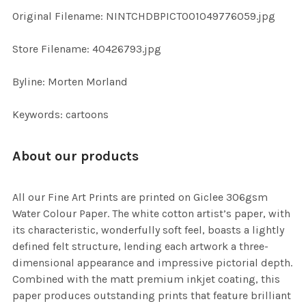
ADD
Original Filename: NINTCHDBPICT001049776059.jpg
SELECTED
TO CART
Store Filename: 40426793.jpg
Byline: Morten Morland
Keywords: cartoons
About our products
All our Fine Art Prints are printed on Giclee 306gsm
Water Colour Paper. The white cotton artist’s paper, with
its characteristic, wonderfully soft feel, boasts a lightly
defined felt structure, lending each artwork a three-
dimensional appearance and impressive pictorial depth.
Combined with the matt premium inkjet coating, this
paper produces outstanding prints that feature brilliant