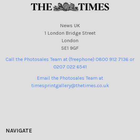
News UK
1 London Bridge Street
London
SE1 9GF
Call the Photosales Team at (freephone) 0800 912 7136 or
0207 022 6541
Email the Photosales Team at
timesprintgallery@thetimes.co.uk
NAVIGATE