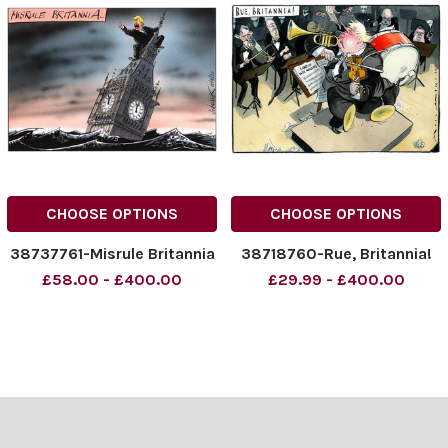
CHOOSE OPTIONS
CHOOSE OPTIONS
38737761-Misrule Britannia
38718760-Rue, Britannia!
£58.00 - £400.00
£29.99 - £400.00