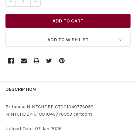
DECREASE QU
ADD TO WISH LIST
FREQUENTLY
BOUGHT
DESCRIPTION
TOGETHER:
Britannia NINTCHDBPICT001049776059
NINTCHDBPICT001049776059 cartoons
SELECT
ALL
Upload Date: 07 Jan 2026