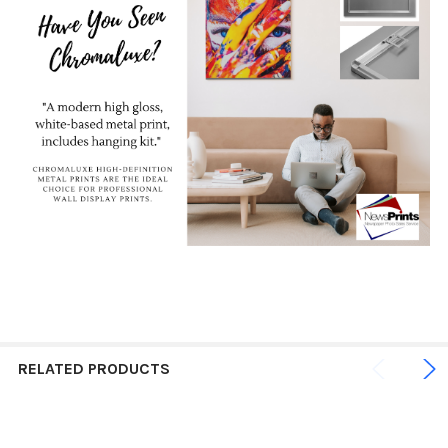
RELATED PRODUCTS