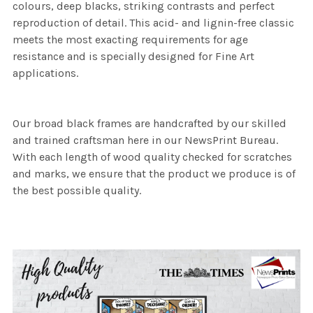
colours, deep blacks, striking contrasts and perfect
reproduction of detail. This acid- and lignin-free classic
meets the most exacting requirements for age
resistance and is specially designed for Fine Art
applications.
Our broad black frames are handcrafted by our skilled
and trained craftsman here in our NewsPrint Bureau.
With each length of wood quality checked for scratches
and marks, we ensure that the product we produce is of
the best possible quality.