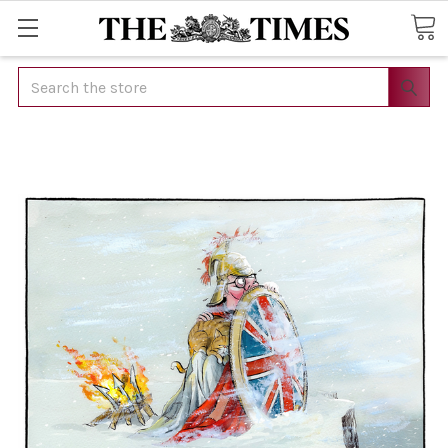
Search