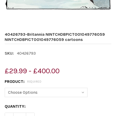
40426793-Britannia NINTCHDBPICT001049776059
NINTCHDBPICT001049776059 cartoons
SKU:
40426793
£29.99 - £400.00
PRODUCT:
REQUIRED
CURRENT
QUANTITY:
STOCK: