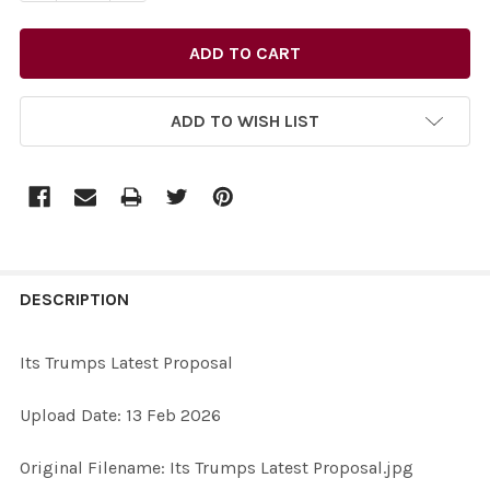
ADD TO WISH LIST
FREQUENTLY
BOUGHT
DESCRIPTION
TOGETHER:
Its Trumps Latest Proposal
SELECT
Upload Date: 13 Feb 2026
ALL
Original Filename: Its Trumps Latest Proposal.jpg
ADD