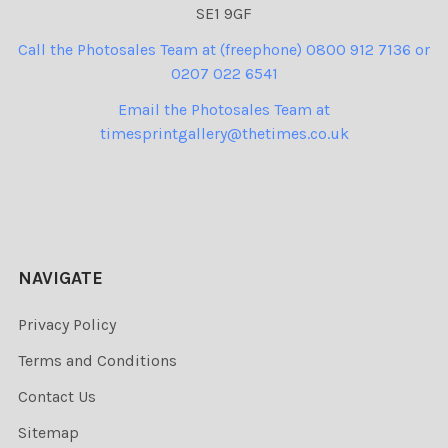
SE1 9GF
Call the Photosales Team at (freephone) 0800 912 7136 or
0207 022 6541
Email the Photosales Team at
timesprintgallery@thetimes.co.uk
NAVIGATE
Privacy Policy
Terms and Conditions
Contact Us
Sitemap