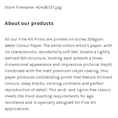
SELECTED
TO CART
Store Filename: 40438721.jpg
About our products
All our Fine Art Prints are printed on Giclee 306gsm
Water Colour Paper. The white cotton artist’s paper, with
its characteristic, wonderfully soft feel, boasts a lightly
defined felt structure, lending each artwork a three-
dimensional appearance and impressive pictorial depth.
Combined with the matt premium inkjet coating, this
paper produces outstanding prints that feature brilliant
colours, deep blacks, striking contrasts and perfect
reproduction of detail. This acid- and lignin-free classic
meets the most exacting requirements for age
resistance and is specially designed for Fine Art
applications.