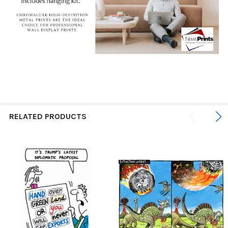
RELATED PRODUCTS