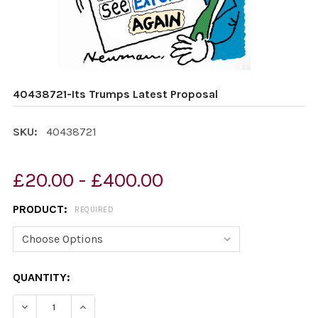
40438721-Its Trumps Latest Proposal
SKU:
40438721
£20.00 - £400.00
PRODUCT:
REQUIRED
CURRENT
QUANTITY:
STOCK:
DECREASE QUANTITY OF 40438721-ITS TRUMPS LATEST
INCREASE QUANTITY OF 40438721-ITS TRUM