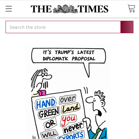
Search