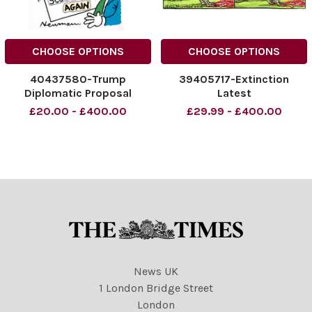
CHOOSE OPTIONS
CHOOSE OPTIONS
40437580-Trump
39405717-Extinction
Diplomatic Proposal
Latest
£20.00 - £400.00
£29.99 - £400.00
News UK
1 London Bridge Street
London