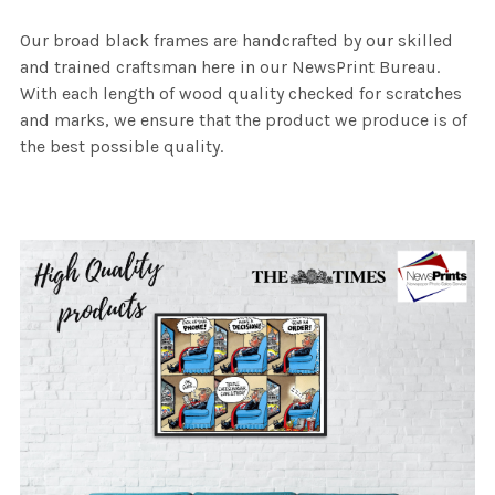
Our broad black frames are handcrafted by our skilled
and trained craftsman here in our NewsPrint Bureau.
With each length of wood quality checked for scratches
and marks, we ensure that the product we produce is of
the best possible quality.