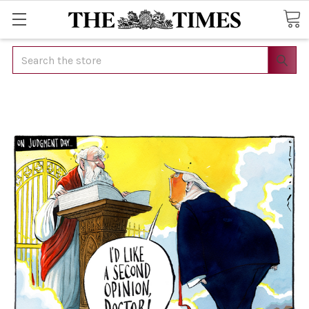
Search