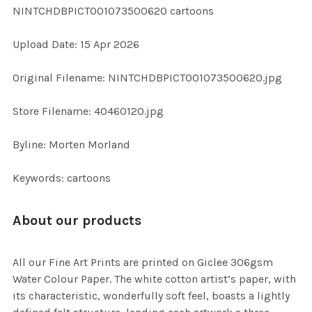
NINTCHDBPICT001073500620 cartoons
ADD
Upload Date: 15 Apr 2026
SELECTED
TO CART
Original Filename: NINTCHDBPICT001073500620.jpg
Store Filename: 40460120.jpg
Byline: Morten Morland
Keywords: cartoons
About our products
All our Fine Art Prints are printed on Giclee 306gsm
Water Colour Paper. The white cotton artist’s paper, with
its characteristic, wonderfully soft feel, boasts a lightly