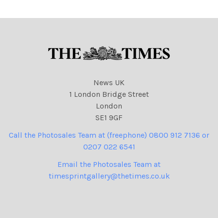
NINTCHDBPICT001046598
342 cartoons
News UK
1 London Bridge Street
London
SE1 9GF
Call the Photosales Team at (freephone) 0800 912 7136 or
0207 022 6541
Email the Photosales Team at
timesprintgallery@thetimes.co.uk