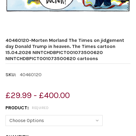
40460120-Morten Morland The Times on jidgement
day Donald Trump in heaven. The Times cartoon
15.04.2026 NINTCHDBPICT001073500620
NINTCHDBPICT001073500620 cartoons
SKU:
40460120
£29.99 - £400.00
PRODUCT:
REQUIRED