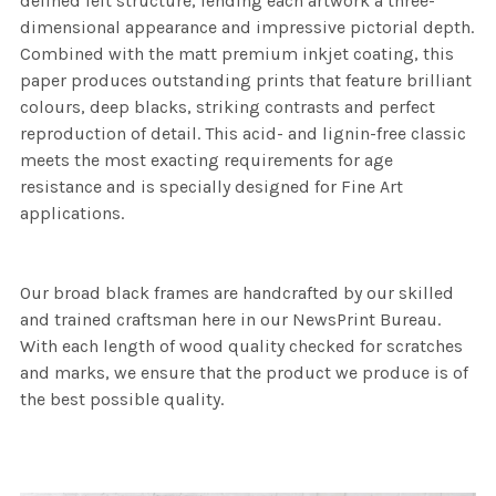
defined felt structure, lending each artwork a three-
dimensional appearance and impressive pictorial depth.
Combined with the matt premium inkjet coating, this
paper produces outstanding prints that feature brilliant
colours, deep blacks, striking contrasts and perfect
reproduction of detail. This acid- and lignin-free classic
meets the most exacting requirements for age
resistance and is specially designed for Fine Art
applications.
Our broad black frames are handcrafted by our skilled
and trained craftsman here in our NewsPrint Bureau.
With each length of wood quality checked for scratches
and marks, we ensure that the product we produce is of
the best possible quality.