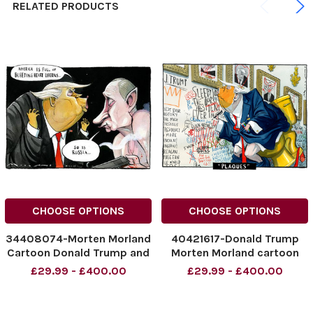
RELATED PRODUCTS
CHOOSE OPTIONS
CHOOSE OPTIONS
34408074-Morten Morland
40421617-Donald Trump
Cartoon Donald Trump and
Morten Morland cartoon
Putin for The Times.
The Times 19.12.2025
£29.99 - £400.00
£29.99 - £400.00
Plaques
NINTCHDBPICT001046598
342