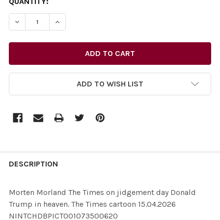
CURRENT
QUANTITY:
STOCK:
ADD TO WISH LIST
FREQUENTLY
BOUGHT
DESCRIPTION
TOGETHER:
Morten Morland The Times on jidgement day Donald
Trump in heaven. The Times cartoon 15.04.2026
SELECT
NINTCHDBPICT001073500620
ALL