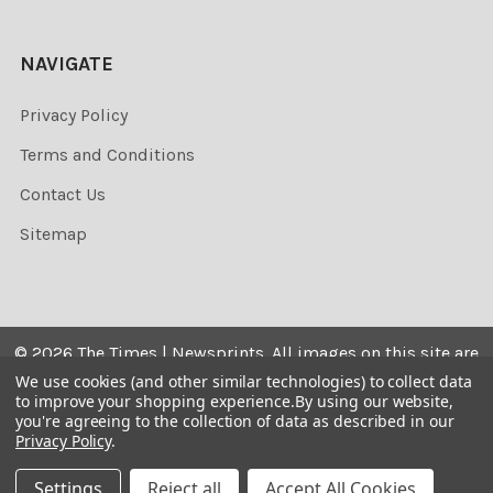
NAVIGATE
Privacy Policy
Terms and Conditions
Contact Us
Sitemap
©
2026
The Times | Newsprints.
All images on this site are
the copyrighted. Their sale is restricted to private use and
We use cookies (and other similar technologies) to collect data
to improve your shopping experience.
By using our website,
they may not be printed from the screen, copied,
you're agreeing to the collection of data as described in our
distributed, published or used for any commercial
Privacy Policy
.
purpose without the written consent of the image owner.
Settings
Reject all
Accept All Cookies