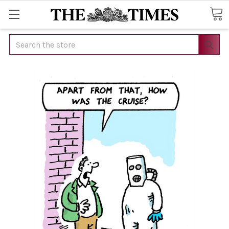
Search