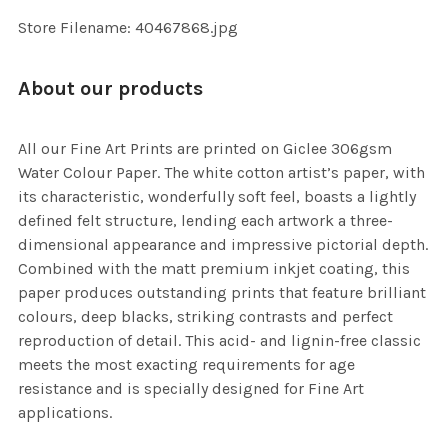
SELECTED
TO CART
Store Filename: 40467868.jpg
About our products
All our Fine Art Prints are printed on Giclee 306gsm
Water Colour Paper. The white cotton artist’s paper, with
its characteristic, wonderfully soft feel, boasts a lightly
defined felt structure, lending each artwork a three-
dimensional appearance and impressive pictorial depth.
Combined with the matt premium inkjet coating, this
paper produces outstanding prints that feature brilliant
colours, deep blacks, striking contrasts and perfect
reproduction of detail. This acid- and lignin-free classic
meets the most exacting requirements for age
resistance and is specially designed for Fine Art
applications.