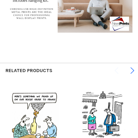
RELATED PRODUCTS