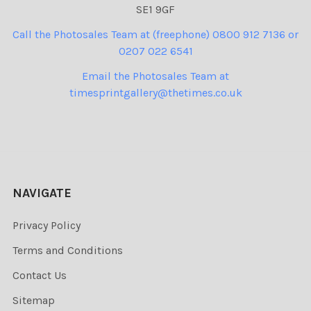
SE1 9GF
Call the Photosales Team at (freephone) 0800 912 7136 or
0207 022 6541
Email the Photosales Team at
timesprintgallery@thetimes.co.uk
NAVIGATE
Privacy Policy
Terms and Conditions
Contact Us
Sitemap