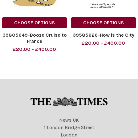
CHOOSE OPTIONS
CHOOSE OPTIONS
39805649-Booze Cruise to
39585626-How is the City
France
£20.00 - £400.00
£20.00 - £400.00
News UK
1 London Bridge Street
London