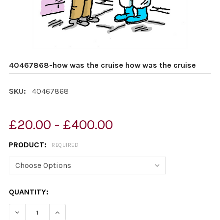
40467868-how was the cruise how was the cruise
SKU:
40467868
£20.00 - £400.00
PRODUCT:
REQUIRED
CURRENT
QUANTITY:
STOCK: