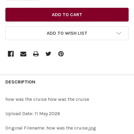
ADD TO WISH LIST
FREQUENTLY
BOUGHT
DESCRIPTION
TOGETHER:
how was the cruise how was the cruise
SELECT
Upload Date: 11 May 2026
ALL
Original Filename: how was the cruise.jpg
ADD