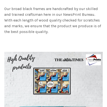
Our broad black frames are handcrafted by our skilled
and trained craftsman here in our NewsPrint Bureau.
With each length of wood quality checked for scratches
and marks, we ensure that the product we produce is of
the best possible quality.