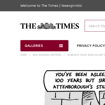
Welcome to The Times | Newsprints!
Search
GALLERIES
PRIVACY POLIC
HOME
NICK NEWMAN CARTOONS
40467872-YOUVE BEEN ASLEEP 
FREQUENTLY
BOUGHT
TOGETHER:
SELECT
ALL