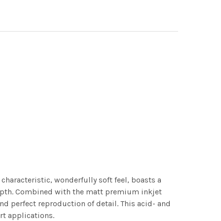
characteristic, wonderfully soft feel, boasts a
 depth. Combined with the matt premium inkjet
nd perfect reproduction of detail. This acid- and
rt applications.