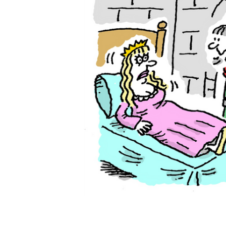
ADD
SELECTED
TO CART