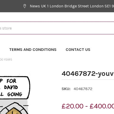
News UK 1 London Bridge Street London SE1 
Y
TERMS AND CONDITIONS
CONTACT US
100 YEARS
40467872-youve
SKU:
40467872
£20.00 - £400.0