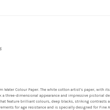
g
m Water Colour Paper. The white cotton artist’s paper, with its 
work a three-dimensional appearance and impressive pictorial
at feature brilliant colours, deep blacks, striking contrasts a
ements for age resistance and is specially designed for Fine A