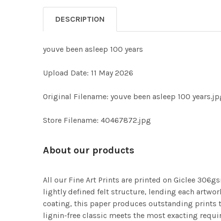
DESCRIPTION
youve been asleep 100 years
Upload Date: 11 May 2026
Original Filename: youve been asleep 100 years.jp
Store Filename: 40467872.jpg
About our products
All our Fine Art Prints are printed on Giclee 306gs
lightly defined felt structure, lending each art
coating, this paper produces outstanding prints th
lignin-free classic meets the most exacting requir