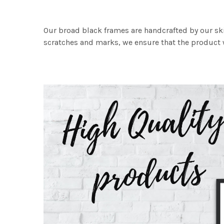
Our broad black frames are handcrafted by our sk
scratches and marks, we ensure that the product w