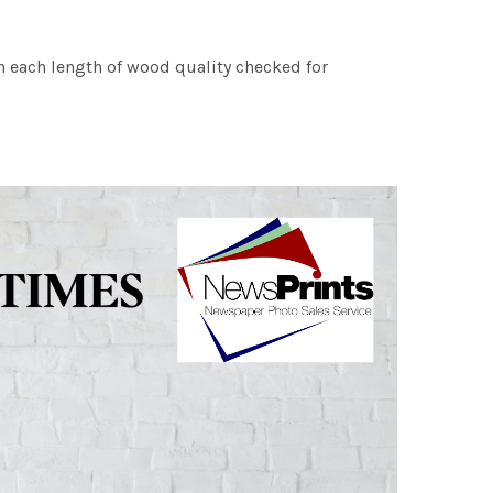
h each length of wood quality checked for