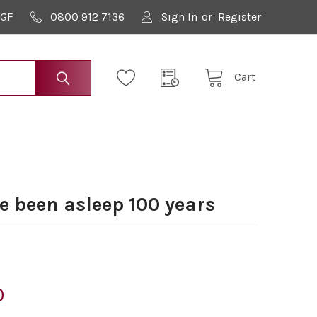
9GF
0800 912 7136
Sign In
or
Register
Cart
 been asleep 100 years
0