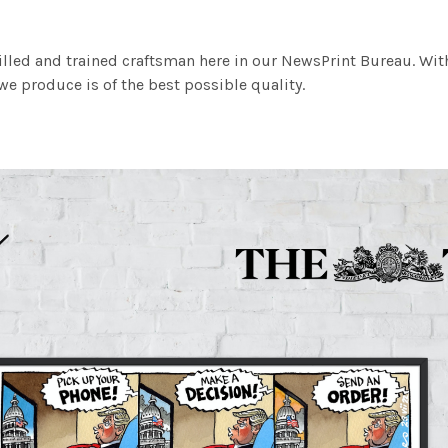
illed and trained craftsman here in our NewsPrint Bureau. Wit
e produce is of the best possible quality.