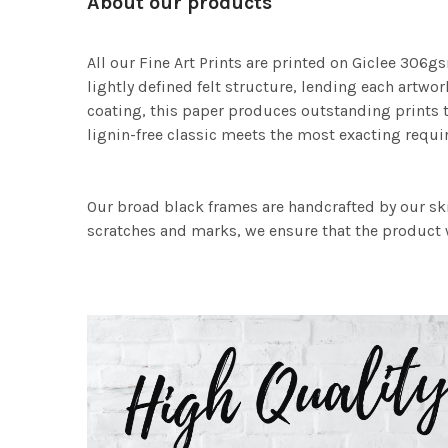
About our products
All our Fine Art Prints are printed on Giclee 306gs
lightly defined felt structure, lending each art
coating, this paper produces outstanding prints th
lignin-free classic meets the most exacting requir
Our broad black frames are handcrafted by our sk
scratches and marks, we ensure that the product w