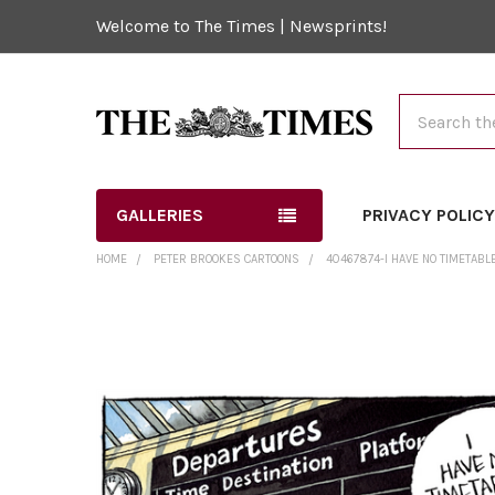
Welcome to The Times | Newsprints!
Search
GALLERIES
PRIVACY POLIC
HOME
PETER BROOKES CARTOONS
40467874-I HAVE NO TIMETABL
FREQUENTLY
BOUGHT
TOGETHER:
SELECT
ALL