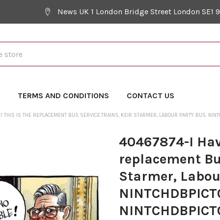
News UK 1 London Bridge Street London SE1 
Y
TERMS AND CONDITIONS
CONTACT US
E! THIS IS THE REPLACEMENT BUS SERVICE.TRAINS, KEIR STARMER, LABOUR PARTY BUS. 
40467874-I Have
replacement Bus
Starmer, Labou
NINTCHDBPICT
NINTCHDBPICT0