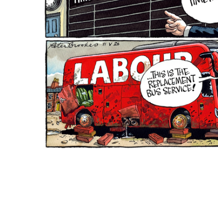
ADD
SELECTED
TO CART