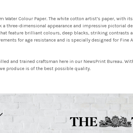
m Water Colour Paper. The white cotton artist’s paper, with its 
work a three-dimensional appearance and impressive pictorial
at feature brilliant colours, deep blacks, striking contrasts a
ements for age resistance and is specially designed for Fine A
illed and trained craftsman here in our NewsPrint Bureau. Wit
e produce is of the best possible quality.