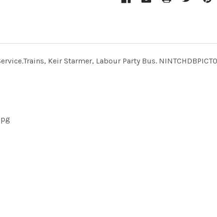
us Service.Trains, Keir Starmer, Labour Party Bus. NINTCHD
jpg