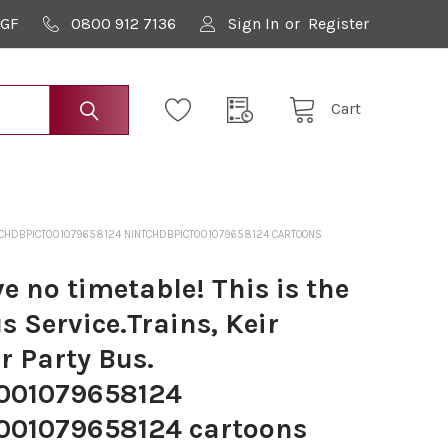
9GF
0800 912 7136
Sign In
or
Register
Cart
NINTCHDBPICT001079658124 NINTCHDBPICT001079658124 CARTOONS
 no timetable! This is the
 Service.Trains, Keir
r Party Bus.
001079658124
01079658124 cartoons