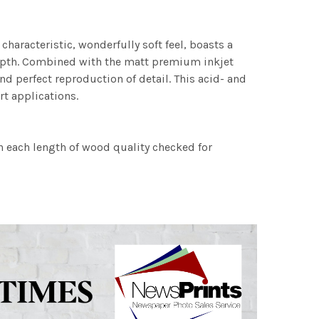
characteristic, wonderfully soft feel, boasts a
 depth. Combined with the matt premium inkjet
nd perfect reproduction of detail. This acid- and
rt applications.
h each length of wood quality checked for