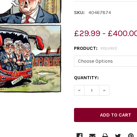
SKU:
40467874
£29.99 - £400.0
PRODUCT:
REQUIRED
CURRENT
QUANTITY:
STOCK: