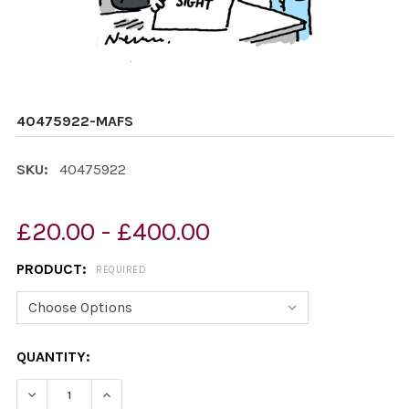
40475922-MAFS
SKU:
40475922
£20.00 - £400.00
PRODUCT:
REQUIRED
CURRENT
QUANTITY:
STOCK:
DECREASE QUANTITY OF 40475922-MAFS
INCREASE QUANTITY OF 40475922-MAFS