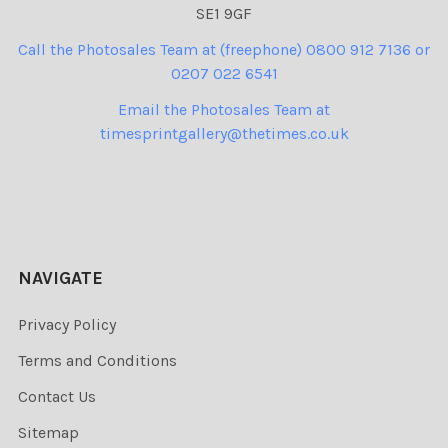
SE1 9GF
Call the Photosales Team at (freephone) 0800 912 7136 or
0207 022 6541
Email the Photosales Team at
timesprintgallery@thetimes.co.uk
NAVIGATE
Privacy Policy
Terms and Conditions
Contact Us
Sitemap