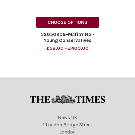
CHOOSE OPTIONS
32050908-Mafia? No -
Young Conservatives
Material must be credited
£58.00 - £400.00
News Syndication unless
otherwise agreed. 100%
surcharge if not credited.
Online rights need to be
cleared separately. Strictly
one
News UK
1 London Bridge Street
London