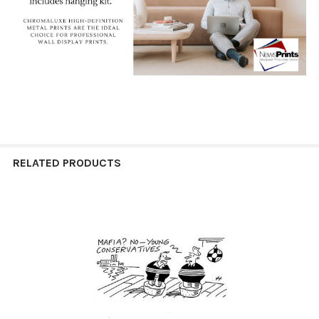
RELATED PRODUCTS