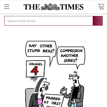
Search