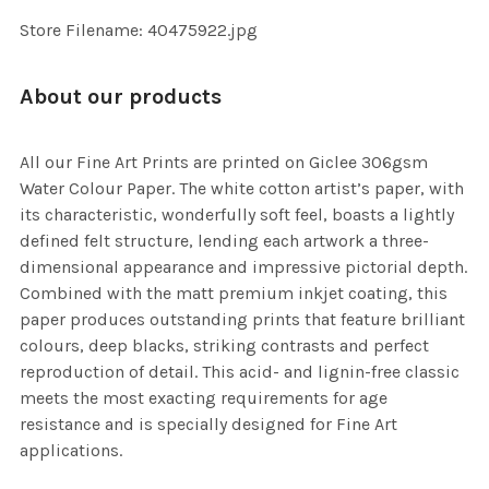
SELECTED
TO CART
Store Filename: 40475922.jpg
About our products
All our Fine Art Prints are printed on Giclee 306gsm
Water Colour Paper. The white cotton artist’s paper, with
its characteristic, wonderfully soft feel, boasts a lightly
defined felt structure, lending each artwork a three-
dimensional appearance and impressive pictorial depth.
Combined with the matt premium inkjet coating, this
paper produces outstanding prints that feature brilliant
colours, deep blacks, striking contrasts and perfect
reproduction of detail. This acid- and lignin-free classic
meets the most exacting requirements for age
resistance and is specially designed for Fine Art
applications.