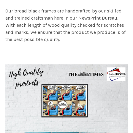
Our broad black frames are handcrafted by our skilled
and trained craftsman here in our NewsPrint Bureau.
With each length of wood quality checked for scratches
and marks, we ensure that the product we produce is of
the best possible quality.