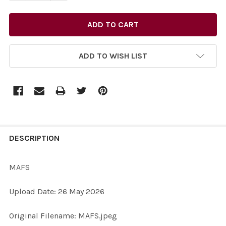
ADD TO WISH LIST
FREQUENTLY
BOUGHT
DESCRIPTION
TOGETHER:
MAFS
SELECT
Upload Date: 26 May 2026
ALL
Original Filename: MAFS.jpeg
ADD