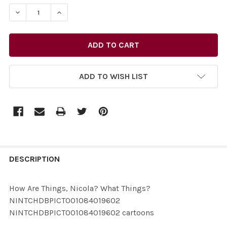
STOCK:
ADD TO WISH LIST
FREQUENTLY
BOUGHT
DESCRIPTION
TOGETHER:
How Are Things, Nicola? What Things?
NINTCHDBPICT001084019602
SELECT
NINTCHDBPICT001084019602 cartoons
ALL