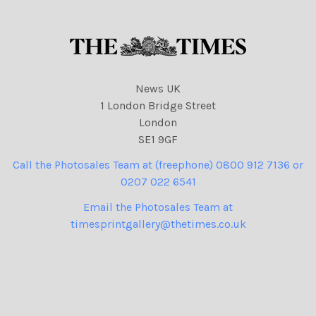
News UK
1 London Bridge Street
London
SE1 9GF
Call the Photosales Team at (freephone) 0800 912 7136 or
0207 022 6541
Email the Photosales Team at
timesprintgallery@thetimes.co.uk