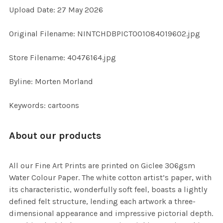
Upload Date: 27 May 2026
ADD
SELECTED
TO CART
Original Filename: NINTCHDBPICT001084019602.jpg
Store Filename: 40476164.jpg
Byline: Morten Morland
Keywords: cartoons
About our products
All our Fine Art Prints are printed on Giclee 306gsm
Water Colour Paper. The white cotton artist’s paper, with
its characteristic, wonderfully soft feel, boasts a lightly
defined felt structure, lending each artwork a three-
dimensional appearance and impressive pictorial depth.