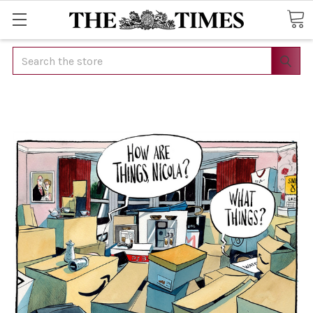
Search