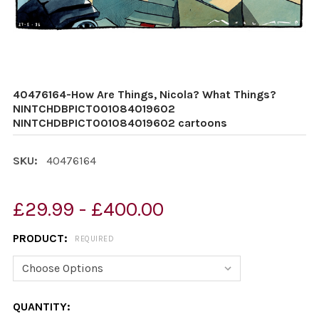
40476164-How Are Things, Nicola? What Things?
NINTCHDBPICT001084019602
NINTCHDBPICT001084019602 cartoons
SKU:
40476164
£29.99 - £400.00
PRODUCT:
REQUIRED
CURRENT
QUANTITY: