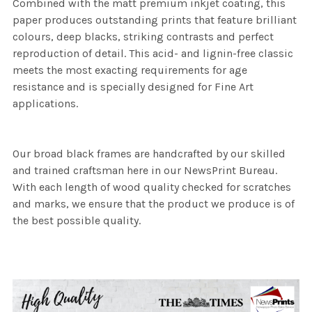
Combined with the matt premium inkjet coating, this
paper produces outstanding prints that feature brilliant
colours, deep blacks, striking contrasts and perfect
reproduction of detail. This acid- and lignin-free classic
meets the most exacting requirements for age
resistance and is specially designed for Fine Art
applications.
Our broad black frames are handcrafted by our skilled
and trained craftsman here in our NewsPrint Bureau.
With each length of wood quality checked for scratches
and marks, we ensure that the product we produce is of
the best possible quality.