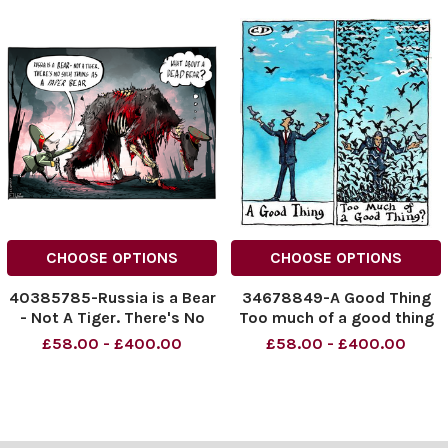
CHOOSE OPTIONS
CHOOSE OPTIONS
40385785-Russia is a Bear
34678849-A Good Thing
- Not A Tiger. There's No
Too much of a good thing
Such Thing AS A Paper Bear
£58.00 - £400.00
£58.00 - £400.00
What About A Dead Bear?
NINTCHDBPICT001026230
906
NINTCHDBPICT001026230
906 cartoons