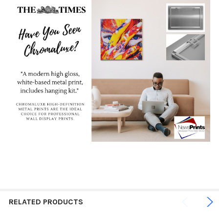
RELATED PRODUCTS