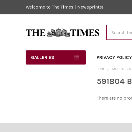
Welcome to The Times | Newsprints!
Search
GALLERIES
PRIVACY POLIC
HOME
591804 BRA
591804 B
There are no pro