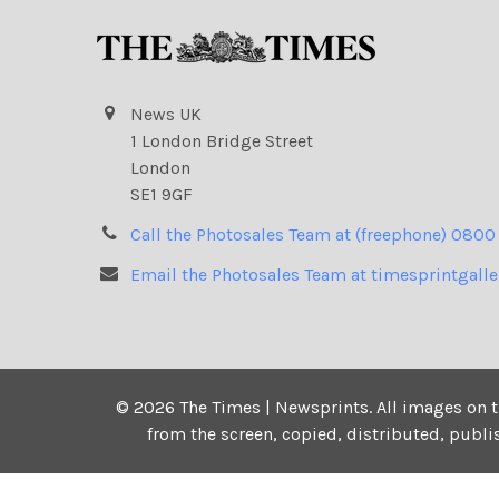
News UK
1 London Bridge Street
London
SE1 9GF
Call the Photosales Team at (freephone) 0800
Email the Photosales Team at timesprintgall
©
2026
The Times | Newsprints.
All images on t
from the screen, copied, distributed, publ