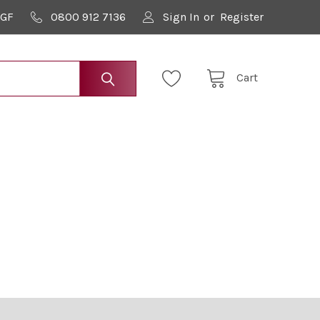
9GF
0800 912 7136
Sign In
or
Register
Cart