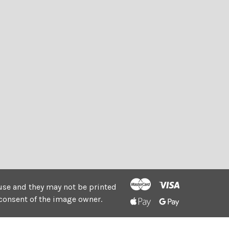
e use and they may not be printed
consent of the image owner.