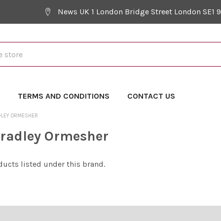
News UK 1 London Bridge Street London SE1 
Y
TERMS AND CONDITIONS
CONTACT US
DLEY ORMESHER
radley Ormesher
ducts listed under this brand.