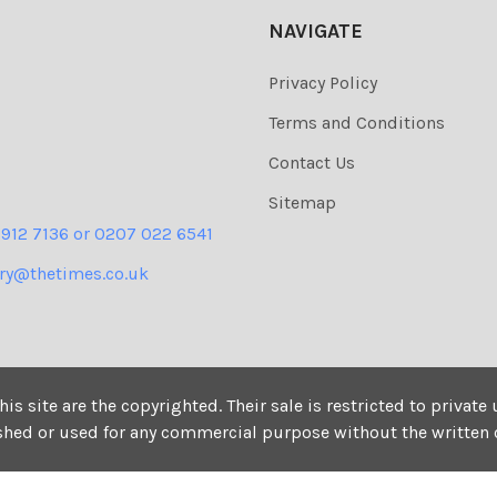
NAVIGATE
Privacy Policy
Terms and Conditions
Contact Us
Sitemap
 912 7136 or 0207 022 6541
ery@thetimes.co.uk
his site are the copyrighted. Their sale is restricted to privat
ished or used for any commercial purpose without the written 