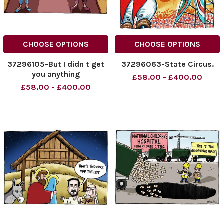
CHOOSE OPTIONS
CHOOSE OPTIONS
37296105-But I didn t get
37296063-State Circus.
you anything
£58.00 - £400.00
£58.00 - £400.00