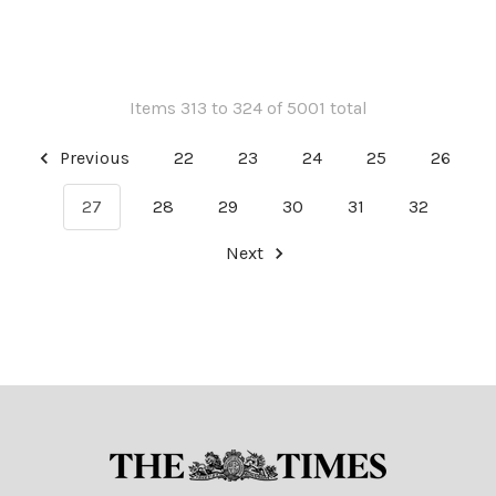
Items 313 to 324 of 5001 total
Previous
22
23
24
25
26
27
28
29
30
31
32
Next