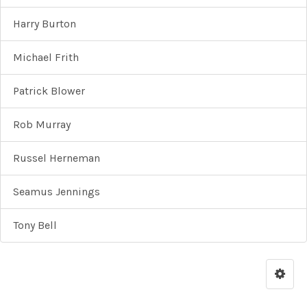
Harry Burton
Michael Frith
Patrick Blower
Rob Murray
Russel Herneman
Seamus Jennings
Tony Bell