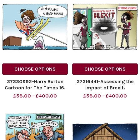
CHOOSE OPTIONS
CHOOSE OPTIONS
37330992-Harry Burton
37316441-Assessing the
Cartoon for The Times 16.
impact of Brexit.
01. 2019 We never had a
£58.00 - £400.00
£58.00 - £400.00
hard border