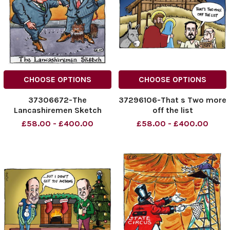
CHOOSE OPTIONS
CHOOSE OPTIONS
37306672-The
37296106-That s Two more
Lancashiremen Sketch
off the list
£58.00 - £400.00
£58.00 - £400.00