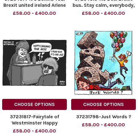
Brexit united ireland Arlene
bus. Stay calm, everybody,
Foster and Mary Lou
it s all going to be just fine!
£58.00 - £400.00
£58.00 - £400.00
McDonald in panto.
CHOOSE OPTIONS
CHOOSE OPTIONS
37231817-Fairytale of
37231798-Just Words ?
Westminster Happy
£58.00 - £400.00
Christmas your arse I Pray
£58.00 - £400.00
God its our last