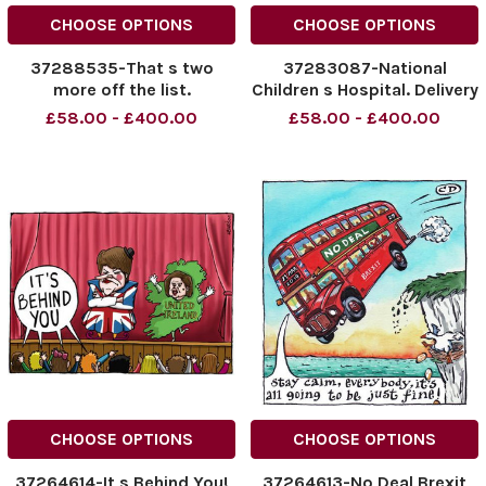
CHOOSE OPTIONS
CHOOSE OPTIONS
37288535-That s two
37283087-National
more off the list.
Children s Hospital. Delivery
Date TBC This is The
£58.00 - £400.00
£58.00 - £400.00
Groundworks Phase
CHOOSE OPTIONS
CHOOSE OPTIONS
37264614-It s Behind You!
37264613-No Deal Brexit