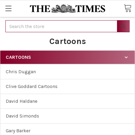
Search
Cartoons
CARTOONS
Chris Duggan
Clive Goddard Cartoons
David Haldane
David Simonds
Gary Barker