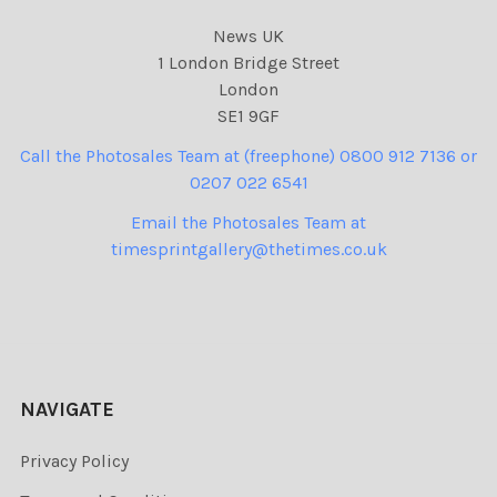
News UK
1 London Bridge Street
London
SE1 9GF
Call the Photosales Team at (freephone) 0800 912 7136 or
0207 022 6541
Email the Photosales Team at
timesprintgallery@thetimes.co.uk
NAVIGATE
Privacy Policy