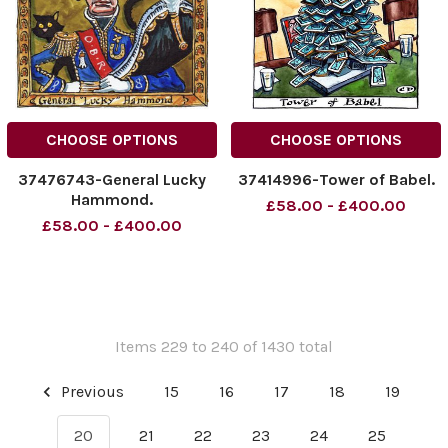
CHOOSE OPTIONS
CHOOSE OPTIONS
37476743-General Lucky
37414996-Tower of Babel.
Hammond.
£58.00 - £400.00
£58.00 - £400.00
Items 229 to 240 of 1430 total
Previous
15
16
17
18
19
20
21
22
23
24
25