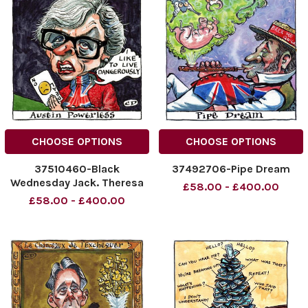
CHOOSE OPTIONS
CHOOSE OPTIONS
37510460-Black
37492706-Pipe Dream
Wednesday Jack. Theresa
£58.00 - £400.00
May Austin Powerless .
£58.00 - £400.00