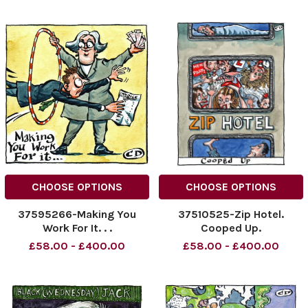
CHOOSE OPTIONS
CHOOSE OPTIONS
37595266-Making You
37510525-Zip Hotel.
Work For It. . .
Cooped Up.
£58.00 - £400.00
£58.00 - £400.00