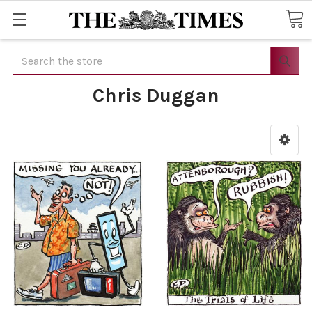
Search
Chris Duggan