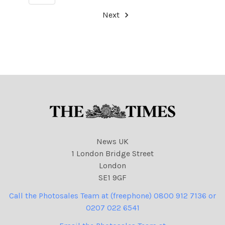
Next
News UK
1 London Bridge Street
London
SE1 9GF
Call the Photosales Team at (freephone) 0800 912 7136 or
0207 022 6541