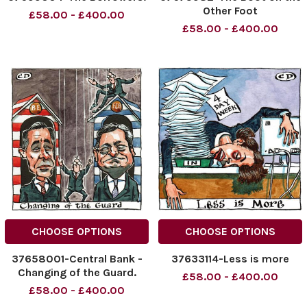
Other Foot
£58.00 - £400.00
£58.00 - £400.00
CHOOSE OPTIONS
CHOOSE OPTIONS
37658001-Central Bank -
37633114-Less is more
Changing of the Guard.
£58.00 - £400.00
£58.00 - £400.00