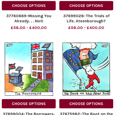
CHOOSE OPTIONS
CHOOSE OPTIONS
37760669-Missing You
37699028-The Trials of
Already. . . Not!
Life. Ateenborough?
Rubbish!
£58.00 - £400.00
£58.00 - £400.00
CHOOSE OPTIONS
CHOOSE OPTIONS
37699004-The Borrowers.
37675982-The Boot on the