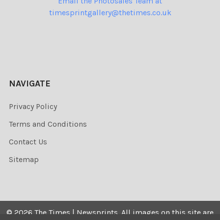
Email the Photosales Team at
timesprintgallery@thetimes.co.uk
NAVIGATE
Privacy Policy
Terms and Conditions
Contact Us
Sitemap
©
2026
The Times | Newsprints.
All images on this site are