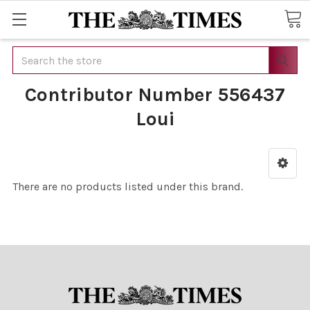
Search
Contributor Number 556437
Loui
There are no products listed under this brand.