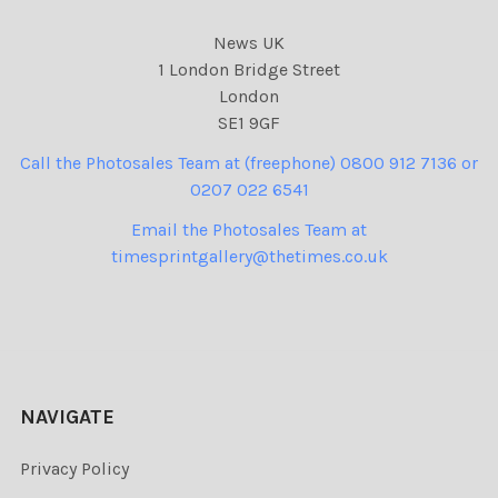
News UK
1 London Bridge Street
London
SE1 9GF
Call the Photosales Team at (freephone) 0800 912 7136 or
0207 022 6541
Email the Photosales Team at
timesprintgallery@thetimes.co.uk
NAVIGATE
Privacy Policy