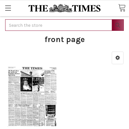
Search
front page