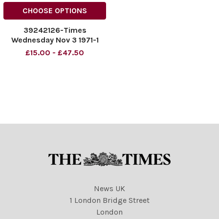
CHOOSE OPTIONS
39242126-Times
Wednesday Nov 3 1971-1
£15.00 - £47.50
News UK
1 London Bridge Street
London