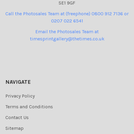
SE1 9GF
Call the Photosales Team at (freephone) 0800 912 7136 or
0207 022 6541
Email the Photosales Team at
timesprintgallery@thetimes.co.uk
NAVIGATE
Privacy Policy
Terms and Conditions
Contact Us
Sitemap