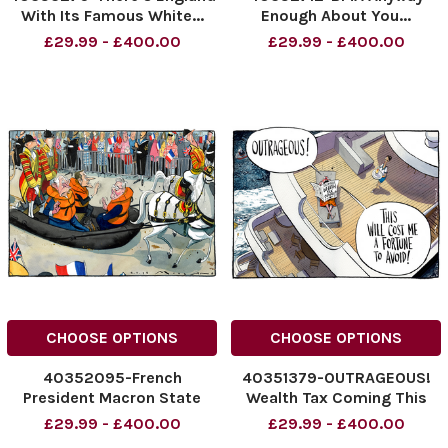
With Its Famous White...
Enough About You...
Man Called Nigel. He Gets
NINTCHDBPICT00100873231
£29.99 - £400.00
£29.99 - £400.00
Excited By The Arrival of
NINTCHDBPICT00100873231
Every Boat!
cartoons
NINTCHDBPICT001008982919
NINTCHDBPICT001008982919
cartoons
CHOOSE OPTIONS
CHOOSE OPTIONS
40352095-French
40351379-OUTRAGEOUS!
President Macron State
Wealth Tax Coming This
Visit To Britain
Will Cost Me A Fortune To
£29.99 - £400.00
£29.99 - £400.00
NINTCHDBPICT001008485451
Avoid!