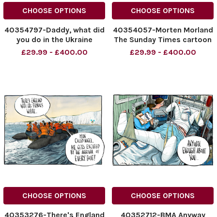
CHOOSE OPTIONS
CHOOSE OPTIONS
40354797-Daddy, what did
40354057-Morten Morland
you do in the Ukraine
The Sunday Times cartoon
War?... Donald Trump
- de Fault Path, Starmer
£29.99 - £400.00
£29.99 - £400.00
Morten Morland Cartoon
and Reeves, salt path
15.07.2025
cartoon 13/07/2025
NINTCHDBPICT001009909387
NINTCHDBPICT0010096071
NINTCHDBPICT001009909387
NINTCHDBPICT0010096071
cartoons, Donald Trump
cartoon
CHOOSE OPTIONS
CHOOSE OPTIONS
40353276-There's England
40352712-BMA Anyway