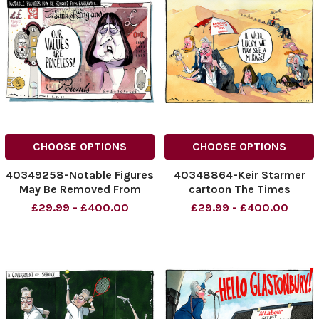
cartoons
CHOOSE OPTIONS
CHOOSE OPTIONS
40349258-Notable Figures
40348864-Keir Starmer
May Be Removed From
cartoon The Times
Banknotes. Our Values Are
02.07.2025 Morten
£29.99 - £400.00
£29.99 - £400.00
Priceless! Keir Starmer
Morland cartoon
NINTCHDBPICT001007095102
NINTCHDBPICT0010068764
NINTCHDBPICT001007095102
NINTCHDBPICT0010068764
cartoons
cartoons