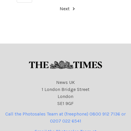
Next
News UK
1 London Bridge Street
London
SE1 9GF
Call the Photosales Team at (freephone) 0800 912 7136 or
0207 022 6541