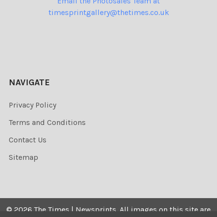
Email the Photosales Team at
timesprintgallery@thetimes.co.uk
NAVIGATE
Privacy Policy
Terms and Conditions
Contact Us
Sitemap
©
2026
The Times | Newsprints.
All images on this site are