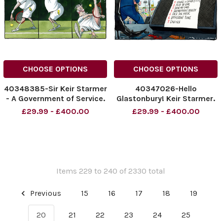
CHOOSE OPTIONS
CHOOSE OPTIONS
40348385-Sir Keir Starmer
40347026-Hello
- A Government of Service.
Glastonbury! Keir Starmer.
01.07.2025
NINTCHDBPICT0010059914
£29.99 - £400.00
£29.99 - £400.00
NINTCHDBPICT001006674758
NINTCHDBPICT0010059914
NINTCHDBPICT001006674758
cartoons
cartoons
Items 229 to 240 of 2330 total
Previous
15
16
17
18
19
20
21
22
23
24
25