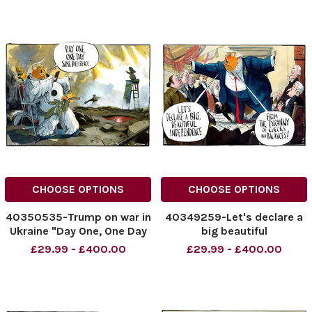
NINTCHDBPICT001008485451
NINTCHDBPICT00100825116
cartoons
NINTCHDBPICT00100825116
cartoons
CHOOSE OPTIONS
CHOOSE OPTIONS
40350535-Trump on war in
40349259-Let's declare a
Ukraine "Day One, One Day
big beautiful
Same Difference..."
Independence... From the
£29.99 - £400.00
£29.99 - £400.00
06.07.2025.
tyranny of checks and
NINTCHDBPICT001007971730
balances ! Donald Trump
NINTCHDBPICT001007971730
NINTCHDBPICT00100731340
cartoons
NINTCHDBPICT00100731340