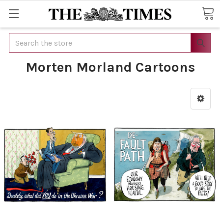
Search
Morten Morland Cartoons