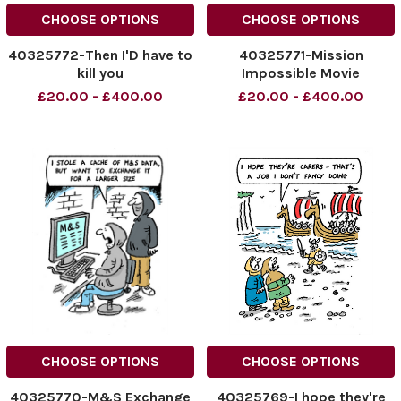
CHOOSE OPTIONS
CHOOSE OPTIONS
40325772-Then I'D have to
40325771-Mission
kill you
Impossible Movie
£20.00 - £400.00
£20.00 - £400.00
CHOOSE OPTIONS
CHOOSE OPTIONS
40325770-M&S Exchange
40325769-I hope they're