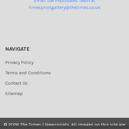
Email the Photosales Team at
timesprintgallery@thetimes.co.uk
NAVIGATE
Privacy Policy
Terms and Conditions
Contact Us
Sitemap
©
2026
The Times | Newsprints.
All images on this site are