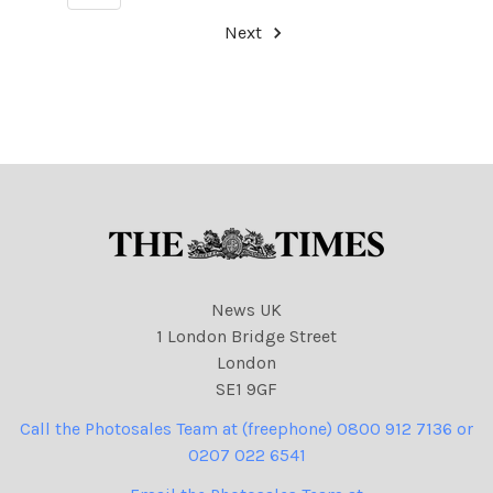
Next
News UK
1 London Bridge Street
London
SE1 9GF
Call the Photosales Team at (freephone) 0800 912 7136 or
0207 022 6541