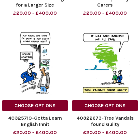
for a Larger Size
Carers
£20.00 - £400.00
£20.00 - £400.00
CHOOSE OPTIONS
CHOOSE OPTIONS
40325710-Gotta Learn
40322673-Tree Vandals
English Innit
found Guilty
£20.00 - £400.00
£20.00 - £400.00