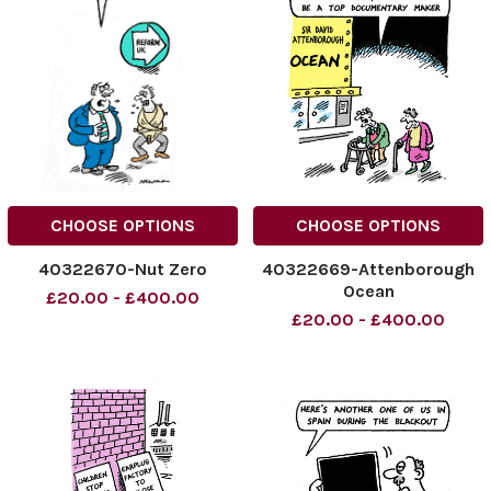
CHOOSE OPTIONS
CHOOSE OPTIONS
40322670-Nut Zero
40322669-Attenborough
Ocean
£20.00 - £400.00
£20.00 - £400.00