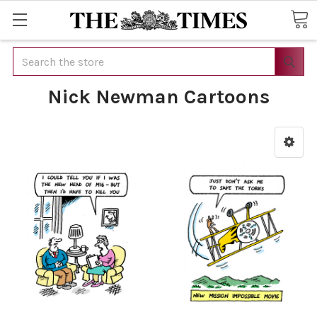
Search
Nick Newman Cartoons