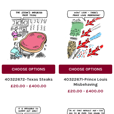
CHOOSE OPTIONS
CHOOSE OPTIONS
40322672-Texas Steaks
40322671-Prince Louis
Misbehaving
£20.00 - £400.00
£20.00 - £400.00