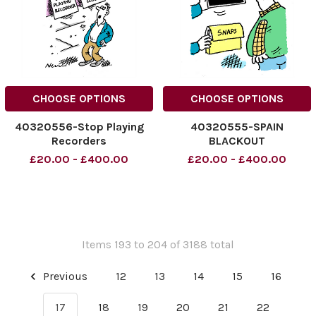
CHOOSE OPTIONS
CHOOSE OPTIONS
40320556-Stop Playing
40320555-SPAIN
Recorders
BLACKOUT
£20.00 - £400.00
£20.00 - £400.00
Items 193 to 204 of 3188 total
Previous
12
13
14
15
16
17
18
19
20
21
22