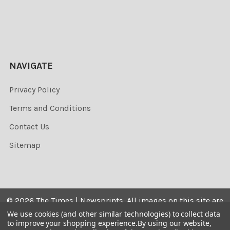
NAVIGATE
Privacy Policy
Terms and Conditions
Contact Us
Sitemap
©
2026
The Times | Newsprints.
All images on this site are
the copyrighted. Their sale is restricted to private use and
We use cookies (and other similar technologies) to collect data
to improve your shopping experience.
By using our website,
they may not be printed from the screen, copied,