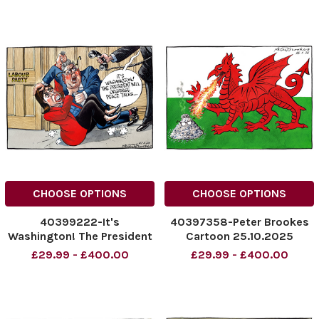
Cracker
NINTCHDBPICT0010352081
NINTCHDBPICT001035700089
cartoons
NINTCHDBPICT001035700089
cartoons
CHOOSE OPTIONS
CHOOSE OPTIONS
40399222-It's
40397358-Peter Brookes
Washington! The President
Cartoon 25.10.2025
Will Organise Peace Talks.
NINTCHDBPICT0010335923
£29.99 - £400.00
£29.99 - £400.00
The Labour Party.
NINTCHDBPICT0010335923
NINTCHDBPICT001034127817
cartoons
NINTCHDBPICT001034127817
cartoons