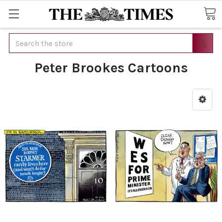
Search
Peter Brookes Cartoons