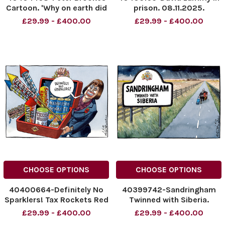
Cartoon. 'Why on earth did
prison. 08.11.2025.
the DG redesign'
NINTCHDBPICT0010368839
£29.99 - £400.00
£29.99 - £400.00
10/11/2025
NINTCHDBPICT0010368839
NINTCHDBPICT001037401206
cartoons
NINTCHDBPICT001037401206
cartoons
CHOOSE OPTIONS
CHOOSE OPTIONS
40400664-Definitely No
40399742-Sandringham
Sparklers! Tax Rockets Red
Twinned with Siberia.
Inferno Triple Whammy
Andrew.
£29.99 - £400.00
£29.99 - £400.00
Manifesto Dynamite Wallet
NINTCHDBPICT0010352081