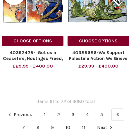
CHOOSE OPTIONS
CHOOSE OPTIONS
40392429-I Got us a
40389686-We Support
Ceasefire, Hostages Freed,
Palestine Action We Grieve
And an end to the War !
For Synagogue Victims
£29.99 - £400.00
£29.99 - £400.00
This is Ukraine not Gaza !
NINTCHDBPICT00102916468
Trump and Putin
NINTCHDBPICT00102916468
NINTCHDBPICT001030716542
cartoons
NINTCHDBPICT001030716542
cartoons
Items 61 to 72 of 3080 total
Previous
1
2
3
4
5
6
7
8
9
10
11
Next