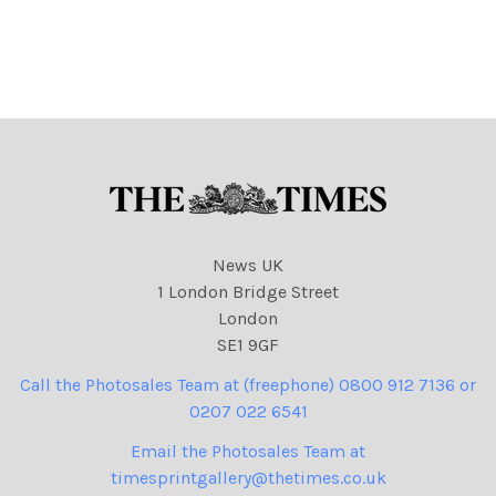
News UK
1 London Bridge Street
London
SE1 9GF
Call the Photosales Team at (freephone) 0800 912 7136 or
0207 022 6541
Email the Photosales Team at
timesprintgallery@thetimes.co.uk