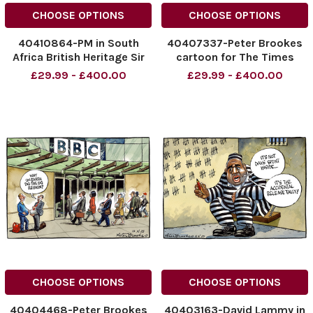
CHOOSE OPTIONS
CHOOSE OPTIONS
40410864-PM in South
40407337-Peter Brookes
Africa British Heritage Sir
cartoon for The Times
Keir Rodney Starmer Rarely
15/11/25 West Streeting
£29.99 - £400.00
£29.99 - £400.00
lives here ( and won't do for
and Starmer
much longer )
NINTCHDBPICT0010385626
NINTCHDBPICT001040146868
NINTCHDBPICT0010385626
NINTCHDBPICT001040146868
cartoons
cartoons
CHOOSE OPTIONS
CHOOSE OPTIONS
40404468-Peter Brookes
40403163-David Lammy in