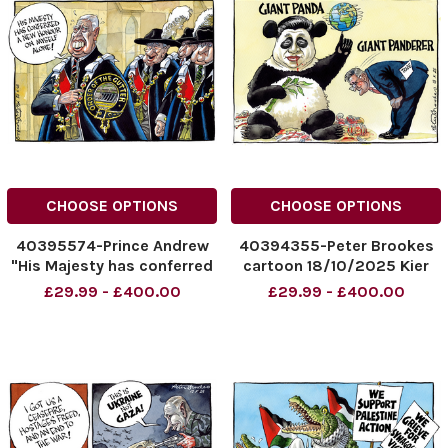
CHOOSE OPTIONS
CHOOSE OPTIONS
40395574-Prince Andrew
40394355-Peter Brookes
"His Majesty has conferred
cartoon 18/10/2025 Kier
a new honour on myself
Starmer and Xiejiping
£29.99 - £400.00
£29.99 - £400.00
alone!" 20.10.2025.
NINTCHDBPICT00103179867
NINTCHDBPICT001032410565
NINTCHDBPICT00103179867
NINTCHDBPICT001032410565
cartoons
cartoons, royal family