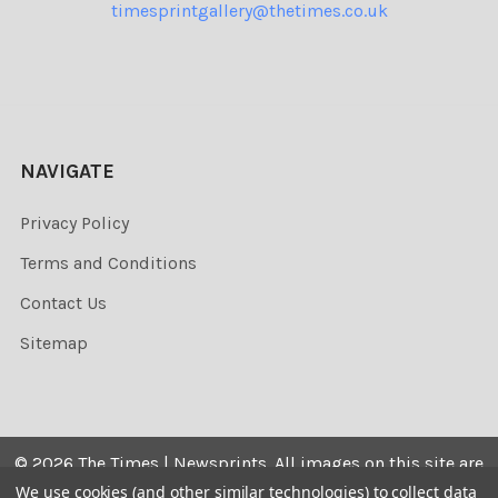
timesprintgallery@thetimes.co.uk
NAVIGATE
Privacy Policy
Terms and Conditions
Contact Us
Sitemap
©
2026
The Times | Newsprints.
All images on this site are
the copyrighted. Their sale is restricted to private use and
We use cookies (and other similar technologies) to collect data