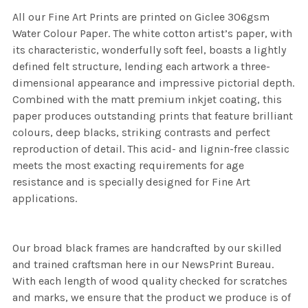
All our Fine Art Prints are printed on Giclee 306gsm
Water Colour Paper. The white cotton artist’s paper, with
its characteristic, wonderfully soft feel, boasts a lightly
defined felt structure, lending each artwork a three-
dimensional appearance and impressive pictorial depth.
Combined with the matt premium inkjet coating, this
paper produces outstanding prints that feature brilliant
colours, deep blacks, striking contrasts and perfect
reproduction of detail. This acid- and lignin-free classic
meets the most exacting requirements for age
resistance and is specially designed for Fine Art
applications.
Our broad black frames are handcrafted by our skilled
and trained craftsman here in our NewsPrint Bureau.
With each length of wood quality checked for scratches
and marks, we ensure that the product we produce is of