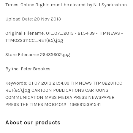
Times. Online Rights must be cleared by N. I Syndication.
ADD
Upload Date: 20 Nov 2013
SELECTED
TO CART
Original Filename: 01_07_2013 - 21.54.39 - TIMNEWS -
TTM022311CC_RET(85).jpg
Store Filename: 26435602.jpg
Byline: Peter Brookes
Keywords: 01 07 2013 21.54.39 TIMNEWS TTM022311CC
RET(85).jpg CARTOON PUBLICATIONS CARTOONS
COMMUNICATION MASS MEDIA PRESS NEWSPAPER
PRESS THE TIMES MC104012_1366915391541
About our products