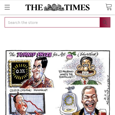
Search