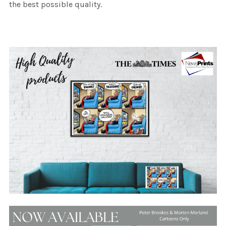
the best possible quality.