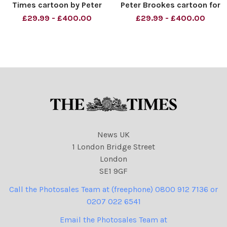
Times cartoon by Peter
Peter Brookes cartoon for
Brookes David Miliband and
The Times - : Supermen
£29.99 - £400.00
£29.99 - £400.00
David Cameron Syria
The various party
Credit: The Times Online
reshuffles. Re: Ed Miliband,
rights must be cleared by
David Cameron and Nick
News Syndication
Clegg. Credit: The Times
Online rights must be
cleared
News UK
1 London Bridge Street
London
SE1 9GF
Call the Photosales Team at (freephone) 0800 912 7136 or
0207 022 6541
Email the Photosales Team at