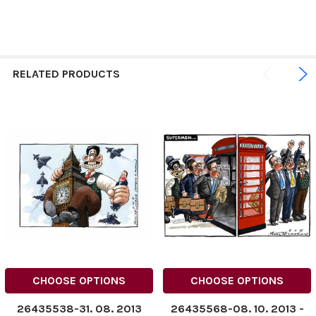
RELATED PRODUCTS
CHOOSE OPTIONS
CHOOSE OPTIONS
26435538-31. 08. 2013
26435568-08. 10. 2013 ­