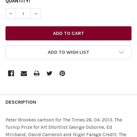
CURRENT
QUANTITY:
STOCK:
DECREASE QUANTITY OF 26435602-PETER BROOKES CARTO
INCREASE QUANTITY OF 26435602-PETER BRO
ADD TO WISH LIST
FREQUENTLY
BOUGHT
DESCRIPTION
TOGETHER:
Peter Brookes cartoon for The Times 26. 04. 2013. The
Turnip Prize for Art Shortlist George Osborne, Ed
SELECT
Miliband, David Cameron and Nigel Farage Credit: The
ALL