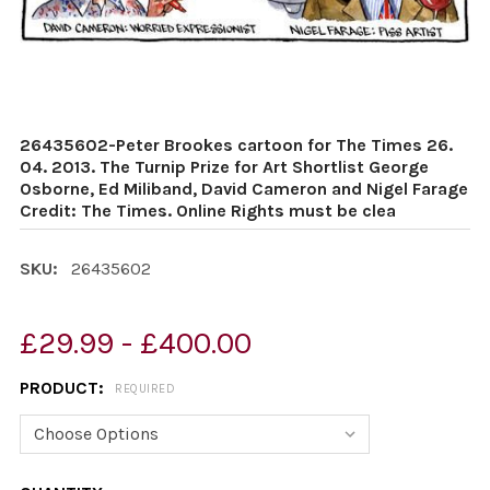
26435602-Peter Brookes cartoon for The Times 26.
04. 2013. The Turnip Prize for Art Shortlist George
Osborne, Ed Miliband, David Cameron and Nigel Farage
Credit: The Times. Online Rights must be clea
SKU:
26435602
£29.99 - £400.00
PRODUCT:
REQUIRED