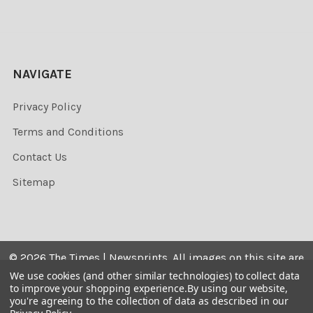
NAVIGATE
Privacy Policy
Terms and Conditions
Contact Us
Sitemap
©
2026
The Times | Newsprints.
All images on this site are
the copyrighted. Their sale is restricted to private use and
We use cookies (and other similar technologies) to collect data
to improve your shopping experience.
By using our website,
they may not be printed from the screen, copied,
you're agreeing to the collection of data as described in our
distributed, published or used for any commercial