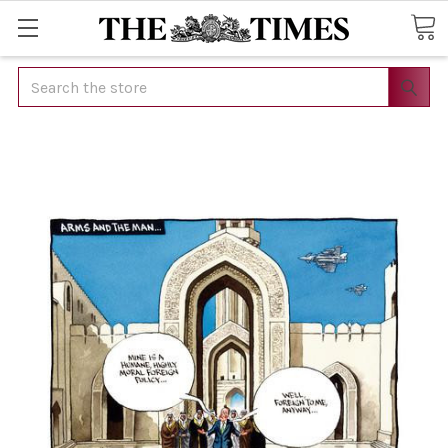
Search