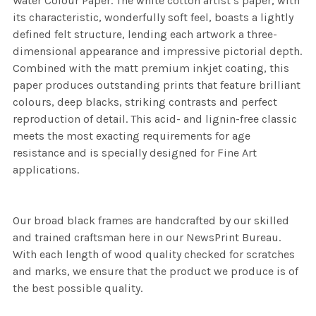
Water Colour Paper. The white cotton artist’s paper, with
its characteristic, wonderfully soft feel, boasts a lightly
defined felt structure, lending each artwork a three-
dimensional appearance and impressive pictorial depth.
Combined with the matt premium inkjet coating, this
paper produces outstanding prints that feature brilliant
colours, deep blacks, striking contrasts and perfect
reproduction of detail. This acid- and lignin-free classic
meets the most exacting requirements for age
resistance and is specially designed for Fine Art
applications.
Our broad black frames are handcrafted by our skilled
and trained craftsman here in our NewsPrint Bureau.
With each length of wood quality checked for scratches
and marks, we ensure that the product we produce is of
the best possible quality.