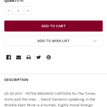
CURRENT
QUANTITY:
STOCK:
ADD TO WISH LIST
FREQUENTLY
BOUGHT
DESCRIPTION
TOGETHER:
25 02 2011 - PETER BROOKES CARTOON for The Times.
Arms and the man. . . David Cameron speaking in the
SELECT
Middle East: Mine is a human, highly moral foreign
ALL