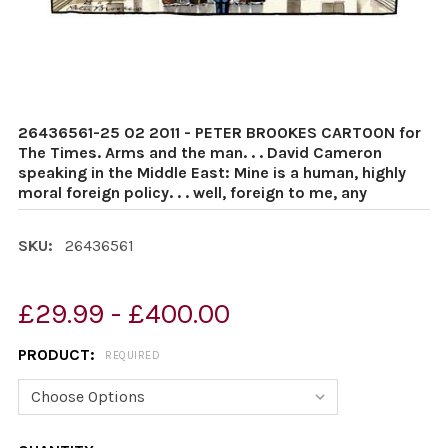
26436561-25 02 2011 - PETER BROOKES CARTOON for
The Times. Arms and the man. . . David Cameron
speaking in the Middle East: Mine is a human, highly
moral foreign policy. . . well, foreign to me, any
SKU:
26436561
£29.99 - £400.00
PRODUCT:
REQUIRED