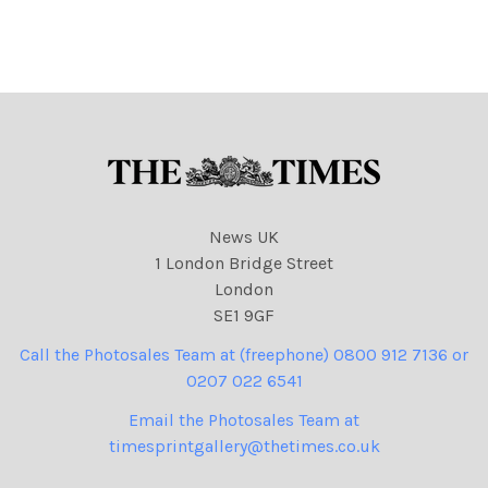
as Monty.
David Cameron and
President Hollande of
France dressed as French
Foreign Legionnaires.
Cameron, with axe behind
his back saying We
News UK
1 London Bridge Street
London
SE1 9GF
Call the Photosales Team at (freephone) 0800 912 7136 or
0207 022 6541
Email the Photosales Team at
timesprintgallery@thetimes.co.uk