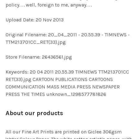
policy. . . well, foreign to me, anyway. . .
ADD
Upload Date: 20 Nov 2013
SELECTED
TO CART
Original Filename: 20_04_2011 - 20.55.39 - TIMNEWS -
TTM213701CC_RET(33).jpg
Store Filename: 26436561.jpg
Keywords: 20 04 2011 20.55.39 TIMNEWS TTM213701CC
RET(33).jpg CARTOON PUBLICATIONS CARTOONS
COMMUNICATION MASS MEDIA PRESS NEWSPAPER
PRESS THE TIMES unknown_1298577781826
About our products
All our Fine Art Prints are printed on Giclee 306gsm