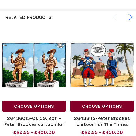
RELATED PRODUCTS
CHOOSE OPTIONS
CHOOSE OPTIONS
26436015-01. 09. 2011 -
26436115-Peter Brookes
Peter Brookes cartoon for
cartoon for The Times
The Times. David Cameron
dated 23. 01. 13. Shows
£29.99 - £400.00
£29.99 - £400.00