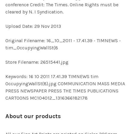
conference Credit: The Times. Online Rights must be
cleared by N. I Syndication.
ADD
SELECTED
TO CART
Upload Date: 29 Nov 2013
Original Filename: 16_10_2011 - 17.41.39 - TIMNEWS -
tim_OccupyingWallSt(8
Store Filename: 26515441.jpg
Keywords: 16 10 2011 17.41.39 TIMNEWS tim
OccupyingWallSt(8).jpg COMMUNICATION MASS MEDIA
PRESS NEWSPAPER PRESS THE TIMES PUBLICATIONS
CARTOONS MC104012_1316366182178
About our products