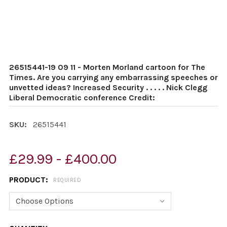
26515441-19 09 11 - Morten Morland cartoon for The
Times. Are you carrying any embarrassing speeches or
unvetted ideas? Increased Security . . . . . Nick Clegg
Liberal Democratic conference Credit:
SKU:
26515441
£29.99 - £400.00
PRODUCT:
REQUIRED