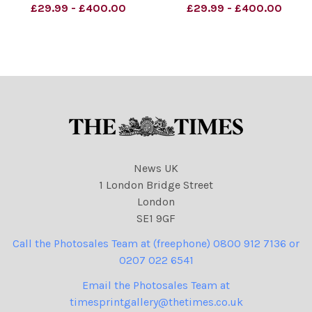
Morland Liberal democrat
Clegg: Liberal Democrats
£29.99 - £400.00
£29.99 - £400.00
conference, Nick Clegg
Are Here to Stay. . .
Credit: The Times
News UK
1 London Bridge Street
London
SE1 9GF
Call the Photosales Team at (freephone) 0800 912 7136 or
0207 022 6541
Email the Photosales Team at
timesprintgallery@thetimes.co.uk