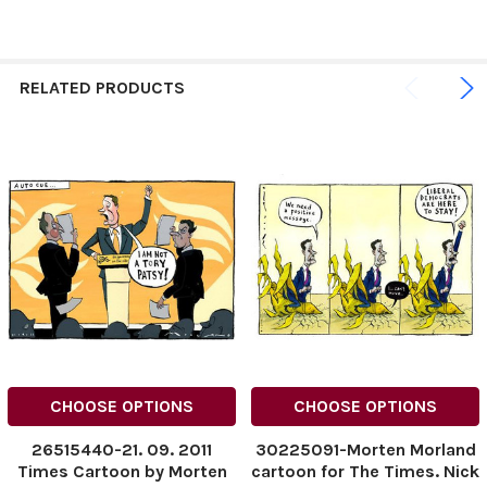
RELATED PRODUCTS
CHOOSE OPTIONS
CHOOSE OPTIONS
26515440-21. 09. 2011
30225091-Morten Morland
Times Cartoon by Morten
cartoon for The Times. Nick