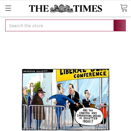
Search