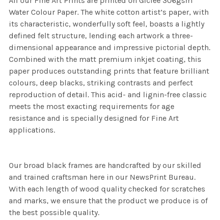
All our Fine Art Prints are printed on Giclee 306gsm
Water Colour Paper. The white cotton artist’s paper, with
its characteristic, wonderfully soft feel, boasts a lightly
defined felt structure, lending each artwork a three-
dimensional appearance and impressive pictorial depth.
Combined with the matt premium inkjet coating, this
paper produces outstanding prints that feature brilliant
colours, deep blacks, striking contrasts and perfect
reproduction of detail. This acid- and lignin-free classic
meets the most exacting requirements for age
resistance and is specially designed for Fine Art
applications.
Our broad black frames are handcrafted by our skilled
and trained craftsman here in our NewsPrint Bureau.
With each length of wood quality checked for scratches
and marks, we ensure that the product we produce is of
the best possible quality.