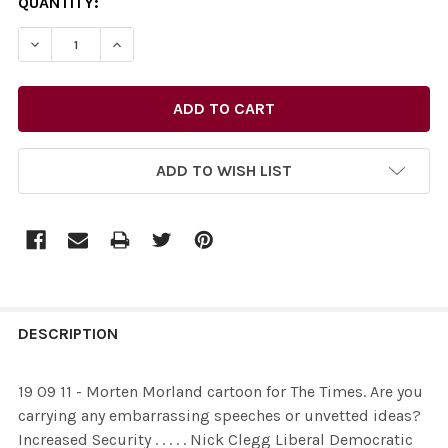
CURRENT
QUANTITY:
STOCK:
ADD TO WISH LIST
FREQUENTLY
BOUGHT
DESCRIPTION
TOGETHER:
19 09 11 - Morten Morland cartoon for The Times. Are you
carrying any embarrassing speeches or unvetted ideas?
SELECT
Increased Security . . . . . Nick Clegg Liberal Democratic
ALL