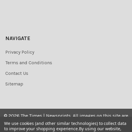
NAVIGATE
Privacy Policy
Terms and Conditions
Contact Us
Sitemap
©
2026
The Times | Newsprints.
All images on this site are
the copyrighted. Their sale is restricted to private use and
We use cookies (and other similar technologies) to collect data
to improve your shopping experience.
By using our website,
they may not be printed from the screen, copied,