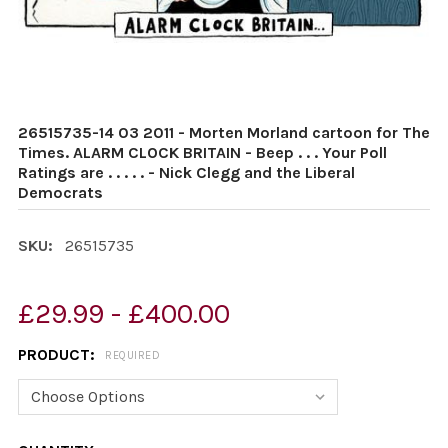
26515735-14 03 2011 - Morten Morland cartoon for The
Times. ALARM CLOCK BRITAIN - Beep . . . Your Poll
Ratings are . . . . . - Nick Clegg and the Liberal
Democrats
SKU:
26515735
£29.99 - £400.00
PRODUCT:
REQUIRED