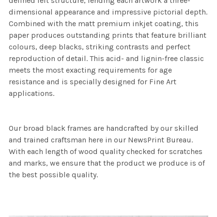
defined felt structure, lending each artwork a three-
dimensional appearance and impressive pictorial depth.
Combined with the matt premium inkjet coating, this
paper produces outstanding prints that feature brilliant
colours, deep blacks, striking contrasts and perfect
reproduction of detail. This acid- and lignin-free classic
meets the most exacting requirements for age
resistance and is specially designed for Fine Art
applications.
Our broad black frames are handcrafted by our skilled
and trained craftsman here in our NewsPrint Bureau.
With each length of wood quality checked for scratches
and marks, we ensure that the product we produce is of
the best possible quality.