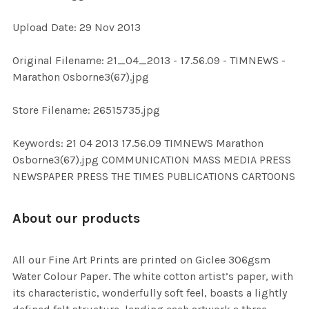
Upload Date: 29 Nov 2013
ADD
SELECTED
TO CART
Original Filename: 21_04_2013 - 17.56.09 - TIMNEWS -
Marathon Osborne3(67).jpg
Store Filename: 26515735.jpg
Keywords: 21 04 2013 17.56.09 TIMNEWS Marathon
Osborne3(67).jpg COMMUNICATION MASS MEDIA PRESS
NEWSPAPER PRESS THE TIMES PUBLICATIONS CARTOONS
About our products
All our Fine Art Prints are printed on Giclee 306gsm
Water Colour Paper. The white cotton artist’s paper, with
its characteristic, wonderfully soft feel, boasts a lightly