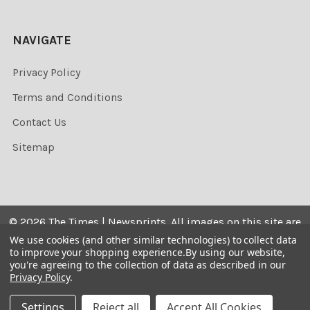
NAVIGATE
Privacy Policy
Terms and Conditions
Contact Us
Sitemap
©
2026
The Times | Newsprints.
All images on this site are
the copyrighted. Their sale is restricted to private use and
We use cookies (and other similar technologies) to collect data
to improve your shopping experience.
By using our website,
they may not be printed from the screen, copied,
you're agreeing to the collection of data as described in our
distributed, published or used for any commercial
Privacy Policy
.
purpose without the written consent of the image owner.
Settings
Reject all
Accept All Cookies