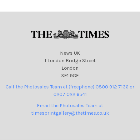
News UK
1 London Bridge Street
London
SE1 9GF
Call the Photosales Team at (freephone) 0800 912 7136 or
0207 022 6541
Email the Photosales Team at
timesprintgallery@thetimes.co.uk