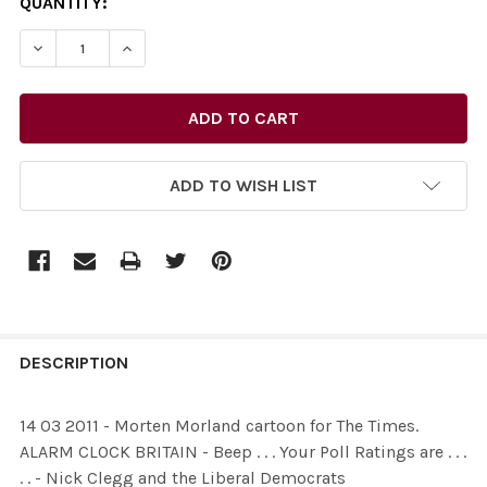
CURRENT
QUANTITY:
STOCK:
DECREASE QUANTITY OF 26515735-14 03 2011 - MORTEN M
INCREASE QUANTITY OF 26515735-14 03 2011 
ADD TO WISH LIST
FREQUENTLY
BOUGHT
DESCRIPTION
TOGETHER:
14 03 2011 - Morten Morland cartoon for The Times.
ALARM CLOCK BRITAIN - Beep . . . Your Poll Ratings are . . .
SELECT
. . - Nick Clegg and the Liberal Democrats
ALL