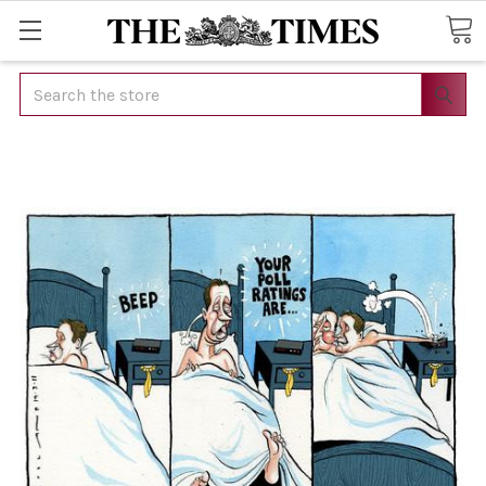
Search