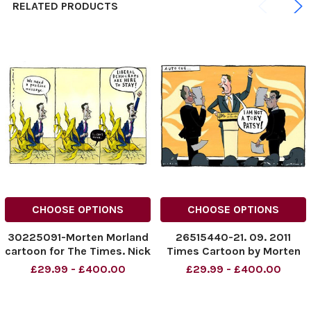
RELATED PRODUCTS
CHOOSE OPTIONS
CHOOSE OPTIONS
30225091-Morten Morland
26515440-21. 09. 2011
cartoon for The Times. Nick
Times Cartoon by Morten
Clegg: Liberal Democrats
Morland Liberal democrat
£29.99 - £400.00
£29.99 - £400.00
Are Here to Stay. . .
conference, Nick Clegg
Credit: The Times