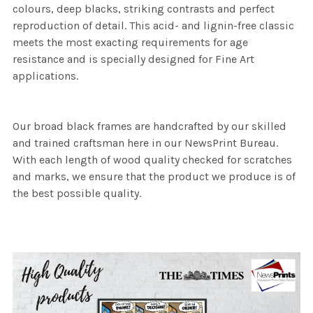
colours, deep blacks, striking contrasts and perfect
reproduction of detail. This acid- and lignin-free classic
meets the most exacting requirements for age
resistance and is specially designed for Fine Art
applications.
Our broad black frames are handcrafted by our skilled
and trained craftsman here in our NewsPrint Bureau.
With each length of wood quality checked for scratches
and marks, we ensure that the product we produce is of
the best possible quality.