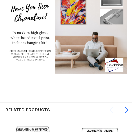
RELATED PRODUCTS