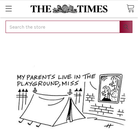
Search