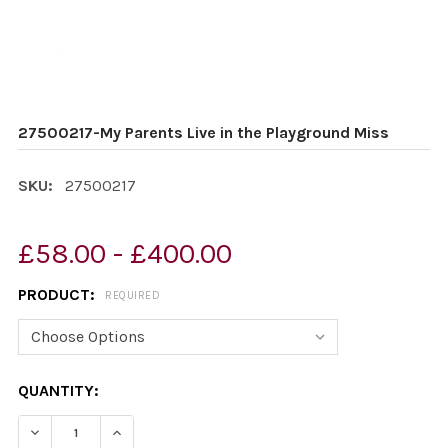
27500217-My Parents Live in the Playground Miss
SKU:
27500217
£58.00 - £400.00
PRODUCT:
REQUIRED
CURRENT
QUANTITY:
STOCK:
DECREASE QUANTITY OF 27500217-MY PARENTS LIVE IN
INCREASE QUANTITY OF 27500217-MY PARENT