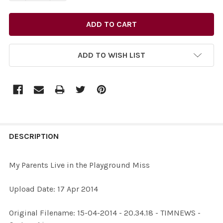
ADD TO WISH LIST
FREQUENTLY
BOUGHT
DESCRIPTION
TOGETHER:
My Parents Live in the Playground Miss
SELECT
Upload Date: 17 Apr 2014
ALL
Original Filename: 15-04-2014 - 20.34.18 - TIMNEWS -
ADD