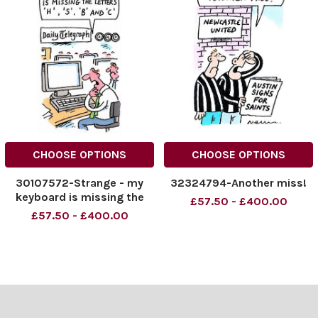
CHOOSE OPTIONS
CHOOSE OPTIONS
30107572-Strange - my
32324794-Another miss!
keyboard is missing the
£57.50 - £400.00
letters 'H', 'S', 'B' and 'C'
£57.50 - £400.00