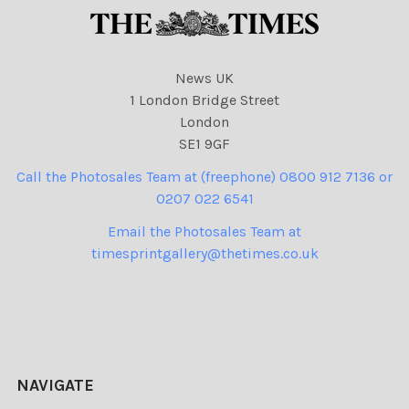
News UK
1 London Bridge Street
London
SE1 9GF
Call the Photosales Team at (freephone) 0800 912 7136 or
0207 022 6541
Email the Photosales Team at
timesprintgallery@thetimes.co.uk
NAVIGATE