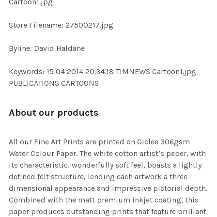
Cartoon1.jpg
SELECTED
TO CART
Store Filename: 27500217.jpg
Byline: David Haldane
Keywords: 15 04 2014 20.34.18 TIMNEWS Cartoon1.jpg
PUBLICATIONS CARTOONS
About our products
All our Fine Art Prints are printed on Giclee 306gsm
Water Colour Paper. The white cotton artist’s paper, with
its characteristic, wonderfully soft feel, boasts a lightly
defined felt structure, lending each artwork a three-
dimensional appearance and impressive pictorial depth.
Combined with the matt premium inkjet coating, this
paper produces outstanding prints that feature brilliant