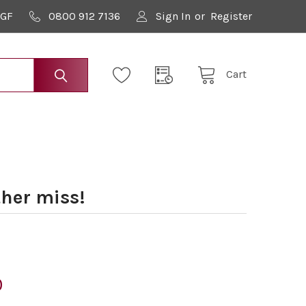
9GF
0800 912 7136
Sign In
or
Register
Cart
her miss!
0