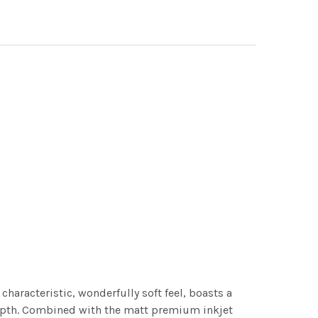
characteristic, wonderfully soft feel, boasts a
 depth. Combined with the matt premium inkjet