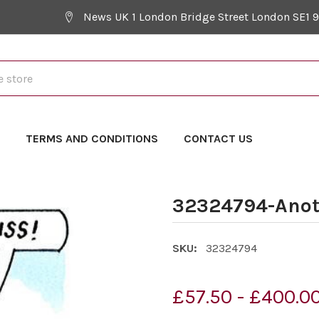
News UK 1 London Bridge Street London SE1 
Y
TERMS AND CONDITIONS
CONTACT US
32324794-Anot
SKU:
32324794
£57.50 - £400.0