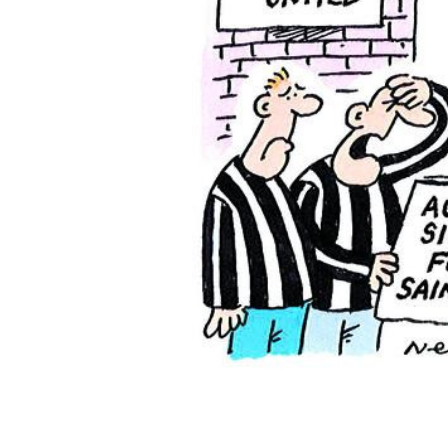
ADD
SELECTED
TO CART