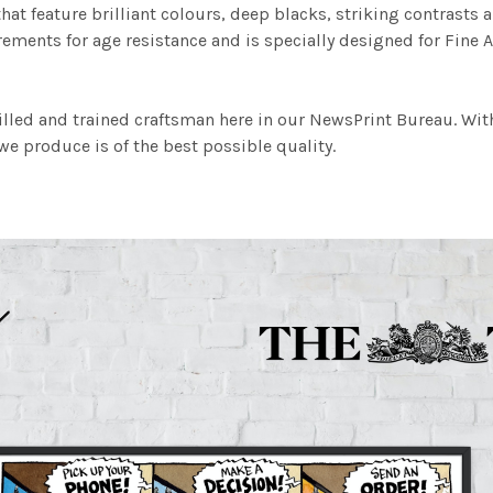
at feature brilliant colours, deep blacks, striking contrasts a
ements for age resistance and is specially designed for Fine A
illed and trained craftsman here in our NewsPrint Bureau. Wit
e produce is of the best possible quality.