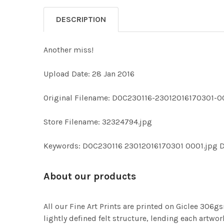
DESCRIPTION
Another miss!
Upload Date: 28 Jan 2016
Original Filename: DOC230116-23012016170301-0
Store Filename: 32324794.jpg
Keywords: DOC230116 23012016170301 0001.jpg 
About our products
All our Fine Art Prints are printed on Giclee 306gs
lightly defined felt structure, lending each art