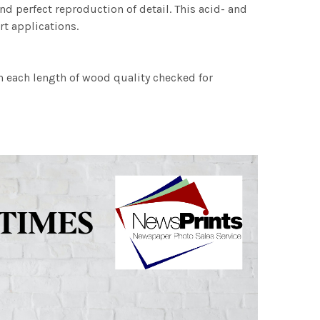
nd perfect reproduction of detail. This acid- and
rt applications.
h each length of wood quality checked for