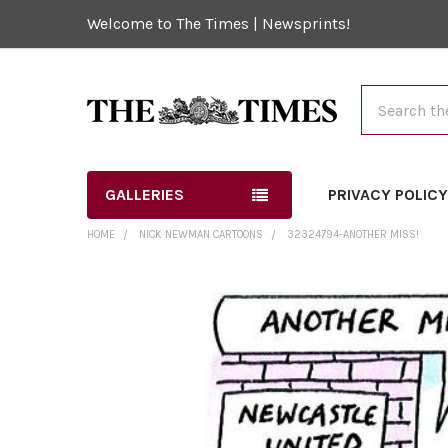
Welcome to The Times | Newsprints!
Search
GALLERIES
PRIVACY POLIC
HOME
NICK NEWMAN CARTOONS
32324794-ANOTHER MISS!
FREQUENTLY
BOUGHT
TOGETHER:
SELECT
ALL