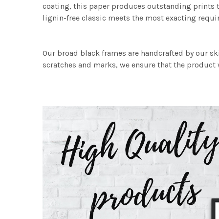
coating, this paper produces outstanding prints th
lignin-free classic meets the most exacting requir
Our broad black frames are handcrafted by our sk
scratches and marks, we ensure that the product w