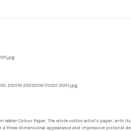
001.jpg
DOC 230116 23012016170301 0001.jpg
m Water Colour Paper. The white cotton artist’s paper, with its 
work a three-dimensional appearance and impressive pictorial